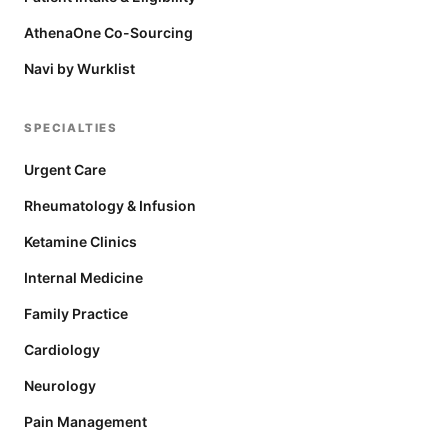
AthenaOne Co-Sourcing
Navi by Wurklist
SPECIALTIES
Urgent Care
Rheumatology & Infusion
Ketamine Clinics
Internal Medicine
Family Practice
Cardiology
Neurology
Pain Management