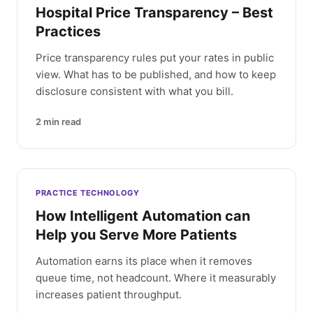
Hospital Price Transparency – Best
Practices
Price transparency rules put your rates in public
view. What has to be published, and how to keep
disclosure consistent with what you bill.
2
min read
PRACTICE TECHNOLOGY
How Intelligent Automation can
Help you Serve More Patients
Automation earns its place when it removes
queue time, not headcount. Where it measurably
increases patient throughput.