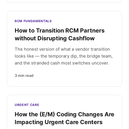
RCM FUNDAMENTALS
How to Transition RCM Partners
without Disrupting Cashflow
The honest version of what a vendor transition
looks like — the temporary dip, the bridge team,
and the stranded cash most switches uncover.
3
min read
URGENT CARE
How the (E/M) Coding Changes Are
Impacting Urgent Care Centers