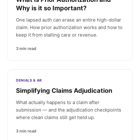
Why is it so Important?
One lapsed auth can erase an entire high-dollar
claim. How prior authorization works and how to
keep it from stalling care or revenue.
3
min read
DENIALS & AR
Simplifying Claims Adjudication
What actually happens to a claim after
submission — and the adjudication checkpoints
where clean claims still get held up.
3
min read