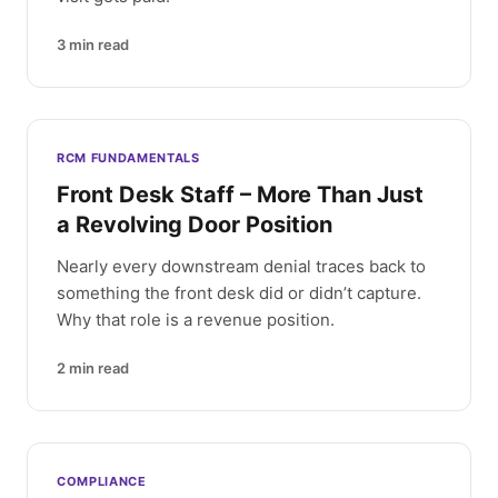
3
min read
RCM FUNDAMENTALS
Front Desk Staff – More Than Just
a Revolving Door Position
Nearly every downstream denial traces back to
something the front desk did or didn’t capture.
Why that role is a revenue position.
2
min read
COMPLIANCE