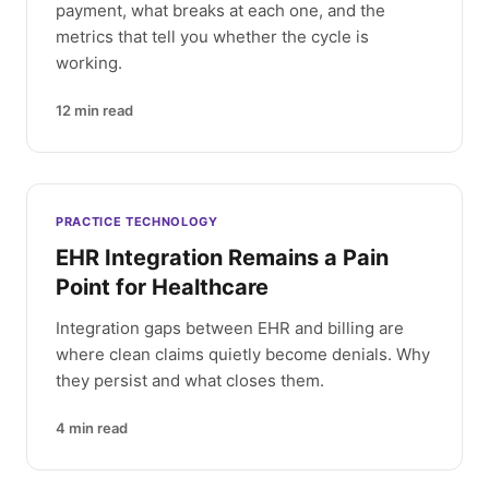
payment, what breaks at each one, and the
metrics that tell you whether the cycle is
working.
12
min read
PRACTICE TECHNOLOGY
EHR Integration Remains a Pain
Point for Healthcare
Integration gaps between EHR and billing are
where clean claims quietly become denials. Why
they persist and what closes them.
4
min read