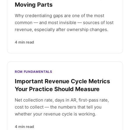
Moving Parts
Why credentialing gaps are one of the most
common — and most invisible — sources of lost
revenue, especially after ownership changes.
4
min read
RCM FUNDAMENTALS
Important Revenue Cycle Metrics
Your Practice Should Measure
Net collection rate, days in AR, first-pass rate,
cost to collect — the numbers that tell you
whether your revenue cycle is working.
4
min read