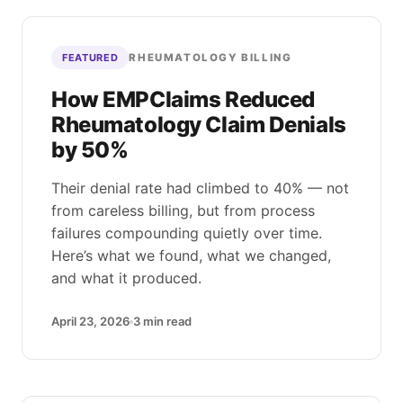
RHEUMATOLOGY BILLING
FEATURED
How EMPClaims Reduced
Rheumatology Claim Denials
by 50%
Their denial rate had climbed to 40% — not
from careless billing, but from process
failures compounding quietly over time.
Here’s what we found, what we changed,
and what it produced.
April 23, 2026
3
min read