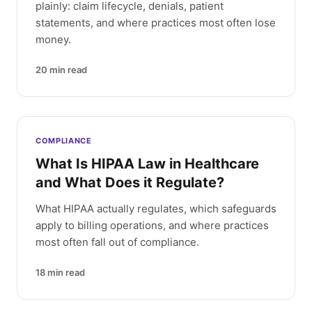
plainly: claim lifecycle, denials, patient
statements, and where practices most often lose
money.
20
min read
COMPLIANCE
What Is HIPAA Law in Healthcare
and What Does it Regulate?
What HIPAA actually regulates, which safeguards
apply to billing operations, and where practices
most often fall out of compliance.
18
min read