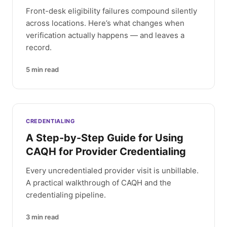
Front-desk eligibility failures compound silently
across locations. Here’s what changes when
verification actually happens — and leaves a
record.
5
min read
CREDENTIALING
A Step-by-Step Guide for Using
CAQH for Provider Credentialing
Every uncredentialed provider visit is unbillable.
A practical walkthrough of CAQH and the
credentialing pipeline.
3
min read