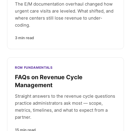
The E/M documentation overhaul changed how
urgent care visits are leveled. What shifted, and
where centers still lose revenue to under-
coding.
3
min read
RCM FUNDAMENTALS
FAQs on Revenue Cycle
Management
Straight answers to the revenue cycle questions
practice administrators ask most — scope,
metrics, timelines, and what to expect from a
partner.
15
min read