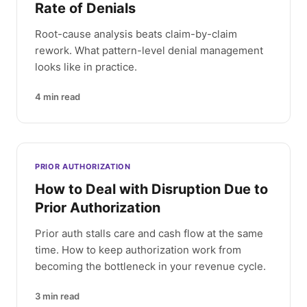
Rate of Denials
Root-cause analysis beats claim-by-claim
rework. What pattern-level denial management
looks like in practice.
4
min read
PRIOR AUTHORIZATION
How to Deal with Disruption Due to
Prior Authorization
Prior auth stalls care and cash flow at the same
time. How to keep authorization work from
becoming the bottleneck in your revenue cycle.
3
min read