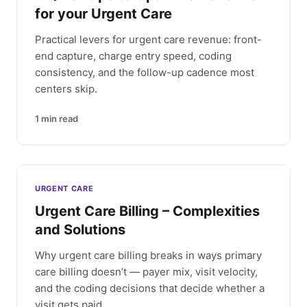
for your Urgent Care
Practical levers for urgent care revenue: front-
end capture, charge entry speed, coding
consistency, and the follow-up cadence most
centers skip.
1
min read
URGENT CARE
Urgent Care Billing – Complexities
and Solutions
Why urgent care billing breaks in ways primary
care billing doesn’t — payer mix, visit velocity,
and the coding decisions that decide whether a
visit gets paid.