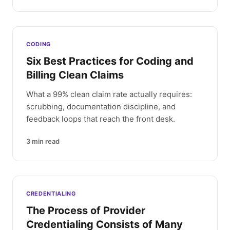
CODING
Six Best Practices for Coding and
Billing Clean Claims
What a 99% clean claim rate actually requires:
scrubbing, documentation discipline, and
feedback loops that reach the front desk.
3
min read
CREDENTIALING
The Process of Provider
Credentialing Consists of Many