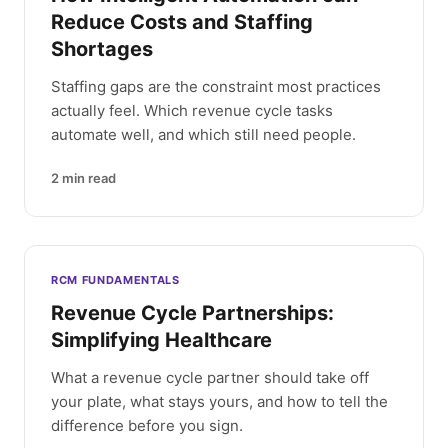
Reduce Costs and Staffing
Shortages
Staffing gaps are the constraint most practices
actually feel. Which revenue cycle tasks
automate well, and which still need people.
2
min read
RCM FUNDAMENTALS
Revenue Cycle Partnerships:
Simplifying Healthcare
What a revenue cycle partner should take off
your plate, what stays yours, and how to tell the
difference before you sign.