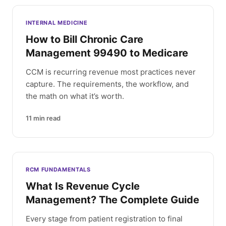
INTERNAL MEDICINE
How to Bill Chronic Care
Management 99490 to Medicare
CCM is recurring revenue most practices never
capture. The requirements, the workflow, and
the math on what it’s worth.
11
min read
RCM FUNDAMENTALS
What Is Revenue Cycle
Management? The Complete Guide
Every stage from patient registration to final