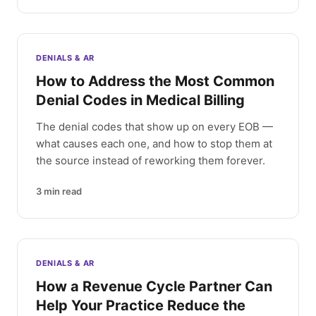
DENIALS & AR
How to Address the Most Common
Denial Codes in Medical Billing
The denial codes that show up on every EOB —
what causes each one, and how to stop them at
the source instead of reworking them forever.
3
min read
DENIALS & AR
How a Revenue Cycle Partner Can
Help Your Practice Reduce the