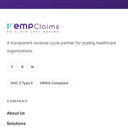
A transparent revenue cycle partner for scaling healthcare
organizations.
f
X
in
SOC 2 Type II
HIPAA Compliant
COMPANY
About Us
Solutions