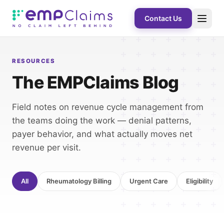
Contact Us
RESOURCES
The EMPClaims Blog
Field notes on revenue cycle management from
the teams doing the work — denial patterns,
payer behavior, and what actually moves net
revenue per visit.
All
Rheumatology Billing
Urgent Care
Eligibility