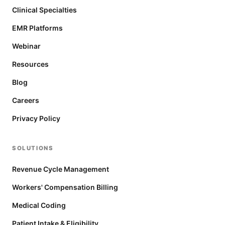
Clinical Specialties
EMR Platforms
Webinar
Resources
Blog
Careers
Privacy Policy
SOLUTIONS
Revenue Cycle Management
Workers' Compensation Billing
Medical Coding
Patient Intake & Eligibility