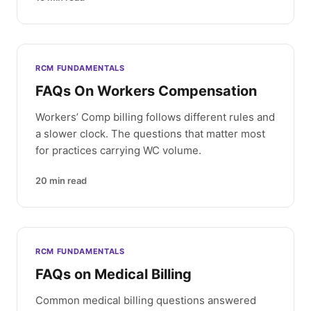
RCM FUNDAMENTALS
FAQs On Workers Compensation
Workers’ Comp billing follows different rules and
a slower clock. The questions that matter most
for practices carrying WC volume.
20
min read
RCM FUNDAMENTALS
FAQs on Medical Billing
Common medical billing questions answered