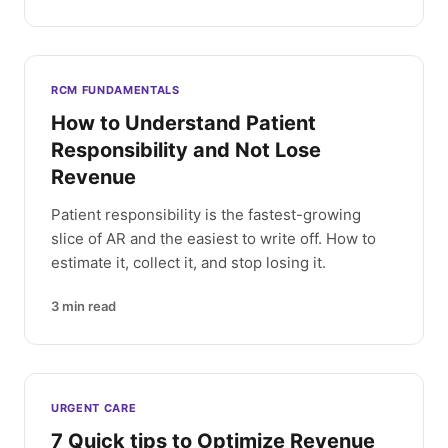
RCM FUNDAMENTALS
How to Understand Patient
Responsibility and Not Lose
Revenue
Patient responsibility is the fastest-growing
slice of AR and the easiest to write off. How to
estimate it, collect it, and stop losing it.
3
min read
URGENT CARE
7 Quick tips to Optimize Revenue