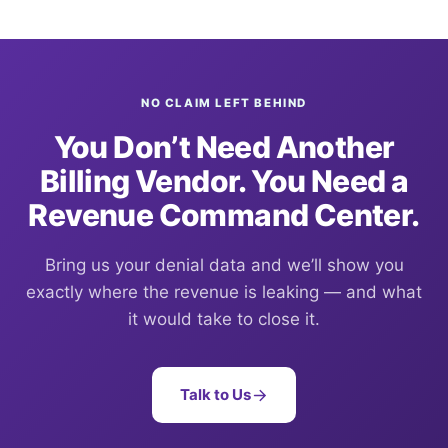
NO CLAIM LEFT BEHIND
You Don’t Need Another
Billing Vendor. You Need a
Revenue Command Center.
Bring us your denial data and we’ll show you
exactly where the revenue is leaking — and what
it would take to close it.
Talk to Us