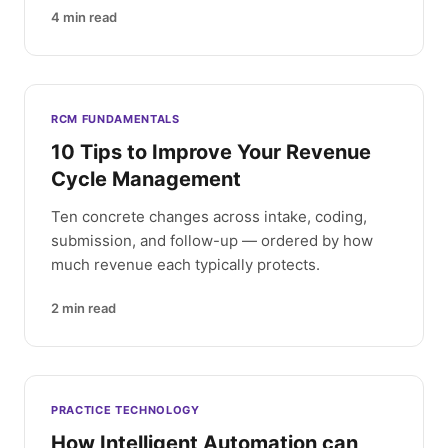
4
min read
RCM FUNDAMENTALS
10 Tips to Improve Your Revenue
Cycle Management
Ten concrete changes across intake, coding,
submission, and follow-up — ordered by how
much revenue each typically protects.
2
min read
PRACTICE TECHNOLOGY
How Intelligent Automation can