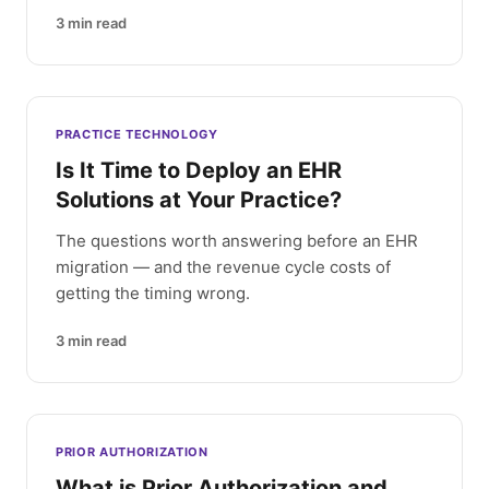
3
min read
PRACTICE TECHNOLOGY
Is It Time to Deploy an EHR
Solutions at Your Practice?
The questions worth answering before an EHR
migration — and the revenue cycle costs of
getting the timing wrong.
3
min read
PRIOR AUTHORIZATION
What is Prior Authorization and