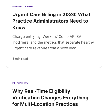
Latest articles
URGENT CARE
Urgent Care Billing in 2026: What
Practice Administrators Need to
Know
Charge entry lag, Workers’ Comp AR, SA
modifiers, and the metrics that separate healthy
urgent care revenue from a slow leak.
5
min read
ELIGIBILITY
Why Real-Time Eligibility
Verification Changes Everything
for Multi-Location Practices