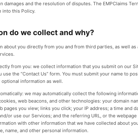
AthenaOne Co-Sourcing
LIVE
LIVE
s on damages and the resolution of disputes. The EMPClaims Ter
rdiology
Neurology
LIVE
Your platform, our specialists — co-sourced
ocedures, devices, and complex
EEG/EMG coding, infusion auths
into this Policy.
where revenue leaks.
difier accuracy — audited at the
and high-dollar diagnostics —
AthenaOne
Co-Sourced Team
AR Cleanup
im level.
tracked end to end.
uilt for
athenahealth
Built for
eClinicalWorks
on do we collect and why?
CM
Coding
Prior Auth
RCM
Coding
Prior Auth
re
→
100
Explore
→
% client retention
n about you directly from you and from third parties, as well as
Explore
→
90
Explo
%+
%
rvices.
rectly from you: we collect information that you submit on our 
u use the “Contact Us” form. You must submit your name to pos
optional information as well.
tomatically: we may automatically collect the following informat
 cookies, web beacons, and other technologies: your domain na
 pages you view; links you click; your IP address; a time and d
 and/or use our Services; and the referring URL, or the webpage t
mation with other information that we have collected about you
e, name, and other personal information.