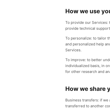
How we use you
To provide our Services: 
provide technical support
To personalize: to tailor 
and personalized help and
Services.
To improve: to better un
individualized basis, in 
for other research and an
How we share y
Business transfers: if we 
transferred to another co