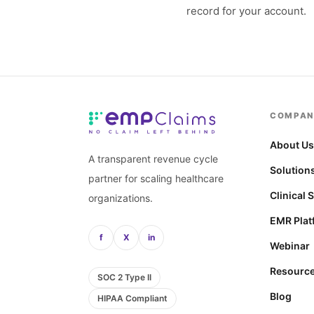
record for your account.
COMPAN
About U
A transparent revenue cycle
Solution
partner for scaling healthcare
Clinical 
organizations.
EMR Plat
f
X
in
Webinar
Resourc
SOC 2 Type II
Blog
HIPAA Compliant