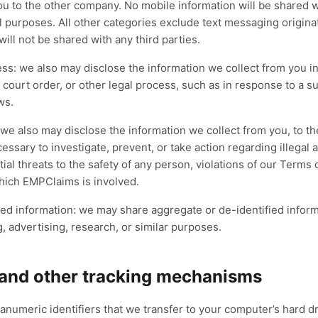
u to the other company. No mobile information will be shared wit
 purposes. All other categories exclude text messaging origina
will not be shared with any third parties.
ess: we also may disclose the information we collect from you i
, court order, or other legal process, such as in response to a 
ws.
 we also may disclose the information we collect from you, to th
essary to investigate, prevent, or take action regarding illegal a
tial threats to the safety of any person, violations of our Terms o
which EMPClaims is involved.
ed information: we may share aggregate or de-identified inform
g, advertising, research, or similar purposes.
 and other tracking mechanisms
anumeric identifiers that we transfer to your computer’s hard 