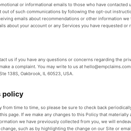
motional or informational emails to those who have contacted 
t out of such communications by following the opt-out instructi
receiving emails about recommendations or other information we 
ils about your account or any Services you have requested or 
ct us if you have any questions or concerns regarding the priv
o make a complaint. You may write to us at hello@empclaims.co
, Ste 138S, Oakbrook, IL 60523, USA.
 policy
 from time to time, so please be sure to check back periodically
this page. If we make any changes to this Policy that materially 
formation we have previously collected from you, we will endea
 change, such as by highlighting the change on our Site or emai