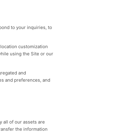
ond to your inquiries, to
r location customization
ile using the Site or our
gregated and
res and preferences, and
 all of our assets are
ransfer the information