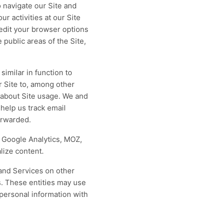
 navigate our Site and
ur activities at our Site
 edit your browser options
 public areas of the Site,
similar in function to
 Site to, among other
cs about Site usage. We and
help us track email
orwarded.
s Google Analytics, MOZ,
lize content.
and Services on other
s. These entities may use
 personal information with