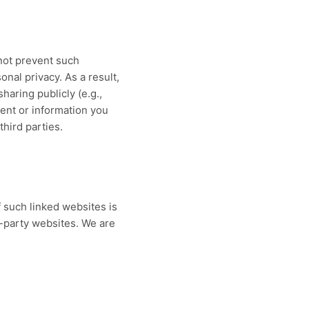
not prevent such
onal privacy. As a result,
haring publicly (e.g.,
tent or information you
third parties.
f such linked websites is
d-party websites. We are