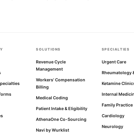
Y
SOLUTIONS
SPECIALTIES
s
Revenue Cycle
Urgent Care
Management
s
Rheumatology &
Workers' Compensation
Specialties
Ketamine Clinic
Billing
forms
Internal Medici
Medical Coding
Family Practice
Patient Intake & Eligibility
es
Cardiology
AthenaOne Co-Sourcing
Neurology
Navi by Wurklist