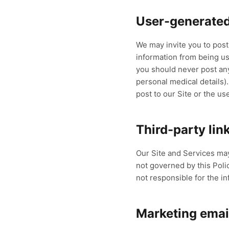
User-generated
We may invite you to pos
information from being use
you should never post any 
personal medical details)
post to our Site or the us
Third-party lin
Our Site and Services may
not governed by this Polic
not responsible for the in
Marketing emai