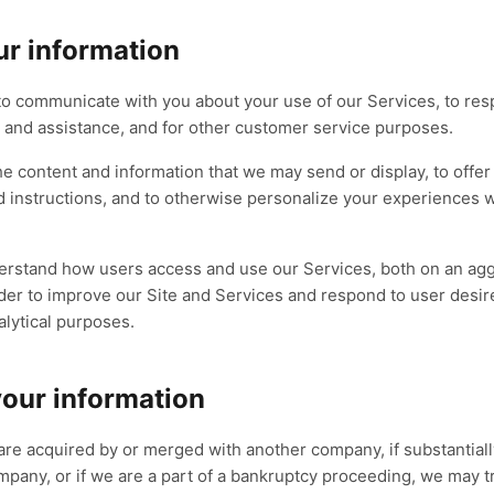
r information
to communicate with you about your use of our Services, to resp
 and assistance, and for other customer service purposes.
the content and information that we may send or display, to offe
 instructions, and to otherwise personalize your experiences wh
derstand how users access and use our Services, both on an ag
order to improve our Site and Services and respond to user desi
alytical purposes.
our information
are acquired by or merged with another company, if substantially
mpany, or if we are a part of a bankruptcy proceeding, we may t