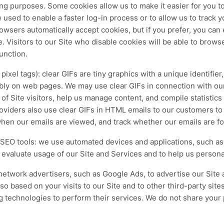
g purposes. Some cookies allow us to make it easier for you to
 used to enable a faster log-in process or to allow us to track yo
wsers automatically accept cookies, but if you prefer, you can
e. Visitors to our Site who disable cookies will be able to browse
function.
ixel tags): clear GIFs are tiny graphics with a unique identifier, 
bly on web pages. We may use clear GIFs in connection with our
es of Site visitors, help us manage content, and compile statisti
roviders also use clear GIFs in HTML emails to our customers to 
when our emails are viewed, and track whether our emails are f
 SEO tools: we use automated devices and applications, such a
valuate usage of our Site and Services and to help us persona
etwork advertisers, such as Google Ads, to advertise our Site 
o based on your visits to our Site and to other third-party site
g technologies to perform their services. We do not share your