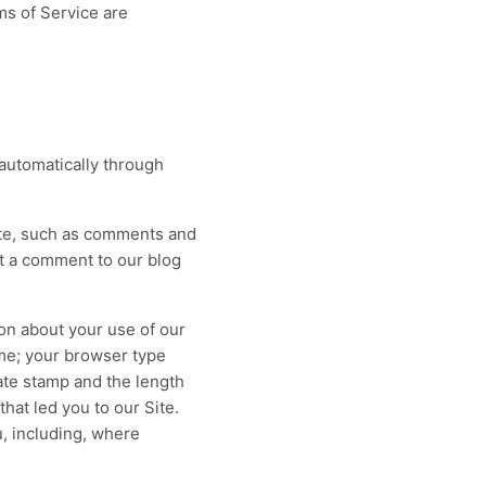
ms of Service are
Pain Management
LIVE
LIVE
,
Injections, procedures, and tight
prior-auth rules — tracked to every
expiration.
Built for
AdvancedMD
RCM
Coding
Prior Auth
Workers' Comp
 automatically through
re
→
98
Explore
→
%+
→
Site, such as comments and
t a comment to our blog
ion about your use of our
me; your browser type
ate stamp and the length
hat led you to our Site.
, including, where