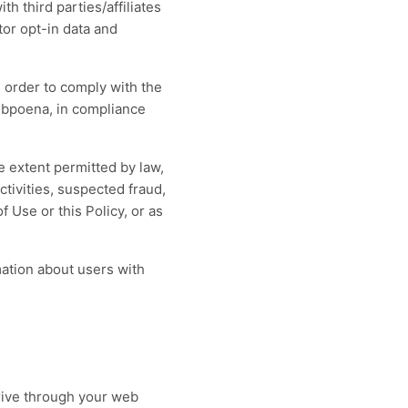
h third parties/affiliates
tor opt-in data and
n order to comply with the
subpoena, in compliance
e extent permitted by law,
ctivities, suspected fraud,
f Use or this Policy, or as
ation about users with
drive through your web