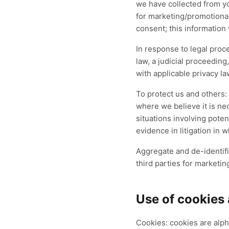
we have collected from yo
for marketing/promotional
consent; this information 
In response to legal proc
law, a judicial proceeding
with applicable privacy la
To protect us and others:
where we believe it is nec
situations involving poten
evidence in litigation in 
Aggregate and de-identifi
third parties for marketin
Use of cookies
Cookies: cookies are alph