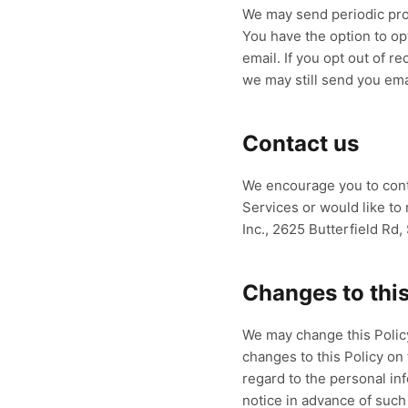
We may send periodic pro
You have the option to op
email. If you opt out of 
we may still send you ema
Contact us
We encourage you to conta
Services or would like t
Inc., 2625 Butterfield Rd
Changes to this
We may change this Policy
changes to this Policy on 
regard to the personal in
notice in advance of such