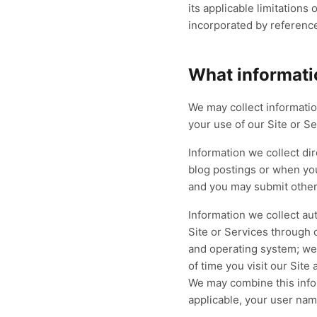
Patient Intake & Eligibility
its applicable limitation
Family Practice
Ca
LIVE
Eligibility, auths, and estimates — denials
Preventive, chronic, and acute
Pr
incorporated by reference 
prevented at the source.
care across busy panels — billed
mo
Eligibility
Prior Auth
Estimates
completely.
cla
Built for
eClinicalWorks
B
What informati
RCM
Coding
Preventive
R
<2
Explo
min verification
We may collect informatio
100
Explore
→
98
%
your use of our Site or Se
Information we collect di
blog postings or when yo
and you may submit other 
Information we collect au
Site or Services through
and operating system; web
of time you visit our Site
We may combine this infor
applicable, your user nam