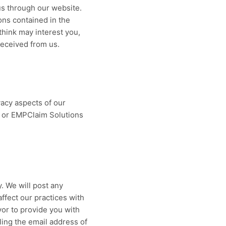
us through our website.
ons contained in the
think may interest you,
received from us.
acy aspects of our
m or EMPClaim Solutions
. We will post any
affect our practices with
vor to provide you with
ling the email address of