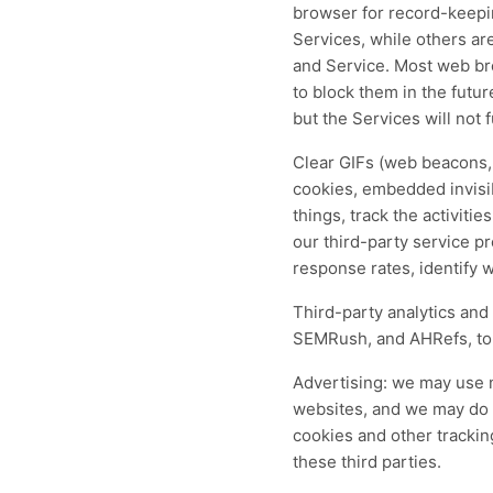
browser for record-keepin
Services, while others are
and Service. Most web bro
to block them in the futur
but the Services will not 
Clear GIFs (web beacons, p
cookies, embedded invisi
things, track the activiti
our third-party service p
response rates, identify 
Third-party analytics and
SEMRush, and AHRefs, to e
Advertising: we may use n
websites, and we may do s
cookies and other trackin
these third parties.