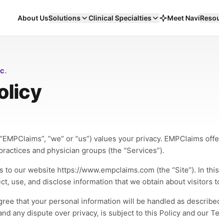
About Us
Solutions
Clinical Specialties
Meet Navi
Reso
d
alty
C.
olicy
n runs in the open, on the same
its EHR, its codes, and its denials
eumatology & Infusion
Workers' Compensation Billing
Ketamine Clinics
Me
LIVE
LIVE
LIVE
“EMPClaims”, “we” or “us”) values your privacy. EMPClaims offer
logics, infusion suites, and
Carrier-specific workflows that pull WC out of
Cash-pay and insurance in one
Spe
ractices and physician groups (the “Services”).
or-auth complexity, run as a
the aging report.
schedule — coverage answere
visi
ly specialty.
before the chair is booked.
Workers' Comp
Carrier Rules
AR Recovery
Sp
uilt for
eClinicalWorks
Built for
eClinicalWorks
s to our website https://www.empclaims.com (the “Site”). In this 
CM
Coding
Prior Auth
RCM
Coding
Prior Auth
, use, and disclose information that we obtain about visitors to
re
→
120
→
79
Explore
→
98
days AR
→
20–25
Explore
→
99
Explo
%
%
agree that your personal information will be handled as described
and any dispute over privacy, is subject to this Policy and our T