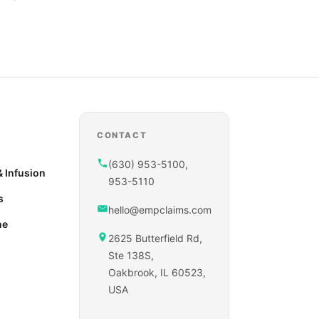
CONTACT
(630) 953-5100,
 Infusion
953-5110
s
hello@empclaims.com
ne
2625 Butterfield Rd,
Ste 138S,
Oakbrook, IL 60523,
USA