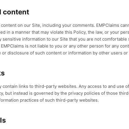
 content
t content on our Site, including your comments. EMPClaims can
d in a manner that may violate this Policy, the law, or your pers
sensitive information to our Site that you are not comfortable s
. EMPClaims is not liable to you or any other person for any con
e or disclosure of such content or information by other users or 
ks
 contain links to third-party websites. Any access to and use o
y, but instead is governed by the privacy policies of those thir
formation practices of such third-party websites.
ls