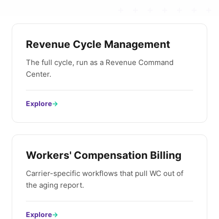
Revenue Cycle Management
The full cycle, run as a Revenue Command
Center.
Explore
→
Workers' Compensation Billing
Carrier-specific workflows that pull WC out of
the aging report.
Explore
→