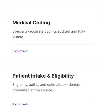
Medical Coding
Specialty-accurate coding, audited and fully
visible.
Explore
→
Patient Intake & Eligibility
Eligibility, auths, and estimates — denials
prevented at the source.
Explore
→