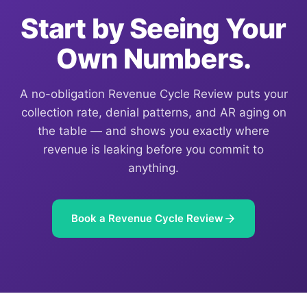
Start by Seeing Your
Own Numbers.
A no-obligation Revenue Cycle Review puts your
collection rate, denial patterns, and AR aging on
the table — and shows you exactly where
revenue is leaking before you commit to
anything.
Book a Revenue Cycle Review