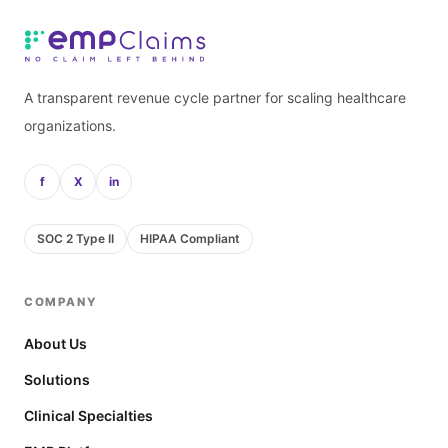
A transparent revenue cycle partner for scaling healthcare
organizations.
f
X
in
SOC 2 Type II
HIPAA Compliant
COMPANY
About Us
Solutions
Clinical Specialties