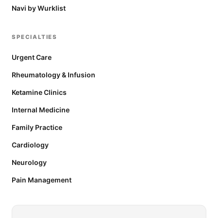
Navi by Wurklist
SPECIALTIES
Urgent Care
Rheumatology & Infusion
Ketamine Clinics
Internal Medicine
Family Practice
Cardiology
Neurology
Pain Management