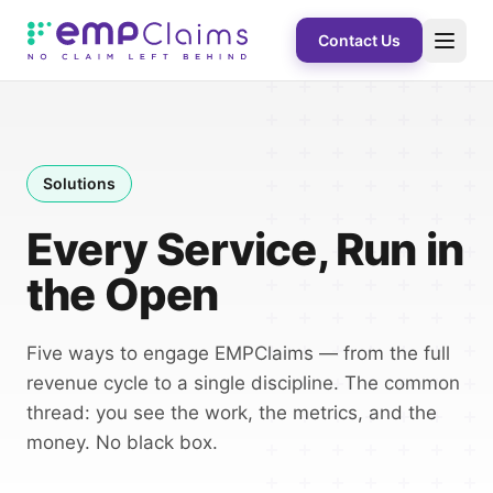
Contact Us
Solutions
Every Service, Run in
the Open
Five ways to engage EMPClaims — from the full
revenue cycle to a single discipline. The common
thread: you see the work, the metrics, and the
money. No black box.