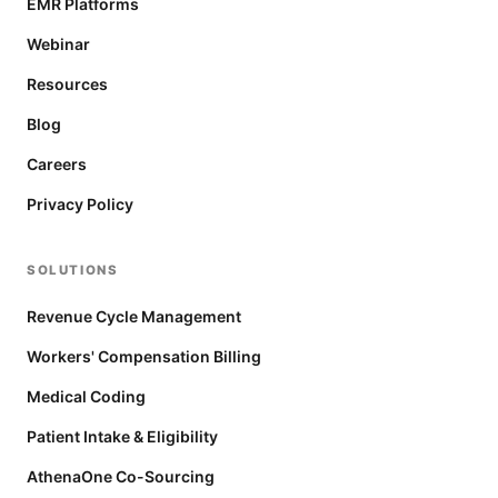
EMR Platforms
Webinar
Resources
Blog
Careers
Privacy Policy
SOLUTIONS
Revenue Cycle Management
Workers' Compensation Billing
Medical Coding
Patient Intake & Eligibility
AthenaOne Co-Sourcing