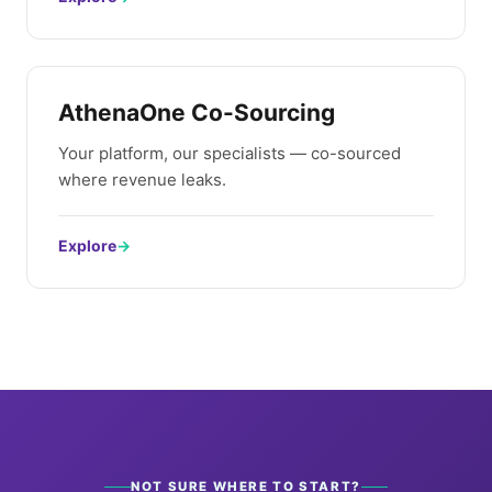
AthenaOne Co-Sourcing
Your platform, our specialists — co-sourced
where revenue leaks.
Explore
→
NOT SURE WHERE TO START?