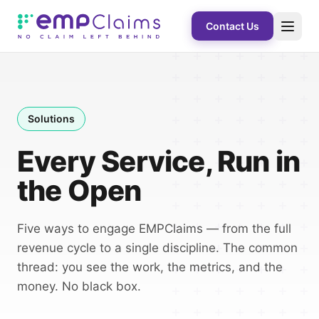
Contact Us
Solutions
Every Service, Run in
the Open
Five ways to engage EMPClaims — from the full
revenue cycle to a single discipline. The common
thread: you see the work, the metrics, and the
money. No black box.