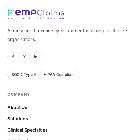
A transparent revenue cycle partner for scaling healthcare
organizations.
f
X
in
SOC 2 Type II
HIPAA Compliant
COMPANY
About Us
Solutions
Clinical Specialties