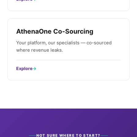
AthenaOne Co-Sourcing
Your platform, our specialists — co-sourced
where revenue leaks.
Explore
→
NOT SURE WHERE TO START?