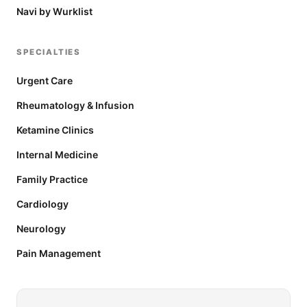
Navi by Wurklist
SPECIALTIES
Urgent Care
Rheumatology & Infusion
Ketamine Clinics
Internal Medicine
Family Practice
Cardiology
Neurology
Pain Management