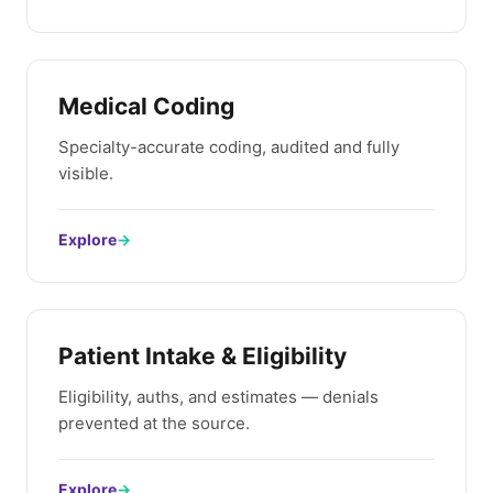
Medical Coding
Specialty-accurate coding, audited and fully
visible.
Explore
→
Patient Intake & Eligibility
Eligibility, auths, and estimates — denials
prevented at the source.
Explore
→