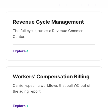
Revenue Cycle Management
The full cycle, run as a Revenue Command
Center.
Explore
→
Workers' Compensation Billing
Carrier-specific workflows that pull WC out of
the aging report.
Explore
→