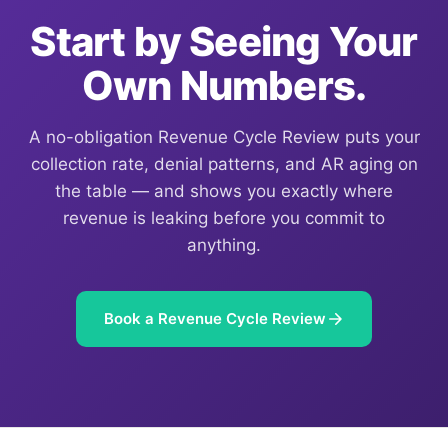
Start by Seeing Your
Own Numbers.
A no-obligation Revenue Cycle Review puts your
collection rate, denial patterns, and AR aging on
the table — and shows you exactly where
revenue is leaking before you commit to
anything.
Book a Revenue Cycle Review