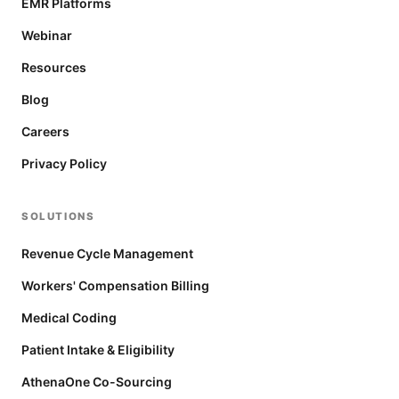
EMR Platforms
Webinar
Resources
Blog
Careers
Privacy Policy
SOLUTIONS
Revenue Cycle Management
Workers' Compensation Billing
Medical Coding
Patient Intake & Eligibility
AthenaOne Co-Sourcing