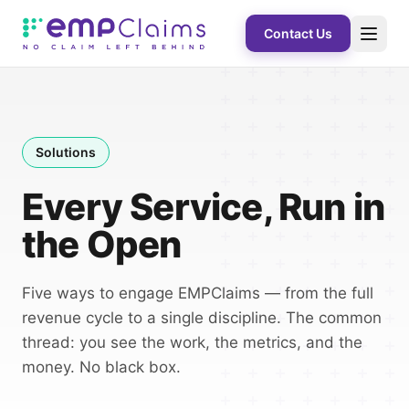
Contact Us
Solutions
Every Service, Run in
the Open
Five ways to engage EMPClaims — from the full
revenue cycle to a single discipline. The common
thread: you see the work, the metrics, and the
money. No black box.