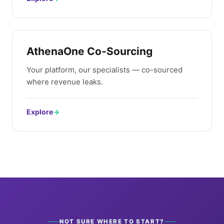
AthenaOne Co-Sourcing
Your platform, our specialists — co-sourced
where revenue leaks.
Explore
→
NOT SURE WHERE TO START?