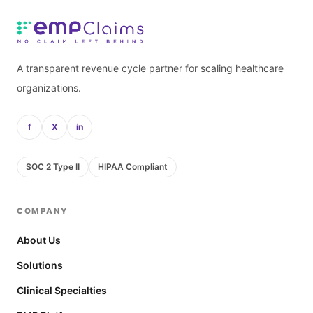
A transparent revenue cycle partner for scaling healthcare
organizations.
f
X
in
SOC 2 Type II
HIPAA Compliant
COMPANY
About Us
Solutions
Clinical Specialties