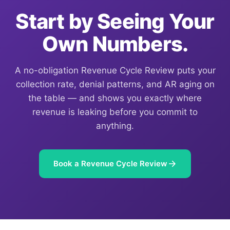
Start by Seeing Your
Own Numbers.
A no-obligation Revenue Cycle Review puts your
collection rate, denial patterns, and AR aging on
the table — and shows you exactly where
revenue is leaking before you commit to
anything.
Book a Revenue Cycle Review