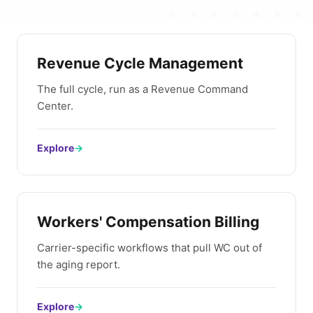
Revenue Cycle Management
The full cycle, run as a Revenue Command
Center.
Explore
→
Workers' Compensation Billing
Carrier-specific workflows that pull WC out of
the aging report.
Explore
→