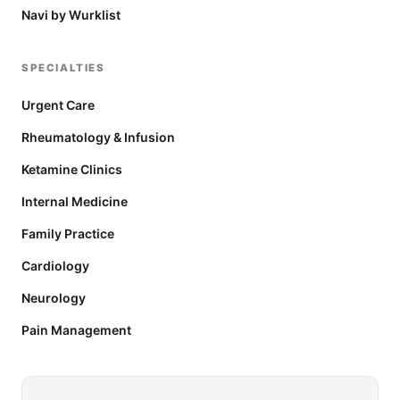
Navi by Wurklist
SPECIALTIES
Urgent Care
Rheumatology & Infusion
Ketamine Clinics
Internal Medicine
Family Practice
Cardiology
Neurology
Pain Management