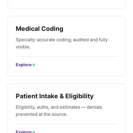
Medical Coding
Specialty-accurate coding, audited and fully
visible.
Explore
→
Patient Intake & Eligibility
Eligibility, auths, and estimates — denials
prevented at the source.
Explore
→