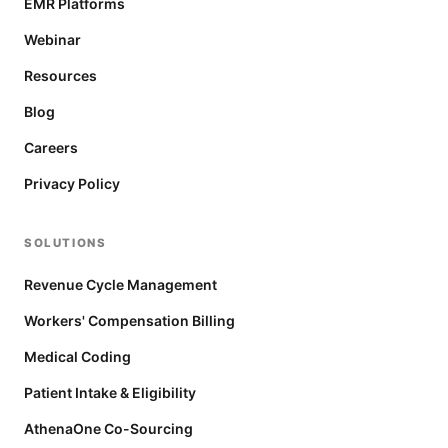
EMR Platforms
Webinar
Resources
Blog
Careers
Privacy Policy
SOLUTIONS
Revenue Cycle Management
Workers' Compensation Billing
Medical Coding
Patient Intake & Eligibility
AthenaOne Co-Sourcing