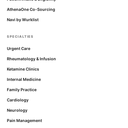
AthenaOne Co-Sourcing
Navi by Wurklist
SPECIALTIES
Urgent Care
Rheumatology & Infusion
Ketamine Clinics
Internal Medicine
Family Practice
Cardiology
Neurology
Pain Management