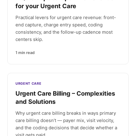
for your Urgent Care
Practical levers for urgent care revenue: front-
end capture, charge entry speed, coding
consistency, and the follow-up cadence most
centers skip.
1
min read
URGENT CARE
Urgent Care Billing – Complexities
and Solutions
Why urgent care billing breaks in ways primary
care billing doesn’t — payer mix, visit velocity,
and the coding decisions that decide whether a
visit gets paid.