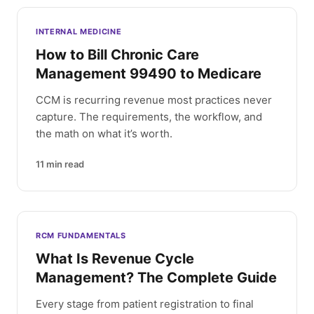
INTERNAL MEDICINE
How to Bill Chronic Care
Management 99490 to Medicare
CCM is recurring revenue most practices never
capture. The requirements, the workflow, and
the math on what it’s worth.
11
min read
RCM FUNDAMENTALS
What Is Revenue Cycle
Management? The Complete Guide
Every stage from patient registration to final