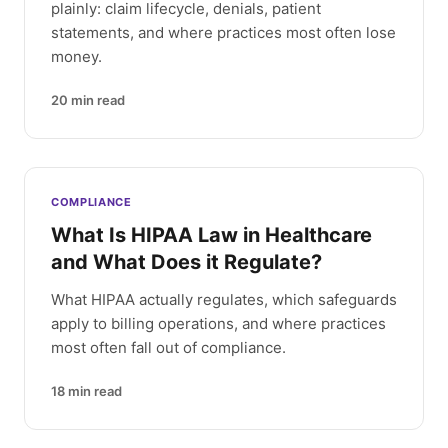
plainly: claim lifecycle, denials, patient
statements, and where practices most often lose
money.
20
min read
COMPLIANCE
What Is HIPAA Law in Healthcare
and What Does it Regulate?
What HIPAA actually regulates, which safeguards
apply to billing operations, and where practices
most often fall out of compliance.
18
min read