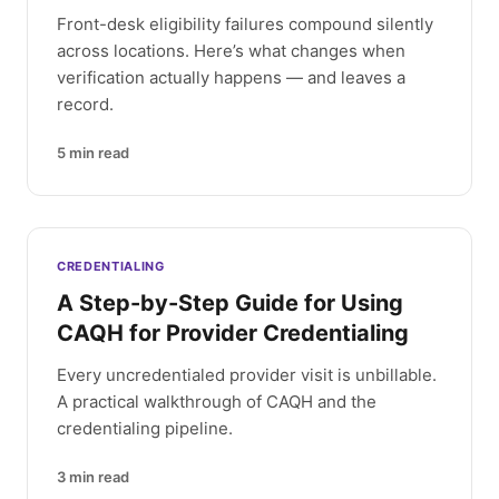
Front-desk eligibility failures compound silently
across locations. Here’s what changes when
verification actually happens — and leaves a
record.
5
min read
CREDENTIALING
A Step-by-Step Guide for Using
CAQH for Provider Credentialing
Every uncredentialed provider visit is unbillable.
A practical walkthrough of CAQH and the
credentialing pipeline.
3
min read