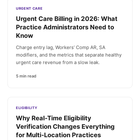
Latest articles
URGENT CARE
Urgent Care Billing in 2026: What
Practice Administrators Need to
Know
Charge entry lag, Workers’ Comp AR, SA
modifiers, and the metrics that separate healthy
urgent care revenue from a slow leak.
5
min read
ELIGIBILITY
Why Real-Time Eligibility
Verification Changes Everything
for Multi-Location Practices