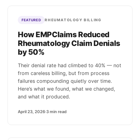
RHEUMATOLOGY BILLING
FEATURED
How EMPClaims Reduced
Rheumatology Claim Denials
by 50%
Their denial rate had climbed to 40% — not
from careless billing, but from process
failures compounding quietly over time.
Here’s what we found, what we changed,
and what it produced.
April 23, 2026
3
min read