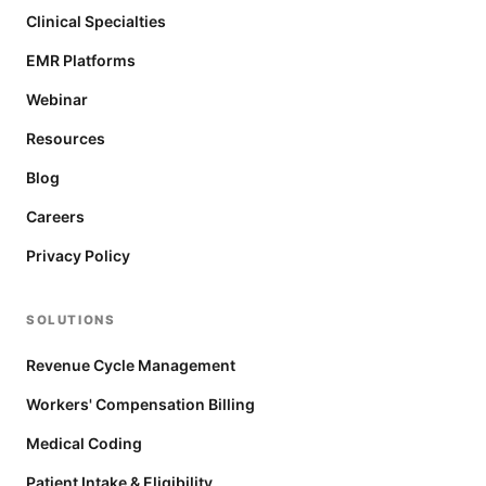
Clinical Specialties
EMR Platforms
Webinar
Resources
Blog
Careers
Privacy Policy
SOLUTIONS
Revenue Cycle Management
Workers' Compensation Billing
Medical Coding
Patient Intake & Eligibility