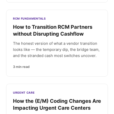
RCM FUNDAMENTALS
How to Transition RCM Partners
without Disrupting Cashflow
The honest version of what a vendor transition
looks like — the temporary dip, the bridge team,
and the stranded cash most switches uncover.
3
min read
URGENT CARE
How the (E/M) Coding Changes Are
Impacting Urgent Care Centers