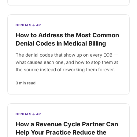
DENIALS & AR
How to Address the Most Common
Denial Codes in Medical Billing
The denial codes that show up on every EOB —
what causes each one, and how to stop them at
the source instead of reworking them forever.
3
min read
DENIALS & AR
How a Revenue Cycle Partner Can
Help Your Practice Reduce the