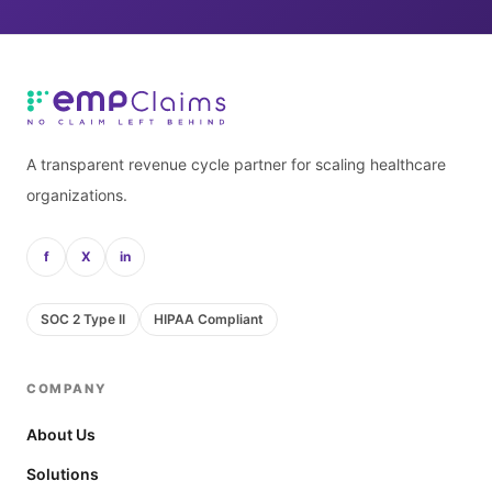
A transparent revenue cycle partner for scaling healthcare
organizations.
f
X
in
SOC 2 Type II
HIPAA Compliant
COMPANY
About Us
Solutions