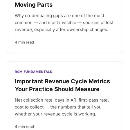
Moving Parts
Why credentialing gaps are one of the most
common — and most invisible — sources of lost
revenue, especially after ownership changes.
4
min read
RCM FUNDAMENTALS
Important Revenue Cycle Metrics
Your Practice Should Measure
Net collection rate, days in AR, first-pass rate,
cost to collect — the numbers that tell you
whether your revenue cycle is working.
4
min read