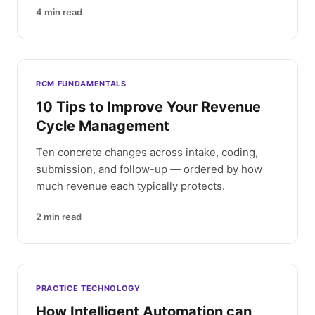
4
min read
RCM FUNDAMENTALS
10 Tips to Improve Your Revenue
Cycle Management
Ten concrete changes across intake, coding,
submission, and follow-up — ordered by how
much revenue each typically protects.
2
min read
PRACTICE TECHNOLOGY
How Intelligent Automation can