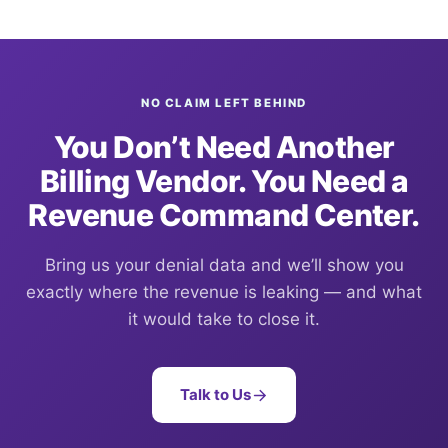
NO CLAIM LEFT BEHIND
You Don’t Need Another
Billing Vendor. You Need a
Revenue Command Center.
Bring us your denial data and we’ll show you
exactly where the revenue is leaking — and what
it would take to close it.
Talk to Us