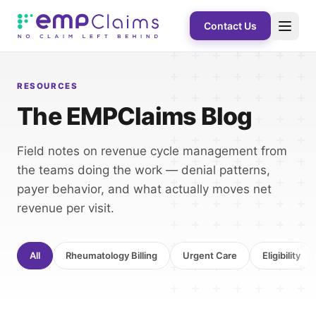
Contact Us
RESOURCES
The EMPClaims Blog
Field notes on revenue cycle management from
the teams doing the work — denial patterns,
payer behavior, and what actually moves net
revenue per visit.
All
Rheumatology Billing
Urgent Care
Eligibility