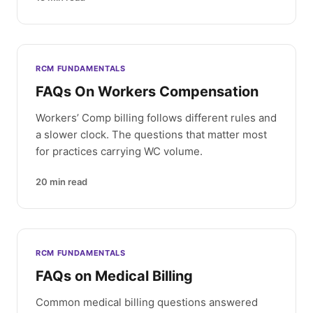
RCM FUNDAMENTALS
FAQs On Workers Compensation
Workers’ Comp billing follows different rules and
a slower clock. The questions that matter most
for practices carrying WC volume.
20
min read
RCM FUNDAMENTALS
FAQs on Medical Billing
Common medical billing questions answered