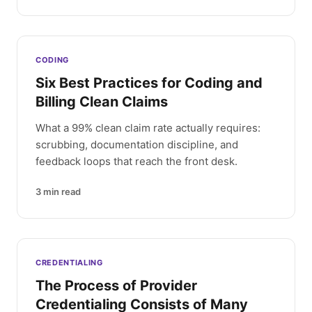
CODING
Six Best Practices for Coding and
Billing Clean Claims
What a 99% clean claim rate actually requires:
scrubbing, documentation discipline, and
feedback loops that reach the front desk.
3
min read
CREDENTIALING
The Process of Provider
Credentialing Consists of Many