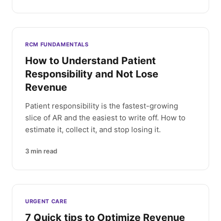
RCM FUNDAMENTALS
How to Understand Patient
Responsibility and Not Lose
Revenue
Patient responsibility is the fastest-growing
slice of AR and the easiest to write off. How to
estimate it, collect it, and stop losing it.
3
min read
URGENT CARE
7 Quick tips to Optimize Revenue