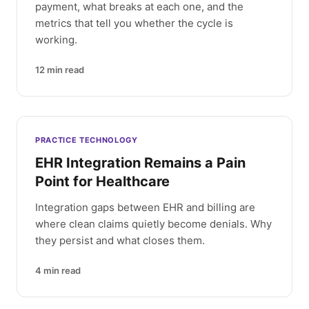
payment, what breaks at each one, and the
metrics that tell you whether the cycle is
working.
12
min read
PRACTICE TECHNOLOGY
EHR Integration Remains a Pain
Point for Healthcare
Integration gaps between EHR and billing are
where clean claims quietly become denials. Why
they persist and what closes them.
4
min read