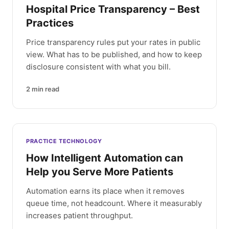
Hospital Price Transparency – Best
Practices
Price transparency rules put your rates in public
view. What has to be published, and how to keep
disclosure consistent with what you bill.
2
min read
PRACTICE TECHNOLOGY
How Intelligent Automation can
Help you Serve More Patients
Automation earns its place when it removes
queue time, not headcount. Where it measurably
increases patient throughput.