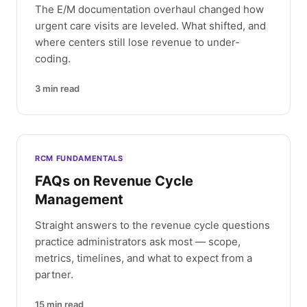
The E/M documentation overhaul changed how
urgent care visits are leveled. What shifted, and
where centers still lose revenue to under-
coding.
3
min read
RCM FUNDAMENTALS
FAQs on Revenue Cycle
Management
Straight answers to the revenue cycle questions
practice administrators ask most — scope,
metrics, timelines, and what to expect from a
partner.
15
min read