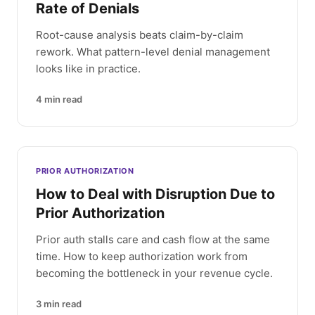
Rate of Denials
Root-cause analysis beats claim-by-claim
rework. What pattern-level denial management
looks like in practice.
4
min read
PRIOR AUTHORIZATION
How to Deal with Disruption Due to
Prior Authorization
Prior auth stalls care and cash flow at the same
time. How to keep authorization work from
becoming the bottleneck in your revenue cycle.
3
min read