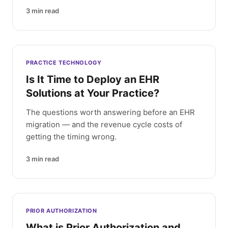
3
min read
PRACTICE TECHNOLOGY
Is It Time to Deploy an EHR
Solutions at Your Practice?
The questions worth answering before an EHR
migration — and the revenue cycle costs of
getting the timing wrong.
3
min read
PRIOR AUTHORIZATION
What is Prior Authorization and