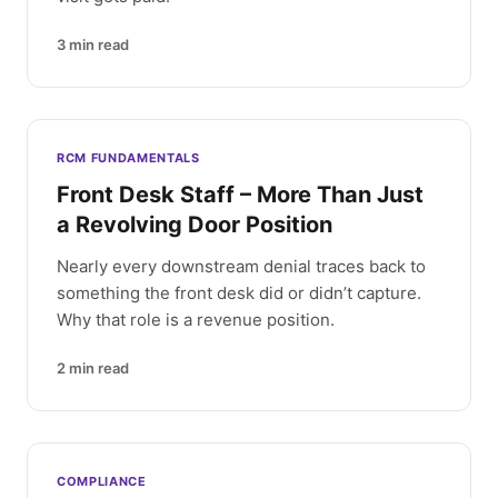
3
min read
RCM FUNDAMENTALS
Front Desk Staff – More Than Just
a Revolving Door Position
Nearly every downstream denial traces back to
something the front desk did or didn’t capture.
Why that role is a revenue position.
2
min read
COMPLIANCE