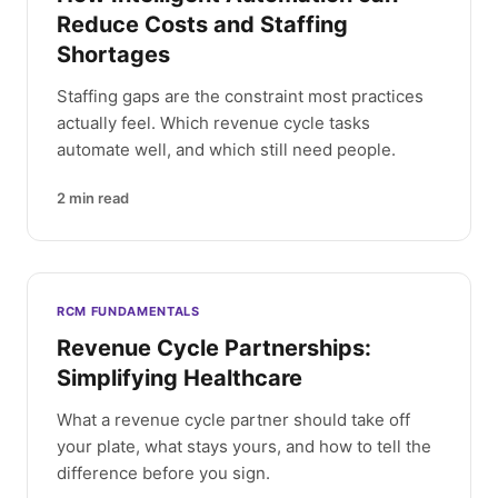
Reduce Costs and Staffing
Shortages
Staffing gaps are the constraint most practices
actually feel. Which revenue cycle tasks
automate well, and which still need people.
2
min read
RCM FUNDAMENTALS
Revenue Cycle Partnerships:
Simplifying Healthcare
What a revenue cycle partner should take off
your plate, what stays yours, and how to tell the
difference before you sign.