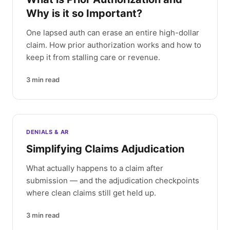
Why is it so Important?
One lapsed auth can erase an entire high-dollar
claim. How prior authorization works and how to
keep it from stalling care or revenue.
3
min read
DENIALS & AR
Simplifying Claims Adjudication
What actually happens to a claim after
submission — and the adjudication checkpoints
where clean claims still get held up.
3
min read