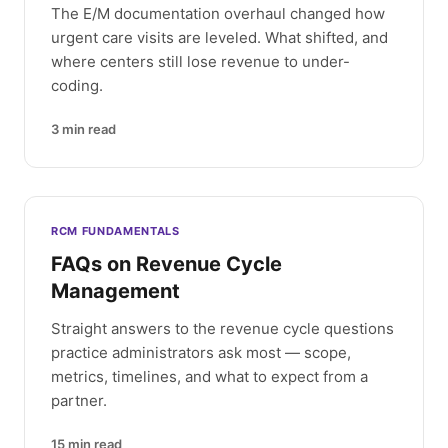
The E/M documentation overhaul changed how
urgent care visits are leveled. What shifted, and
where centers still lose revenue to under-
coding.
3
min read
RCM FUNDAMENTALS
FAQs on Revenue Cycle
Management
Straight answers to the revenue cycle questions
practice administrators ask most — scope,
metrics, timelines, and what to expect from a
partner.
15
min read