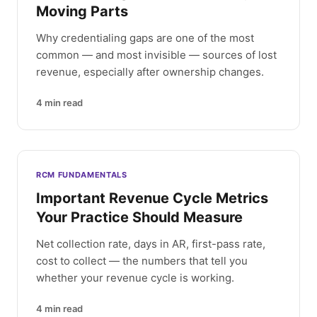
Moving Parts
Why credentialing gaps are one of the most
common — and most invisible — sources of lost
revenue, especially after ownership changes.
4
min read
RCM FUNDAMENTALS
Important Revenue Cycle Metrics
Your Practice Should Measure
Net collection rate, days in AR, first-pass rate,
cost to collect — the numbers that tell you
whether your revenue cycle is working.
4
min read