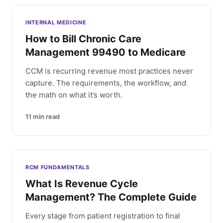
INTERNAL MEDICINE
How to Bill Chronic Care
Management 99490 to Medicare
CCM is recurring revenue most practices never
capture. The requirements, the workflow, and
the math on what it’s worth.
11
min read
RCM FUNDAMENTALS
What Is Revenue Cycle
Management? The Complete Guide
Every stage from patient registration to final