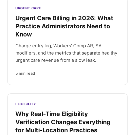
Latest articles
URGENT CARE
Urgent Care Billing in 2026: What
Practice Administrators Need to
Know
Charge entry lag, Workers’ Comp AR, SA
modifiers, and the metrics that separate healthy
urgent care revenue from a slow leak.
5
min read
ELIGIBILITY
Why Real-Time Eligibility
Verification Changes Everything
for Multi-Location Practices