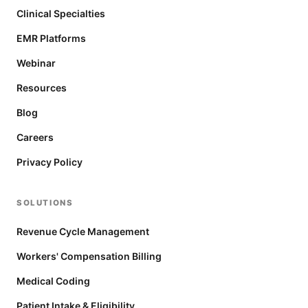
Clinical Specialties
EMR Platforms
Webinar
Resources
Blog
Careers
Privacy Policy
SOLUTIONS
Revenue Cycle Management
Workers' Compensation Billing
Medical Coding
Patient Intake & Eligibility