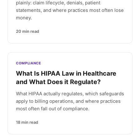
plainly: claim lifecycle, denials, patient
statements, and where practices most often lose
money.
20
min read
COMPLIANCE
What Is HIPAA Law in Healthcare
and What Does it Regulate?
What HIPAA actually regulates, which safeguards
apply to billing operations, and where practices
most often fall out of compliance.
18
min read