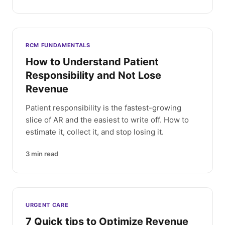
RCM FUNDAMENTALS
How to Understand Patient
Responsibility and Not Lose
Revenue
Patient responsibility is the fastest-growing
slice of AR and the easiest to write off. How to
estimate it, collect it, and stop losing it.
3
min read
URGENT CARE
7 Quick tips to Optimize Revenue