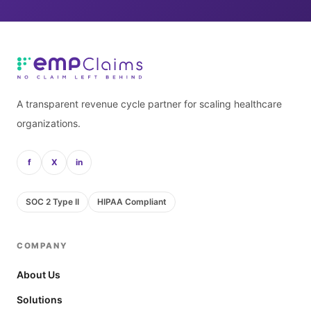
A transparent revenue cycle partner for scaling healthcare
organizations.
f
X
in
SOC 2 Type II
HIPAA Compliant
COMPANY
About Us
Solutions