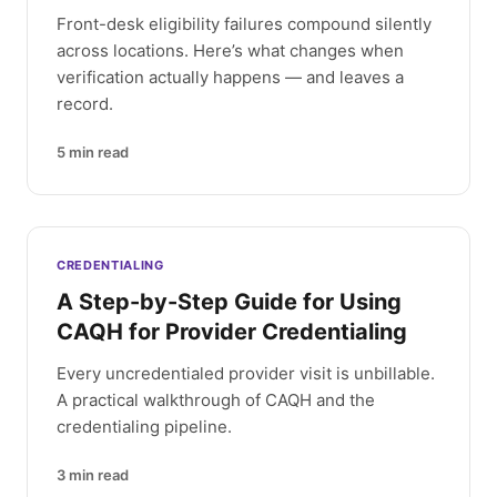
Front-desk eligibility failures compound silently
across locations. Here’s what changes when
verification actually happens — and leaves a
record.
5
min read
CREDENTIALING
A Step-by-Step Guide for Using
CAQH for Provider Credentialing
Every uncredentialed provider visit is unbillable.
A practical walkthrough of CAQH and the
credentialing pipeline.
3
min read