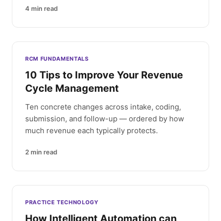
4
min read
RCM FUNDAMENTALS
10 Tips to Improve Your Revenue
Cycle Management
Ten concrete changes across intake, coding,
submission, and follow-up — ordered by how
much revenue each typically protects.
2
min read
PRACTICE TECHNOLOGY
How Intelligent Automation can