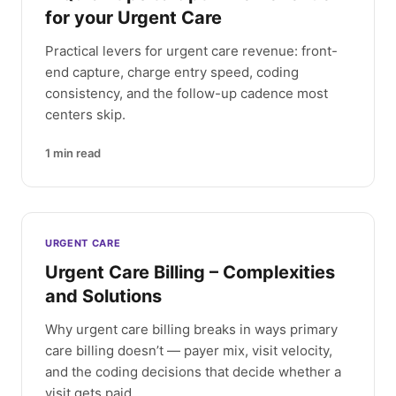
for your Urgent Care
Practical levers for urgent care revenue: front-
end capture, charge entry speed, coding
consistency, and the follow-up cadence most
centers skip.
1
min read
URGENT CARE
Urgent Care Billing – Complexities
and Solutions
Why urgent care billing breaks in ways primary
care billing doesn’t — payer mix, visit velocity,
and the coding decisions that decide whether a
visit gets paid.