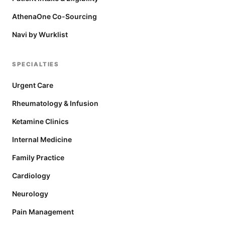
AthenaOne Co-Sourcing
Navi by Wurklist
SPECIALTIES
Urgent Care
Rheumatology & Infusion
Ketamine Clinics
Internal Medicine
Family Practice
Cardiology
Neurology
Pain Management