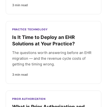
3
min read
PRACTICE TECHNOLOGY
Is It Time to Deploy an EHR
Solutions at Your Practice?
The questions worth answering before an EHR
migration — and the revenue cycle costs of
getting the timing wrong.
3
min read
PRIOR AUTHORIZATION
What is Prior Authorization and