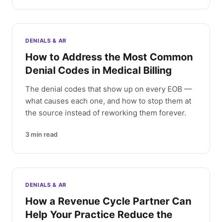
DENIALS & AR
How to Address the Most Common
Denial Codes in Medical Billing
The denial codes that show up on every EOB —
what causes each one, and how to stop them at
the source instead of reworking them forever.
3
min read
DENIALS & AR
How a Revenue Cycle Partner Can
Help Your Practice Reduce the