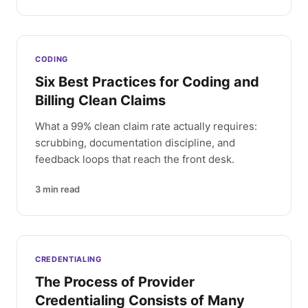
CODING
Six Best Practices for Coding and
Billing Clean Claims
What a 99% clean claim rate actually requires:
scrubbing, documentation discipline, and
feedback loops that reach the front desk.
3
min read
CREDENTIALING
The Process of Provider
Credentialing Consists of Many