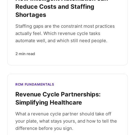
Reduce Costs and Staffing
Shortages
Staffing gaps are the constraint most practices
actually feel. Which revenue cycle tasks
automate well, and which still need people.
2
min read
RCM FUNDAMENTALS
Revenue Cycle Partnerships:
Simplifying Healthcare
What a revenue cycle partner should take off
your plate, what stays yours, and how to tell the
difference before you sign.