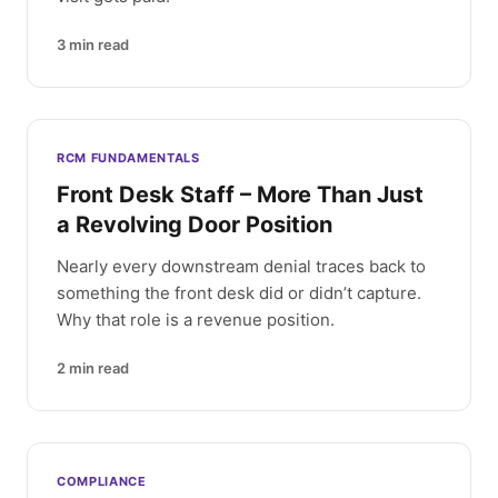
3
min read
RCM FUNDAMENTALS
Front Desk Staff – More Than Just
a Revolving Door Position
Nearly every downstream denial traces back to
something the front desk did or didn’t capture.
Why that role is a revenue position.
2
min read
COMPLIANCE