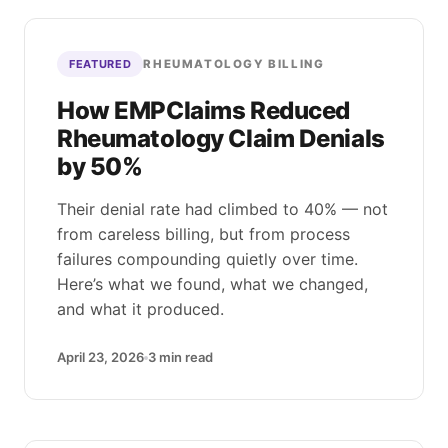
RHEUMATOLOGY BILLING
FEATURED
How EMPClaims Reduced
Rheumatology Claim Denials
by 50%
Their denial rate had climbed to 40% — not
from careless billing, but from process
failures compounding quietly over time.
Here’s what we found, what we changed,
and what it produced.
April 23, 2026
3
min read