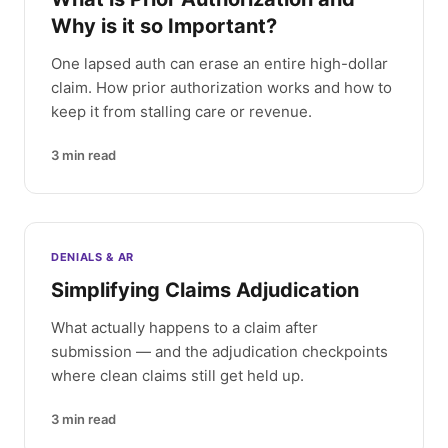
Why is it so Important?
One lapsed auth can erase an entire high-dollar
claim. How prior authorization works and how to
keep it from stalling care or revenue.
3
min read
DENIALS & AR
Simplifying Claims Adjudication
What actually happens to a claim after
submission — and the adjudication checkpoints
where clean claims still get held up.
3
min read