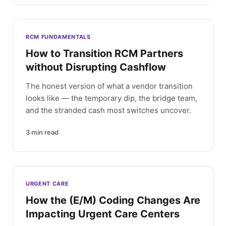
RCM FUNDAMENTALS
How to Transition RCM Partners
without Disrupting Cashflow
The honest version of what a vendor transition
looks like — the temporary dip, the bridge team,
and the stranded cash most switches uncover.
3
min read
URGENT CARE
How the (E/M) Coding Changes Are
Impacting Urgent Care Centers