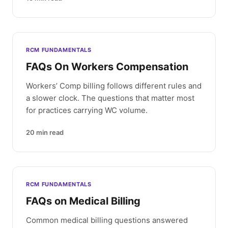
RCM FUNDAMENTALS
FAQs On Workers Compensation
Workers’ Comp billing follows different rules and
a slower clock. The questions that matter most
for practices carrying WC volume.
20
min read
RCM FUNDAMENTALS
FAQs on Medical Billing
Common medical billing questions answered