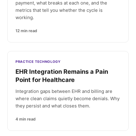
payment, what breaks at each one, and the
metrics that tell you whether the cycle is
working.
12
min read
PRACTICE TECHNOLOGY
EHR Integration Remains a Pain
Point for Healthcare
Integration gaps between EHR and billing are
where clean claims quietly become denials. Why
they persist and what closes them.
4
min read