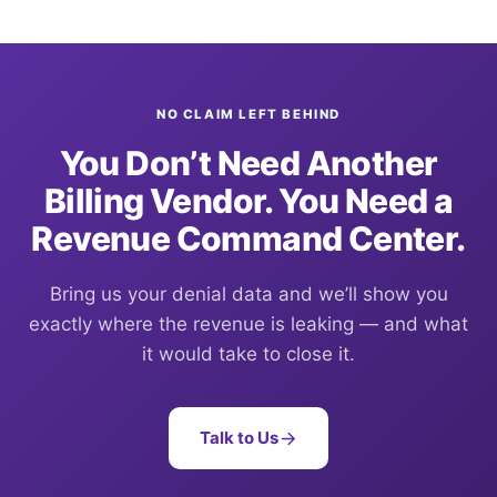
NO CLAIM LEFT BEHIND
You Don’t Need Another
Billing Vendor. You Need a
Revenue Command Center.
Bring us your denial data and we’ll show you
exactly where the revenue is leaking — and what
it would take to close it.
Talk to Us