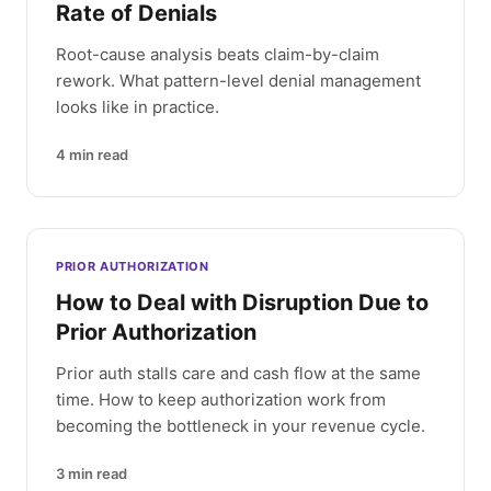
Rate of Denials
Root-cause analysis beats claim-by-claim
rework. What pattern-level denial management
looks like in practice.
4
min read
PRIOR AUTHORIZATION
How to Deal with Disruption Due to
Prior Authorization
Prior auth stalls care and cash flow at the same
time. How to keep authorization work from
becoming the bottleneck in your revenue cycle.
3
min read