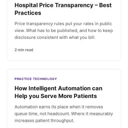
Hospital Price Transparency – Best
Practices
Price transparency rules put your rates in public
view. What has to be published, and how to keep
disclosure consistent with what you bill.
2
min read
PRACTICE TECHNOLOGY
How Intelligent Automation can
Help you Serve More Patients
Automation earns its place when it removes
queue time, not headcount. Where it measurably
increases patient throughput.