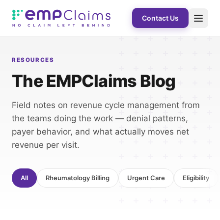
Contact Us
RESOURCES
The EMPClaims Blog
Field notes on revenue cycle management from
the teams doing the work — denial patterns,
payer behavior, and what actually moves net
revenue per visit.
All
Rheumatology Billing
Urgent Care
Eligibility