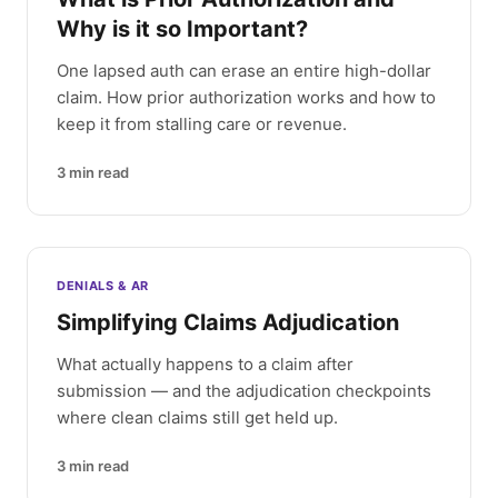
Why is it so Important?
One lapsed auth can erase an entire high-dollar
claim. How prior authorization works and how to
keep it from stalling care or revenue.
3
min read
DENIALS & AR
Simplifying Claims Adjudication
What actually happens to a claim after
submission — and the adjudication checkpoints
where clean claims still get held up.
3
min read