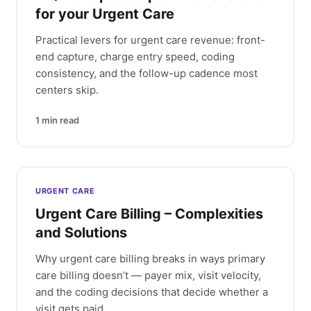
for your Urgent Care
Practical levers for urgent care revenue: front-
end capture, charge entry speed, coding
consistency, and the follow-up cadence most
centers skip.
1
min read
URGENT CARE
Urgent Care Billing – Complexities
and Solutions
Why urgent care billing breaks in ways primary
care billing doesn’t — payer mix, visit velocity,
and the coding decisions that decide whether a
visit gets paid.