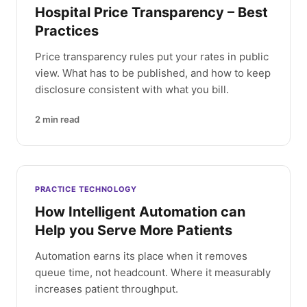
Hospital Price Transparency – Best
Practices
Price transparency rules put your rates in public
view. What has to be published, and how to keep
disclosure consistent with what you bill.
2
min read
PRACTICE TECHNOLOGY
How Intelligent Automation can
Help you Serve More Patients
Automation earns its place when it removes
queue time, not headcount. Where it measurably
increases patient throughput.