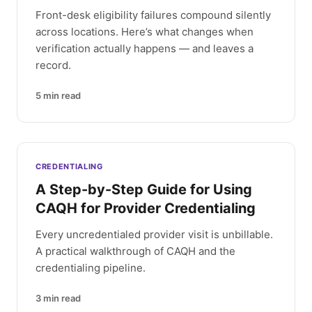
Front-desk eligibility failures compound silently
across locations. Here’s what changes when
verification actually happens — and leaves a
record.
5
min read
CREDENTIALING
A Step-by-Step Guide for Using
CAQH for Provider Credentialing
Every uncredentialed provider visit is unbillable.
A practical walkthrough of CAQH and the
credentialing pipeline.
3
min read