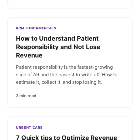
RCM FUNDAMENTALS
How to Understand Patient
Responsibility and Not Lose
Revenue
Patient responsibility is the fastest-growing
slice of AR and the easiest to write off. How to
estimate it, collect it, and stop losing it.
3
min read
URGENT CARE
7 Quick tips to Optimize Revenue