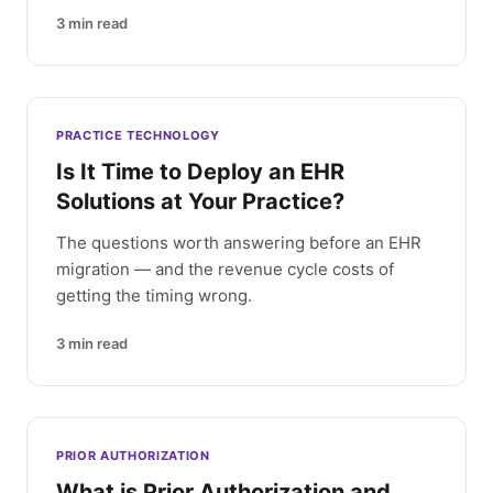
3
min read
PRACTICE TECHNOLOGY
Is It Time to Deploy an EHR
Solutions at Your Practice?
The questions worth answering before an EHR
migration — and the revenue cycle costs of
getting the timing wrong.
3
min read
PRIOR AUTHORIZATION
What is Prior Authorization and