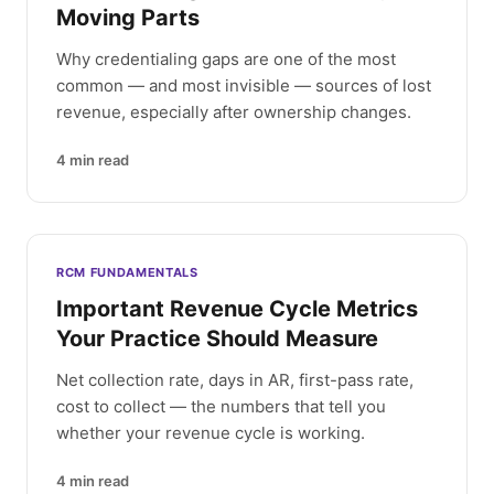
Moving Parts
Why credentialing gaps are one of the most
common — and most invisible — sources of lost
revenue, especially after ownership changes.
4
min read
RCM FUNDAMENTALS
Important Revenue Cycle Metrics
Your Practice Should Measure
Net collection rate, days in AR, first-pass rate,
cost to collect — the numbers that tell you
whether your revenue cycle is working.
4
min read