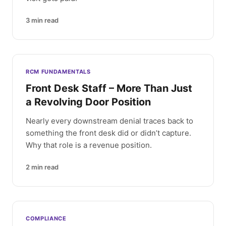
3
min read
RCM FUNDAMENTALS
Front Desk Staff – More Than Just
a Revolving Door Position
Nearly every downstream denial traces back to
something the front desk did or didn’t capture.
Why that role is a revenue position.
2
min read
COMPLIANCE