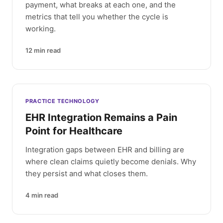
payment, what breaks at each one, and the
metrics that tell you whether the cycle is
working.
12
min read
PRACTICE TECHNOLOGY
EHR Integration Remains a Pain
Point for Healthcare
Integration gaps between EHR and billing are
where clean claims quietly become denials. Why
they persist and what closes them.
4
min read