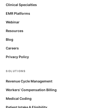
Clinical Specialties
EMR Platforms
Webinar
Resources
Blog
Careers
Privacy Policy
SOLUTIONS
Revenue Cycle Management
Workers' Compensation Billing
Medical Coding
Patient Intake & Eligibility