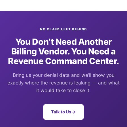
NO CLAIM LEFT BEHIND
You Don’t Need Another
Billing Vendor. You Need a
Revenue Command Center.
Bring us your denial data and we’ll show you
exactly where the revenue is leaking — and what
it would take to close it.
Talk to Us