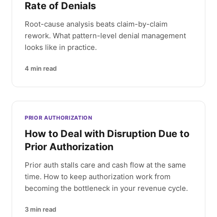
Rate of Denials
Root-cause analysis beats claim-by-claim
rework. What pattern-level denial management
looks like in practice.
4
min read
PRIOR AUTHORIZATION
How to Deal with Disruption Due to
Prior Authorization
Prior auth stalls care and cash flow at the same
time. How to keep authorization work from
becoming the bottleneck in your revenue cycle.
3
min read