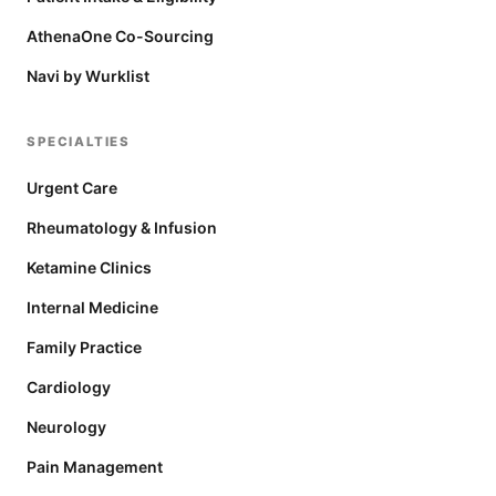
AthenaOne Co-Sourcing
Navi by Wurklist
SPECIALTIES
Urgent Care
Rheumatology & Infusion
Ketamine Clinics
Internal Medicine
Family Practice
Cardiology
Neurology
Pain Management