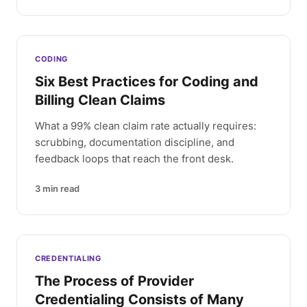
CODING
Six Best Practices for Coding and
Billing Clean Claims
What a 99% clean claim rate actually requires:
scrubbing, documentation discipline, and
feedback loops that reach the front desk.
3
min read
CREDENTIALING
The Process of Provider
Credentialing Consists of Many