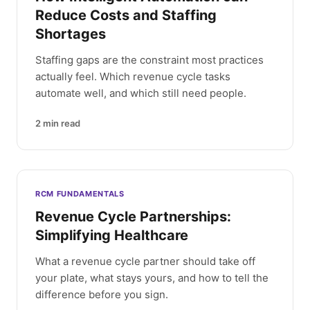
Reduce Costs and Staffing
Shortages
Staffing gaps are the constraint most practices
actually feel. Which revenue cycle tasks
automate well, and which still need people.
2
min read
RCM FUNDAMENTALS
Revenue Cycle Partnerships:
Simplifying Healthcare
What a revenue cycle partner should take off
your plate, what stays yours, and how to tell the
difference before you sign.