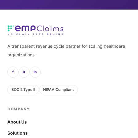
A transparent revenue cycle partner for scaling healthcare
organizations.
f
X
in
SOC 2 Type II
HIPAA Compliant
COMPANY
About Us
Solutions