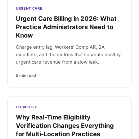
Latest articles
URGENT CARE
Urgent Care Billing in 2026: What
Practice Administrators Need to
Know
Charge entry lag, Workers’ Comp AR, SA
modifiers, and the metrics that separate healthy
urgent care revenue from a slow leak.
5
min read
ELIGIBILITY
Why Real-Time Eligibility
Verification Changes Everything
for Multi-Location Practices