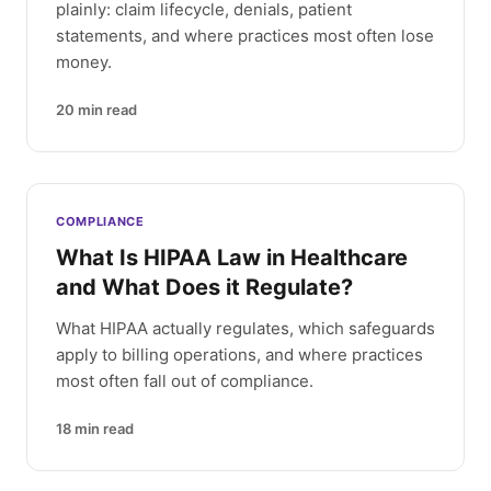
plainly: claim lifecycle, denials, patient
statements, and where practices most often lose
money.
20
min read
COMPLIANCE
What Is HIPAA Law in Healthcare
and What Does it Regulate?
What HIPAA actually regulates, which safeguards
apply to billing operations, and where practices
most often fall out of compliance.
18
min read