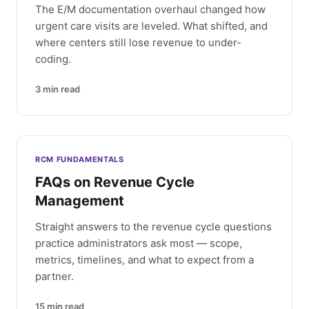
The E/M documentation overhaul changed how
urgent care visits are leveled. What shifted, and
where centers still lose revenue to under-
coding.
3
min read
RCM FUNDAMENTALS
FAQs on Revenue Cycle
Management
Straight answers to the revenue cycle questions
practice administrators ask most — scope,
metrics, timelines, and what to expect from a
partner.
15
min read