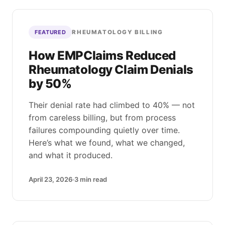
RHEUMATOLOGY BILLING
FEATURED
How EMPClaims Reduced
Rheumatology Claim Denials
by 50%
Their denial rate had climbed to 40% — not
from careless billing, but from process
failures compounding quietly over time.
Here’s what we found, what we changed,
and what it produced.
April 23, 2026
3
min read