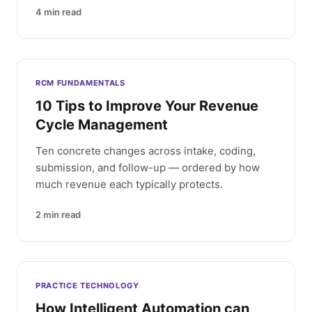
4
min read
RCM FUNDAMENTALS
10 Tips to Improve Your Revenue
Cycle Management
Ten concrete changes across intake, coding,
submission, and follow-up — ordered by how
much revenue each typically protects.
2
min read
PRACTICE TECHNOLOGY
How Intelligent Automation can