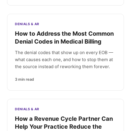
DENIALS & AR
How to Address the Most Common
Denial Codes in Medical Billing
The denial codes that show up on every EOB —
what causes each one, and how to stop them at
the source instead of reworking them forever.
3
min read
DENIALS & AR
How a Revenue Cycle Partner Can
Help Your Practice Reduce the