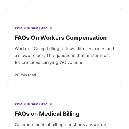
RCM FUNDAMENTALS
FAQs On Workers Compensation
Workers’ Comp billing follows different rules and
a slower clock. The questions that matter most
for practices carrying WC volume.
20
min read
RCM FUNDAMENTALS
FAQs on Medical Billing
Common medical billing questions answered