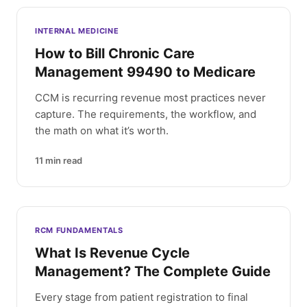
INTERNAL MEDICINE
How to Bill Chronic Care
Management 99490 to Medicare
CCM is recurring revenue most practices never
capture. The requirements, the workflow, and
the math on what it’s worth.
11
min read
RCM FUNDAMENTALS
What Is Revenue Cycle
Management? The Complete Guide
Every stage from patient registration to final