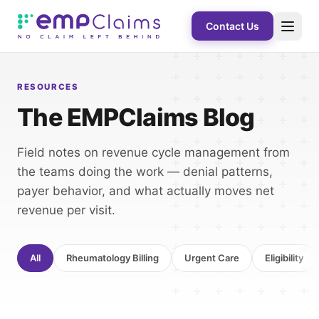
Contact Us
RESOURCES
The EMPClaims Blog
Field notes on revenue cycle management from
the teams doing the work — denial patterns,
payer behavior, and what actually moves net
revenue per visit.
All
Rheumatology Billing
Urgent Care
Eligibility