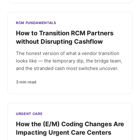
RCM FUNDAMENTALS
How to Transition RCM Partners
without Disrupting Cashflow
The honest version of what a vendor transition
looks like — the temporary dip, the bridge team,
and the stranded cash most switches uncover.
3
min read
URGENT CARE
How the (E/M) Coding Changes Are
Impacting Urgent Care Centers