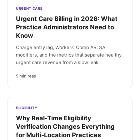
Latest articles
URGENT CARE
Urgent Care Billing in 2026: What
Practice Administrators Need to
Know
Charge entry lag, Workers’ Comp AR, SA
modifiers, and the metrics that separate healthy
urgent care revenue from a slow leak.
5
min read
ELIGIBILITY
Why Real-Time Eligibility
Verification Changes Everything
for Multi-Location Practices