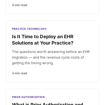
3
min read
PRACTICE TECHNOLOGY
Is It Time to Deploy an EHR
Solutions at Your Practice?
The questions worth answering before an EHR
migration — and the revenue cycle costs of
getting the timing wrong.
3
min read
PRIOR AUTHORIZATION
What is Prior Authorization and