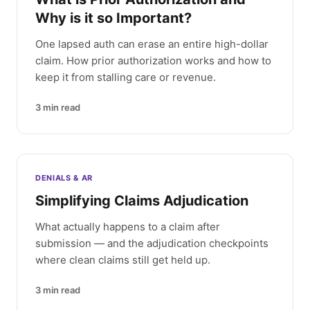
Why is it so Important?
One lapsed auth can erase an entire high-dollar
claim. How prior authorization works and how to
keep it from stalling care or revenue.
3
min read
DENIALS & AR
Simplifying Claims Adjudication
What actually happens to a claim after
submission — and the adjudication checkpoints
where clean claims still get held up.
3
min read