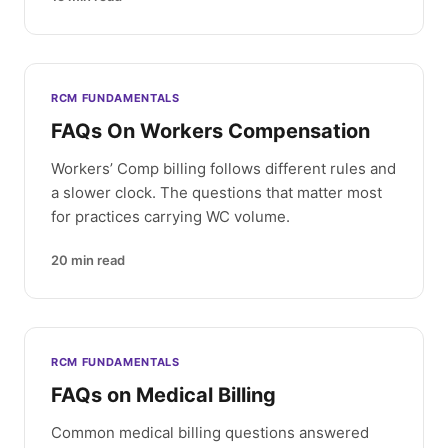
RCM FUNDAMENTALS
FAQs On Workers Compensation
Workers’ Comp billing follows different rules and
a slower clock. The questions that matter most
for practices carrying WC volume.
20
min read
RCM FUNDAMENTALS
FAQs on Medical Billing
Common medical billing questions answered