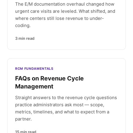
The E/M documentation overhaul changed how
urgent care visits are leveled. What shifted, and
where centers still lose revenue to under-
coding.
3
min read
RCM FUNDAMENTALS
FAQs on Revenue Cycle
Management
Straight answers to the revenue cycle questions
practice administrators ask most — scope,
metrics, timelines, and what to expect from a
partner.
15
min read