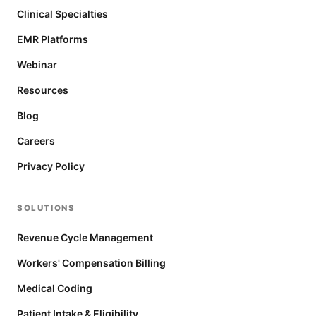
Clinical Specialties
EMR Platforms
Webinar
Resources
Blog
Careers
Privacy Policy
SOLUTIONS
Revenue Cycle Management
Workers' Compensation Billing
Medical Coding
Patient Intake & Eligibility