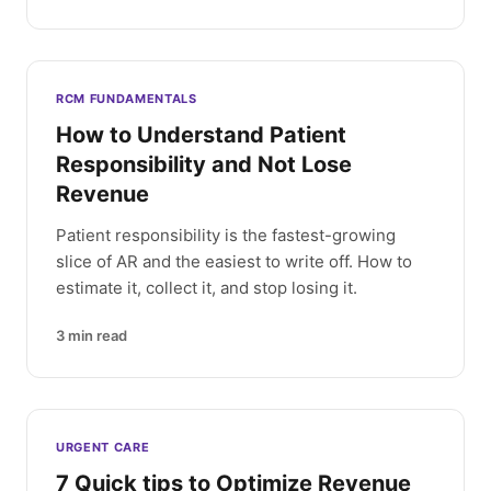
RCM FUNDAMENTALS
How to Understand Patient
Responsibility and Not Lose
Revenue
Patient responsibility is the fastest-growing
slice of AR and the easiest to write off. How to
estimate it, collect it, and stop losing it.
3
min read
URGENT CARE
7 Quick tips to Optimize Revenue