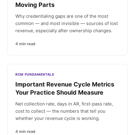
Moving Parts
Why credentialing gaps are one of the most
common — and most invisible — sources of lost
revenue, especially after ownership changes.
4
min read
RCM FUNDAMENTALS
Important Revenue Cycle Metrics
Your Practice Should Measure
Net collection rate, days in AR, first-pass rate,
cost to collect — the numbers that tell you
whether your revenue cycle is working.
4
min read