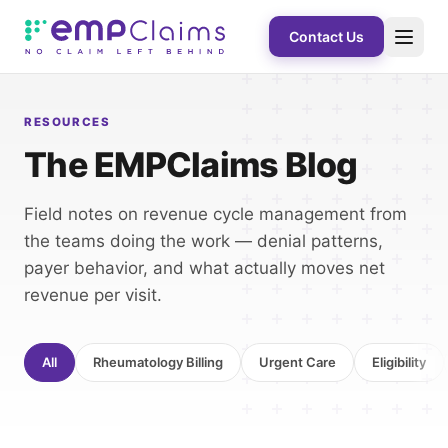
Contact Us
RESOURCES
The EMPClaims Blog
Field notes on revenue cycle management from
the teams doing the work — denial patterns,
payer behavior, and what actually moves net
revenue per visit.
All
Rheumatology Billing
Urgent Care
Eligibility