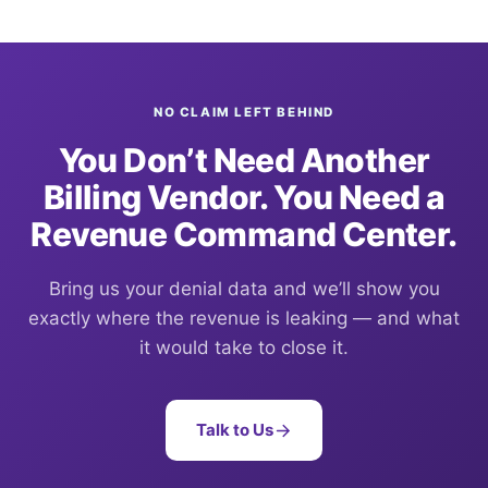
NO CLAIM LEFT BEHIND
You Don’t Need Another
Billing Vendor. You Need a
Revenue Command Center.
Bring us your denial data and we’ll show you
exactly where the revenue is leaking — and what
it would take to close it.
Talk to Us