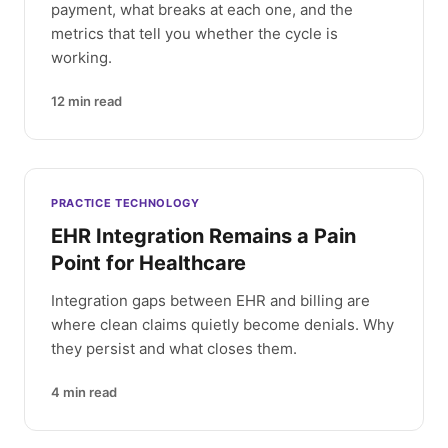
payment, what breaks at each one, and the
metrics that tell you whether the cycle is
working.
12
min read
PRACTICE TECHNOLOGY
EHR Integration Remains a Pain
Point for Healthcare
Integration gaps between EHR and billing are
where clean claims quietly become denials. Why
they persist and what closes them.
4
min read