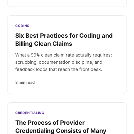
CODING
Six Best Practices for Coding and
Billing Clean Claims
What a 99% clean claim rate actually requires:
scrubbing, documentation discipline, and
feedback loops that reach the front desk.
3
min read
CREDENTIALING
The Process of Provider
Credentialing Consists of Many