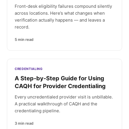
Front-desk eligibility failures compound silently
across locations. Here’s what changes when
verification actually happens — and leaves a
record.
5
min read
CREDENTIALING
A Step-by-Step Guide for Using
CAQH for Provider Credentialing
Every uncredentialed provider visit is unbillable.
A practical walkthrough of CAQH and the
credentialing pipeline.
3
min read