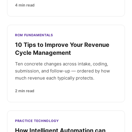
4
min read
RCM FUNDAMENTALS
10 Tips to Improve Your Revenue
Cycle Management
Ten concrete changes across intake, coding,
submission, and follow-up — ordered by how
much revenue each typically protects.
2
min read
PRACTICE TECHNOLOGY
How Intelligent Automation can