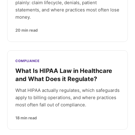
plainly: claim lifecycle, denials, patient
statements, and where practices most often lose
money.
20
min read
COMPLIANCE
What Is HIPAA Law in Healthcare
and What Does it Regulate?
What HIPAA actually regulates, which safeguards
apply to billing operations, and where practices
most often fall out of compliance.
18
min read