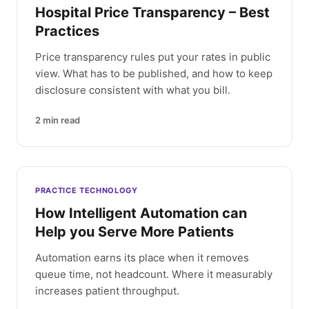
Hospital Price Transparency – Best
Practices
Price transparency rules put your rates in public
view. What has to be published, and how to keep
disclosure consistent with what you bill.
2
min read
PRACTICE TECHNOLOGY
How Intelligent Automation can
Help you Serve More Patients
Automation earns its place when it removes
queue time, not headcount. Where it measurably
increases patient throughput.