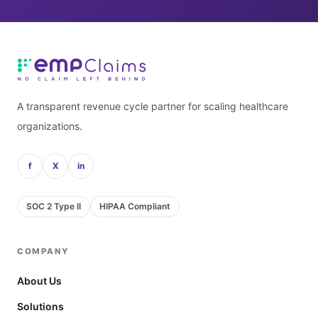
A transparent revenue cycle partner for scaling healthcare
organizations.
f
X
in
SOC 2 Type II
HIPAA Compliant
COMPANY
About Us
Solutions