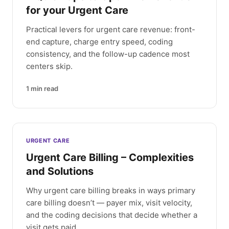
for your Urgent Care
Practical levers for urgent care revenue: front-
end capture, charge entry speed, coding
consistency, and the follow-up cadence most
centers skip.
1
min read
URGENT CARE
Urgent Care Billing – Complexities
and Solutions
Why urgent care billing breaks in ways primary
care billing doesn’t — payer mix, visit velocity,
and the coding decisions that decide whether a
visit gets paid.