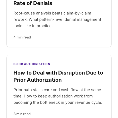
Rate of Denials
Root-cause analysis beats claim-by-claim
rework. What pattern-level denial management
looks like in practice.
4
min read
PRIOR AUTHORIZATION
How to Deal with Disruption Due to
Prior Authorization
Prior auth stalls care and cash flow at the same
time. How to keep authorization work from
becoming the bottleneck in your revenue cycle.
3
min read