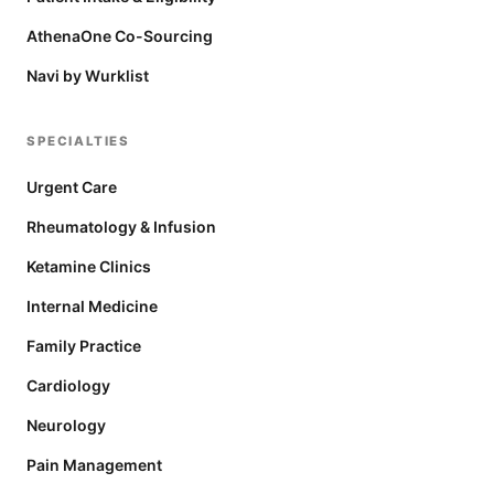
AthenaOne Co-Sourcing
Navi by Wurklist
SPECIALTIES
Urgent Care
Rheumatology & Infusion
Ketamine Clinics
Internal Medicine
Family Practice
Cardiology
Neurology
Pain Management