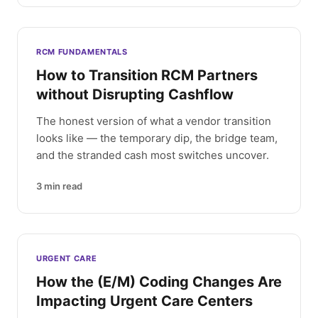
RCM FUNDAMENTALS
How to Transition RCM Partners
without Disrupting Cashflow
The honest version of what a vendor transition
looks like — the temporary dip, the bridge team,
and the stranded cash most switches uncover.
3
min read
URGENT CARE
How the (E/M) Coding Changes Are
Impacting Urgent Care Centers