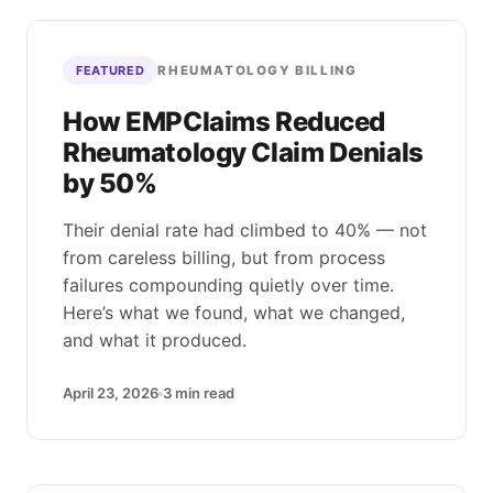
RHEUMATOLOGY BILLING
FEATURED
How EMPClaims Reduced
Rheumatology Claim Denials
by 50%
Their denial rate had climbed to 40% — not
from careless billing, but from process
failures compounding quietly over time.
Here’s what we found, what we changed,
and what it produced.
April 23, 2026
3
min read