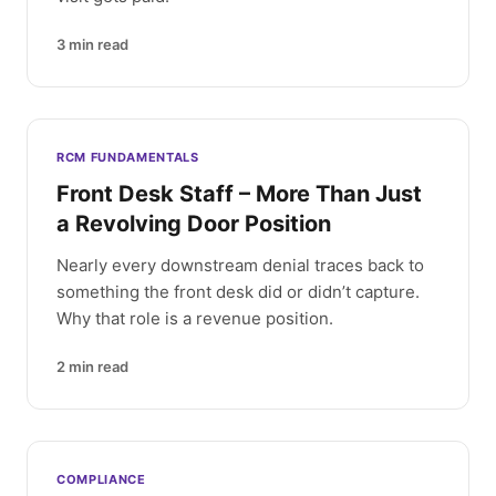
3
min read
RCM FUNDAMENTALS
Front Desk Staff – More Than Just
a Revolving Door Position
Nearly every downstream denial traces back to
something the front desk did or didn’t capture.
Why that role is a revenue position.
2
min read
COMPLIANCE