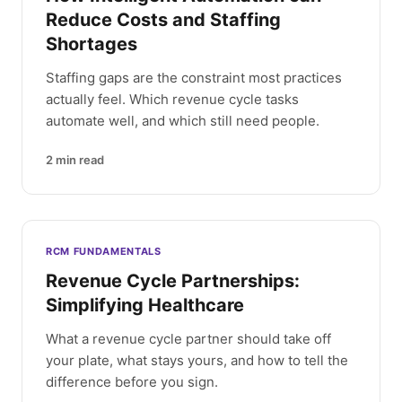
Reduce Costs and Staffing
Shortages
Staffing gaps are the constraint most practices
actually feel. Which revenue cycle tasks
automate well, and which still need people.
2
min read
RCM FUNDAMENTALS
Revenue Cycle Partnerships:
Simplifying Healthcare
What a revenue cycle partner should take off
your plate, what stays yours, and how to tell the
difference before you sign.