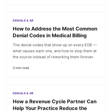
DENIALS & AR
How to Address the Most Common
Denial Codes in Medical Billing
The denial codes that show up on every EOB —
what causes each one, and how to stop them at
the source instead of reworking them forever.
3
min read
DENIALS & AR
How a Revenue Cycle Partner Can
Help Your Practice Reduce the