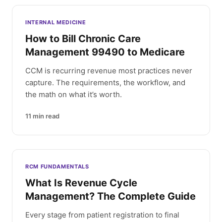
INTERNAL MEDICINE
How to Bill Chronic Care
Management 99490 to Medicare
CCM is recurring revenue most practices never
capture. The requirements, the workflow, and
the math on what it’s worth.
11
min read
RCM FUNDAMENTALS
What Is Revenue Cycle
Management? The Complete Guide
Every stage from patient registration to final