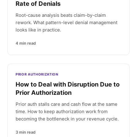
Rate of Denials
Root-cause analysis beats claim-by-claim
rework. What pattern-level denial management
looks like in practice.
4
min read
PRIOR AUTHORIZATION
How to Deal with Disruption Due to
Prior Authorization
Prior auth stalls care and cash flow at the same
time. How to keep authorization work from
becoming the bottleneck in your revenue cycle.
3
min read