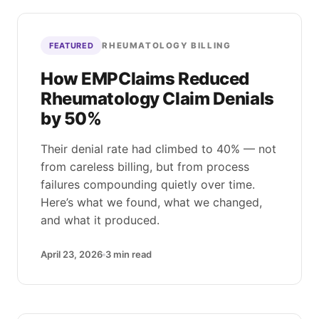
RHEUMATOLOGY BILLING
FEATURED
How EMPClaims Reduced
Rheumatology Claim Denials
by 50%
Their denial rate had climbed to 40% — not
from careless billing, but from process
failures compounding quietly over time.
Here’s what we found, what we changed,
and what it produced.
April 23, 2026
3
min read