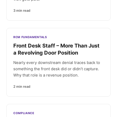
3
min read
RCM FUNDAMENTALS
Front Desk Staff – More Than Just
a Revolving Door Position
Nearly every downstream denial traces back to
something the front desk did or didn’t capture.
Why that role is a revenue position.
2
min read
COMPLIANCE