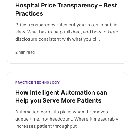
Hospital Price Transparency – Best
Practices
Price transparency rules put your rates in public
view. What has to be published, and how to keep
disclosure consistent with what you bill.
2
min read
PRACTICE TECHNOLOGY
How Intelligent Automation can
Help you Serve More Patients
Automation earns its place when it removes
queue time, not headcount. Where it measurably
increases patient throughput.