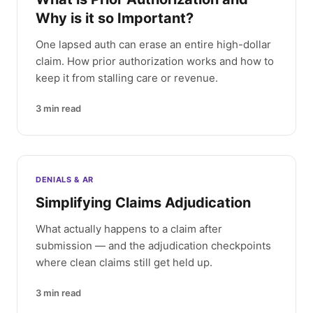
Why is it so Important?
One lapsed auth can erase an entire high-dollar
claim. How prior authorization works and how to
keep it from stalling care or revenue.
3
min read
DENIALS & AR
Simplifying Claims Adjudication
What actually happens to a claim after
submission — and the adjudication checkpoints
where clean claims still get held up.
3
min read