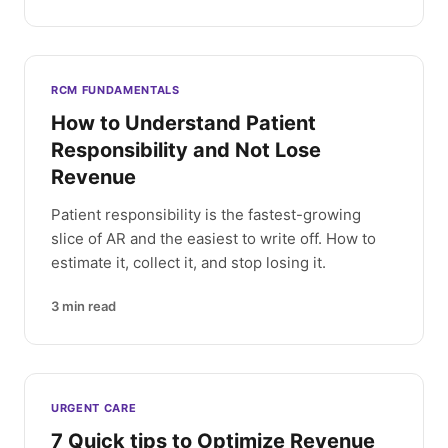
RCM FUNDAMENTALS
How to Understand Patient
Responsibility and Not Lose
Revenue
Patient responsibility is the fastest-growing
slice of AR and the easiest to write off. How to
estimate it, collect it, and stop losing it.
3
min read
URGENT CARE
7 Quick tips to Optimize Revenue