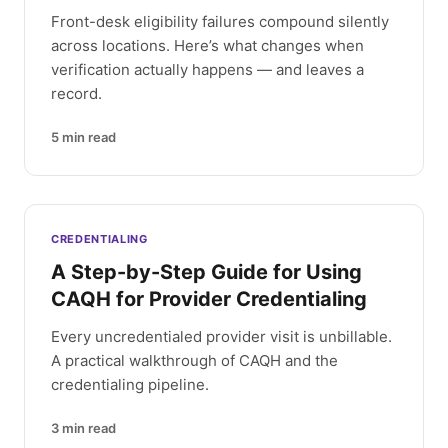
Front-desk eligibility failures compound silently
across locations. Here’s what changes when
verification actually happens — and leaves a
record.
5
min read
CREDENTIALING
A Step-by-Step Guide for Using
CAQH for Provider Credentialing
Every uncredentialed provider visit is unbillable.
A practical walkthrough of CAQH and the
credentialing pipeline.
3
min read