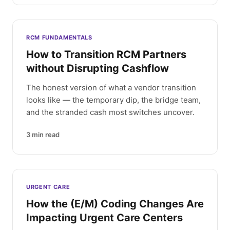
RCM FUNDAMENTALS
How to Transition RCM Partners
without Disrupting Cashflow
The honest version of what a vendor transition
looks like — the temporary dip, the bridge team,
and the stranded cash most switches uncover.
3
min read
URGENT CARE
How the (E/M) Coding Changes Are
Impacting Urgent Care Centers