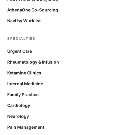
AthenaOne Co-Sourcing
Navi by Wurklist
SPECIALTIES
Urgent Care
Rheumatology & Infusion
Ketamine Clinics
Internal Medicine
Family Practice
Cardiology
Neurology
Pain Management