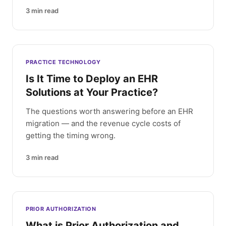
3
min read
PRACTICE TECHNOLOGY
Is It Time to Deploy an EHR
Solutions at Your Practice?
The questions worth answering before an EHR
migration — and the revenue cycle costs of
getting the timing wrong.
3
min read
PRIOR AUTHORIZATION
What is Prior Authorization and