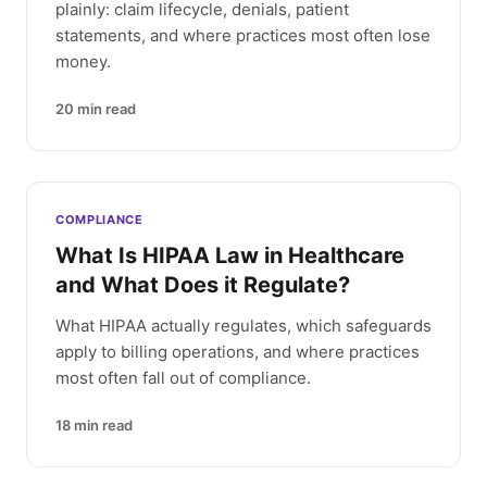
plainly: claim lifecycle, denials, patient
statements, and where practices most often lose
money.
20
min read
COMPLIANCE
What Is HIPAA Law in Healthcare
and What Does it Regulate?
What HIPAA actually regulates, which safeguards
apply to billing operations, and where practices
most often fall out of compliance.
18
min read