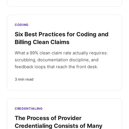
CODING
Six Best Practices for Coding and
Billing Clean Claims
What a 99% clean claim rate actually requires:
scrubbing, documentation discipline, and
feedback loops that reach the front desk.
3
min read
CREDENTIALING
The Process of Provider
Credentialing Consists of Many