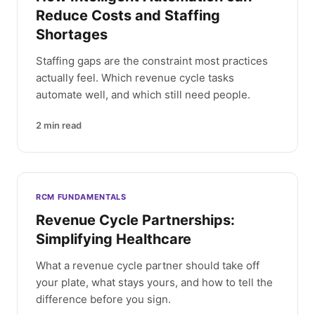
Reduce Costs and Staffing
Shortages
Staffing gaps are the constraint most practices
actually feel. Which revenue cycle tasks
automate well, and which still need people.
2
min read
RCM FUNDAMENTALS
Revenue Cycle Partnerships:
Simplifying Healthcare
What a revenue cycle partner should take off
your plate, what stays yours, and how to tell the
difference before you sign.