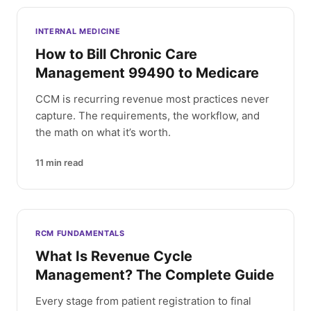
INTERNAL MEDICINE
How to Bill Chronic Care
Management 99490 to Medicare
CCM is recurring revenue most practices never
capture. The requirements, the workflow, and
the math on what it’s worth.
11
min read
RCM FUNDAMENTALS
What Is Revenue Cycle
Management? The Complete Guide
Every stage from patient registration to final