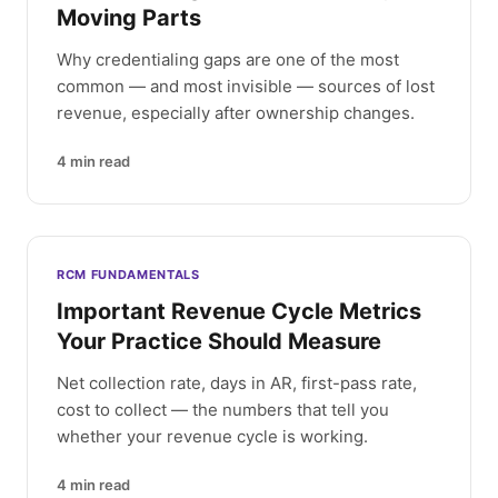
Moving Parts
Why credentialing gaps are one of the most
common — and most invisible — sources of lost
revenue, especially after ownership changes.
4
min read
RCM FUNDAMENTALS
Important Revenue Cycle Metrics
Your Practice Should Measure
Net collection rate, days in AR, first-pass rate,
cost to collect — the numbers that tell you
whether your revenue cycle is working.
4
min read