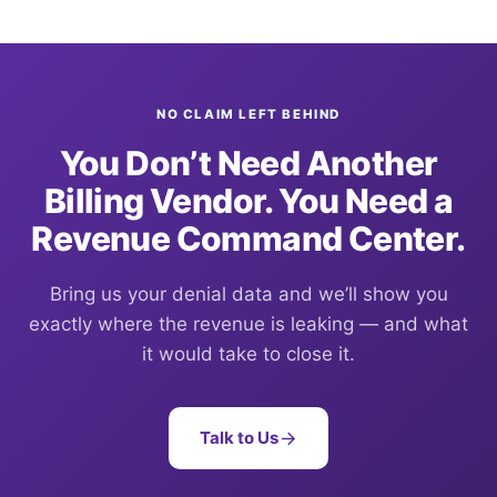
NO CLAIM LEFT BEHIND
You Don’t Need Another
Billing Vendor. You Need a
Revenue Command Center.
Bring us your denial data and we’ll show you
exactly where the revenue is leaking — and what
it would take to close it.
Talk to Us