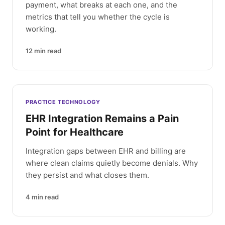
payment, what breaks at each one, and the
metrics that tell you whether the cycle is
working.
12
min read
PRACTICE TECHNOLOGY
EHR Integration Remains a Pain
Point for Healthcare
Integration gaps between EHR and billing are
where clean claims quietly become denials. Why
they persist and what closes them.
4
min read