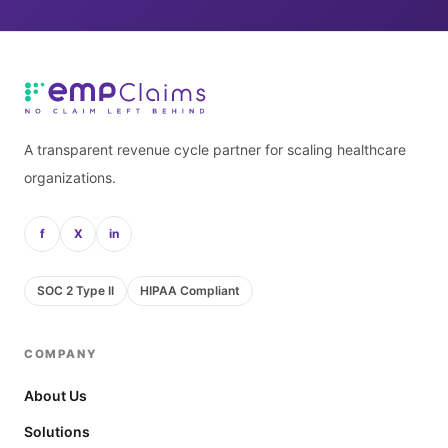
A transparent revenue cycle partner for scaling healthcare
organizations.
f
X
in
SOC 2 Type II
HIPAA Compliant
COMPANY
About Us
Solutions