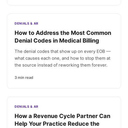
DENIALS & AR
How to Address the Most Common
Denial Codes in Medical Billing
The denial codes that show up on every EOB —
what causes each one, and how to stop them at
the source instead of reworking them forever.
3
min read
DENIALS & AR
How a Revenue Cycle Partner Can
Help Your Practice Reduce the