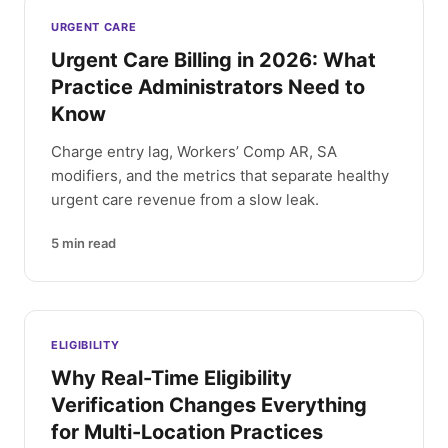
Latest articles
URGENT CARE
Urgent Care Billing in 2026: What
Practice Administrators Need to
Know
Charge entry lag, Workers’ Comp AR, SA
modifiers, and the metrics that separate healthy
urgent care revenue from a slow leak.
5
min read
ELIGIBILITY
Why Real-Time Eligibility
Verification Changes Everything
for Multi-Location Practices