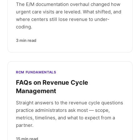
The E/M documentation overhaul changed how
urgent care visits are leveled. What shifted, and
where centers still lose revenue to under-
coding.
3
min read
RCM FUNDAMENTALS
FAQs on Revenue Cycle
Management
Straight answers to the revenue cycle questions
practice administrators ask most — scope,
metrics, timelines, and what to expect from a
partner.
15
min read