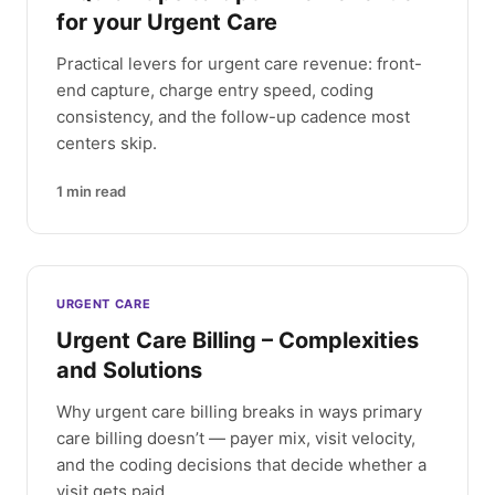
for your Urgent Care
Practical levers for urgent care revenue: front-
end capture, charge entry speed, coding
consistency, and the follow-up cadence most
centers skip.
1
min read
URGENT CARE
Urgent Care Billing – Complexities
and Solutions
Why urgent care billing breaks in ways primary
care billing doesn’t — payer mix, visit velocity,
and the coding decisions that decide whether a
visit gets paid.