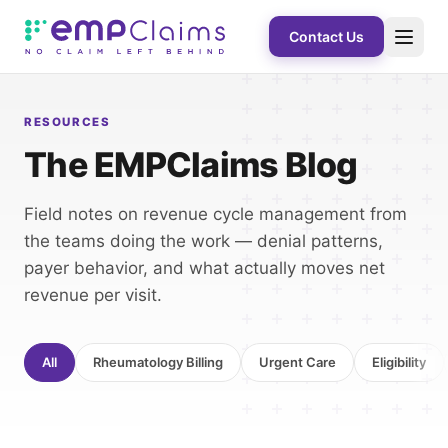
Contact Us
RESOURCES
The EMPClaims Blog
Field notes on revenue cycle management from
the teams doing the work — denial patterns,
payer behavior, and what actually moves net
revenue per visit.
All
Rheumatology Billing
Urgent Care
Eligibility