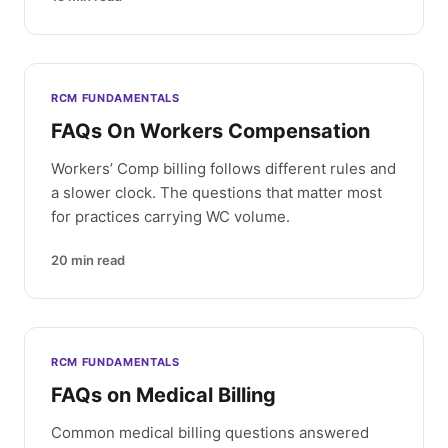
RCM FUNDAMENTALS
FAQs On Workers Compensation
Workers’ Comp billing follows different rules and
a slower clock. The questions that matter most
for practices carrying WC volume.
20
min read
RCM FUNDAMENTALS
FAQs on Medical Billing
Common medical billing questions answered