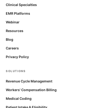
Clinical Specialties
EMR Platforms
Webinar
Resources
Blog
Careers
Privacy Policy
SOLUTIONS
Revenue Cycle Management
Workers' Compensation Billing
Medical Coding
Patient Intake & Eligibility