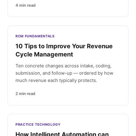
4
min read
RCM FUNDAMENTALS
10 Tips to Improve Your Revenue
Cycle Management
Ten concrete changes across intake, coding,
submission, and follow-up — ordered by how
much revenue each typically protects.
2
min read
PRACTICE TECHNOLOGY
How Intelligent Automation can