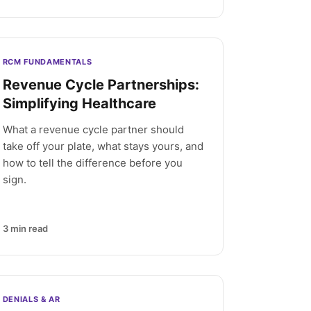
RCM FUNDAMENTALS
Revenue Cycle Partnerships:
Simplifying Healthcare
What a revenue cycle partner should
take off your plate, what stays yours, and
how to tell the difference before you
sign.
3
min read
DENIALS & AR