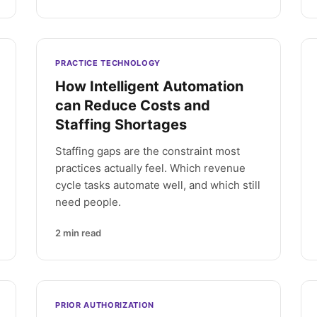
PRACTICE TECHNOLOGY
How Intelligent Automation
can Reduce Costs and
Staffing Shortages
Staffing gaps are the constraint most
practices actually feel. Which revenue
cycle tasks automate well, and which still
need people.
2
min read
PRIOR AUTHORIZATION