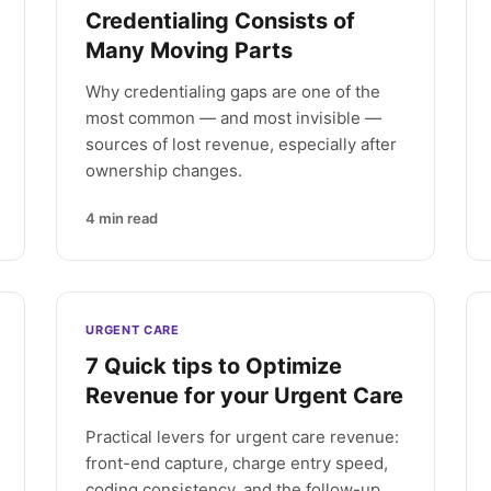
Credentialing Consists of
Many Moving Parts
Why credentialing gaps are one of the
most common — and most invisible —
sources of lost revenue, especially after
ownership changes.
4
min read
URGENT CARE
7 Quick tips to Optimize
Revenue for your Urgent Care
Practical levers for urgent care revenue:
front-end capture, charge entry speed,
coding consistency, and the follow-up