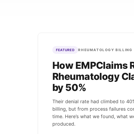
Patient Intake & Eligibility
Family Practice
Ca
LIVE
Eligibility, auths, and estimates — denials
Preventive, chronic, and acute
Pr
prevented at the source.
care across busy panels — billed
mo
Eligibility
Prior Auth
Estimates
completely.
cla
Built for
eClinicalWorks
B
RCM
Coding
Preventive
R
<2
Explo
min verification
100
Explore
→
98
%
RHEUMATOLOGY BILLING
FEATURED
How EMPClaims 
Rheumatology Cla
by 50%
Their denial rate had climbed to 4
billing, but from process failures 
time. Here’s what we found, what w
produced.