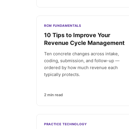
RCM FUNDAMENTALS
10 Tips to Improve Your
Revenue Cycle Management
Ten concrete changes across intake,
coding, submission, and follow-up —
ordered by how much revenue each
typically protects.
2
min read
PRACTICE TECHNOLOGY