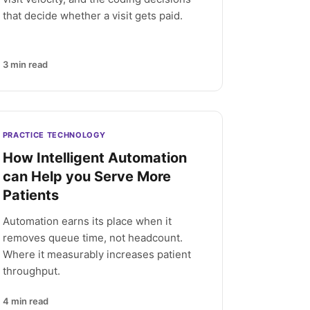
that decide whether a visit gets paid.
3
min read
PRACTICE TECHNOLOGY
How Intelligent Automation
can Help you Serve More
Patients
Automation earns its place when it
removes queue time, not headcount.
Where it measurably increases patient
throughput.
4
min read