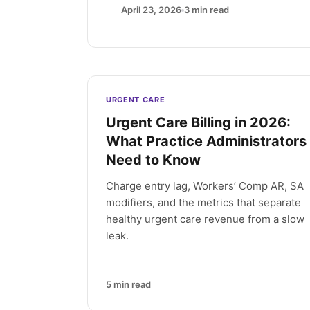
April 23, 2026
3
min read
Latest articles
URGENT CARE
Urgent Care Billing in 2026:
What Practice Administrators
Need to Know
Charge entry lag, Workers’ Comp AR, SA
modifiers, and the metrics that separate
healthy urgent care revenue from a slow
leak.
5
min read