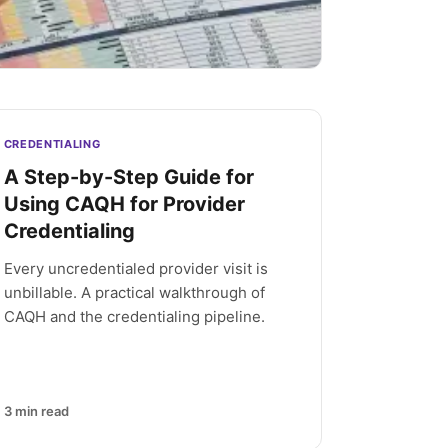
CREDENTIALING
A Step-by-Step Guide for
Using CAQH for Provider
Credentialing
Every uncredentialed provider visit is
unbillable. A practical walkthrough of
CAQH and the credentialing pipeline.
3
min read