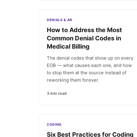
DENIALS & AR
How to Address the Most
Common Denial Codes in
Medical Billing
The denial codes that show up on every
EOB — what causes each one, and how
to stop them at the source instead of
reworking them forever.
3
min read
CODING
Six Best Practices for Coding