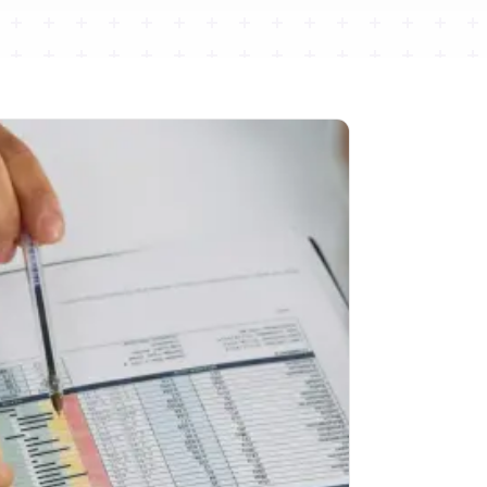
Pain Management
LIVE
LIVE
,
Injections, procedures, and tight
prior-auth rules — tracked to every
expiration.
Built for
AdvancedMD
RCM
Coding
Prior Auth
Workers' Comp
re
→
98
Explore
→
%+
→