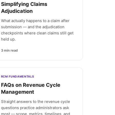
Simplifying Claims
Adjudication
What actually happens to a claim after
submission — and the adjudication
checkpoints where clean claims still get
held up.
3
min read
RCM FUNDAMENTALS
FAQs on Revenue Cycle
Management
Straight answers to the revenue cycle
questions practice administrators ask
most — scope, metrics, timelines, and