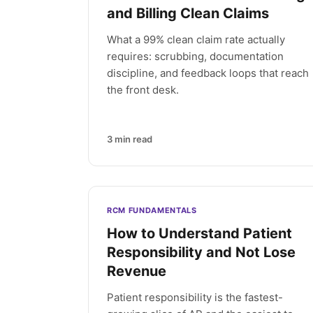
and Billing Clean Claims
What a 99% clean claim rate actually
requires: scrubbing, documentation
discipline, and feedback loops that reach
the front desk.
3
min read
RCM FUNDAMENTALS
How to Understand Patient
Responsibility and Not Lose
Revenue
Patient responsibility is the fastest-