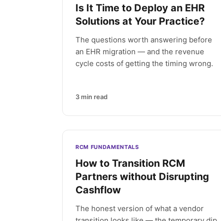
Is It Time to Deploy an EHR
Solutions at Your Practice?
The questions worth answering before
an EHR migration — and the revenue
cycle costs of getting the timing wrong.
3
min read
RCM FUNDAMENTALS
How to Transition RCM
Partners without Disrupting
Cashflow
The honest version of what a vendor
transition looks like — the temporary dip,