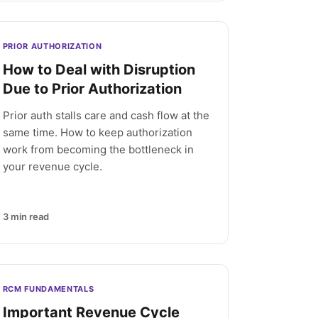
PRIOR AUTHORIZATION
How to Deal with Disruption
Due to Prior Authorization
Prior auth stalls care and cash flow at the
same time. How to keep authorization
work from becoming the bottleneck in
your revenue cycle.
3
min read
RCM FUNDAMENTALS
Important Revenue Cycle