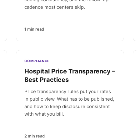
cadence most centers skip.
1
min read
COMPLIANCE
Hospital Price Transparency –
Best Practices
Price transparency rules put your rates
in public view. What has to be published,
and how to keep disclosure consistent
with what you bill.
2
min read