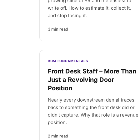
growing slice of AR and the easiest to
write off. How to estimate it, collect it,
and stop losing it.
3
min read
RCM FUNDAMENTALS
Front Desk Staff – More Than
Just a Revolving Door
Position
Nearly every downstream denial traces
back to something the front desk did or
didn’t capture. Why that role is a revenue
position.
2
min read