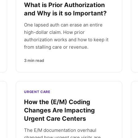
What is Prior Authorization
and Why is it so Important?
One lapsed auth can erase an entire
high-dollar claim. How prior
authorization works and how to keep it
from stalling care or revenue.
3
min read
URGENT CARE
How the (E/M) Coding
Changes Are Impacting
Urgent Care Centers
The E/M documentation overhaul
changed how urgent care visits are