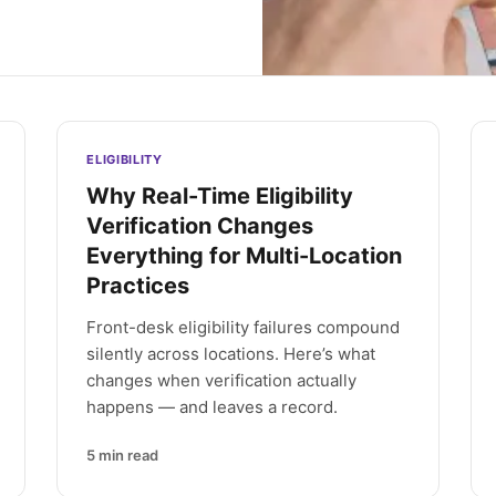
ELIGIBILITY
Why Real-Time Eligibility
Verification Changes
Everything for Multi-Location
Practices
Front-desk eligibility failures compound
silently across locations. Here’s what
changes when verification actually
happens — and leaves a record.
5
min read