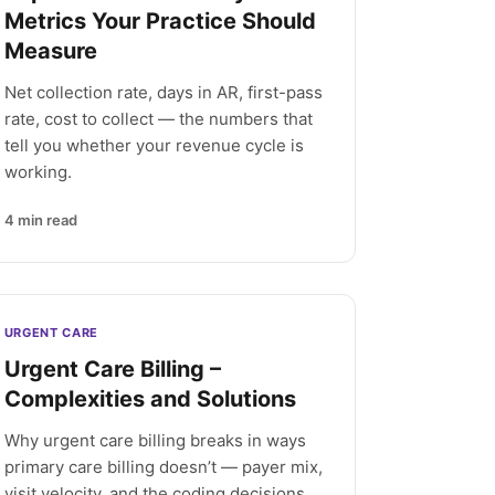
Metrics Your Practice Should
Measure
Net collection rate, days in AR, first-pass
rate, cost to collect — the numbers that
tell you whether your revenue cycle is
working.
4
min read
URGENT CARE
Urgent Care Billing –
Complexities and Solutions
Why urgent care billing breaks in ways
primary care billing doesn’t — payer mix,
visit velocity, and the coding decisions