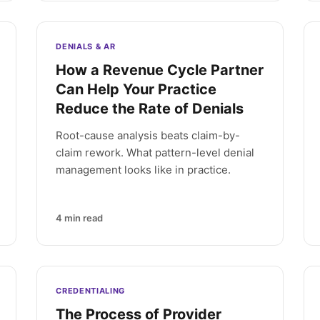
DENIALS & AR
How a Revenue Cycle Partner
Can Help Your Practice
Reduce the Rate of Denials
Root-cause analysis beats claim-by-
claim rework. What pattern-level denial
management looks like in practice.
4
min read
CREDENTIALING
The Process of Provider