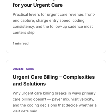
for your Urgent Care
Practical levers for urgent care revenue: front-
end capture, charge entry speed, coding
consistency, and the follow-up cadence most
centers skip.
1
min read
URGENT CARE
Urgent Care Billing – Complexities
and Solutions
Why urgent care billing breaks in ways primary
care billing doesn’t — payer mix, visit velocity,
and the coding decisions that decide whether a
visit gets paid.