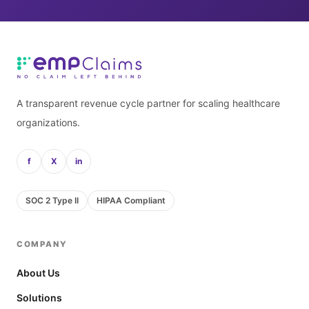
A transparent revenue cycle partner for scaling healthcare
organizations.
f
X
in
SOC 2 Type II
HIPAA Compliant
COMPANY
About Us
Solutions