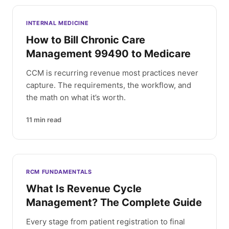
INTERNAL MEDICINE
How to Bill Chronic Care
Management 99490 to Medicare
CCM is recurring revenue most practices never
capture. The requirements, the workflow, and
the math on what it’s worth.
11
min read
RCM FUNDAMENTALS
What Is Revenue Cycle
Management? The Complete Guide
Every stage from patient registration to final