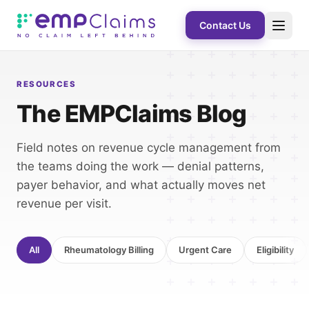
Contact Us
RESOURCES
The EMPClaims Blog
Field notes on revenue cycle management from
the teams doing the work — denial patterns,
payer behavior, and what actually moves net
revenue per visit.
All
Rheumatology Billing
Urgent Care
Eligibility