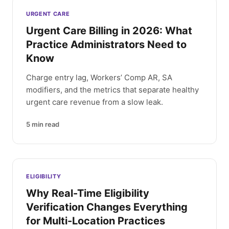
Latest articles
URGENT CARE
Urgent Care Billing in 2026: What
Practice Administrators Need to
Know
Charge entry lag, Workers’ Comp AR, SA
modifiers, and the metrics that separate healthy
urgent care revenue from a slow leak.
5
min read
ELIGIBILITY
Why Real-Time Eligibility
Verification Changes Everything
for Multi-Location Practices