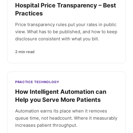
Hospital Price Transparency – Best
Practices
Price transparency rules put your rates in public
view. What has to be published, and how to keep
disclosure consistent with what you bill.
2
min read
PRACTICE TECHNOLOGY
How Intelligent Automation can
Help you Serve More Patients
Automation earns its place when it removes
queue time, not headcount. Where it measurably
increases patient throughput.