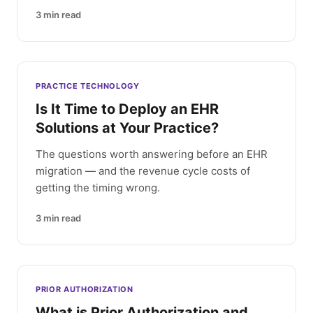
3
min read
PRACTICE TECHNOLOGY
Is It Time to Deploy an EHR
Solutions at Your Practice?
The questions worth answering before an EHR
migration — and the revenue cycle costs of
getting the timing wrong.
3
min read
PRIOR AUTHORIZATION
What is Prior Authorization and