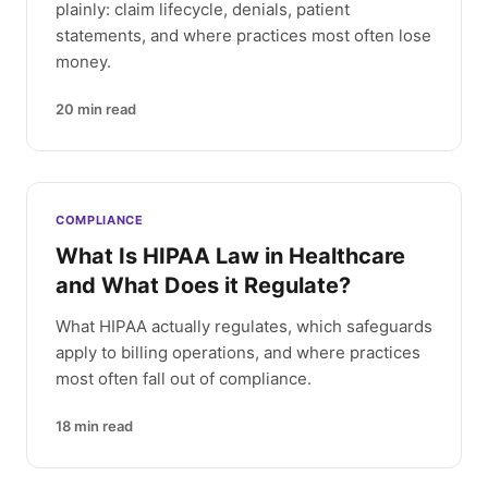
plainly: claim lifecycle, denials, patient
statements, and where practices most often lose
money.
20
min read
COMPLIANCE
What Is HIPAA Law in Healthcare
and What Does it Regulate?
What HIPAA actually regulates, which safeguards
apply to billing operations, and where practices
most often fall out of compliance.
18
min read