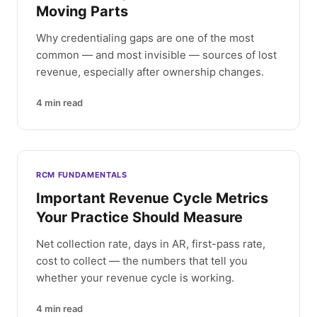
Moving Parts
Why credentialing gaps are one of the most
common — and most invisible — sources of lost
revenue, especially after ownership changes.
4
min read
RCM FUNDAMENTALS
Important Revenue Cycle Metrics
Your Practice Should Measure
Net collection rate, days in AR, first-pass rate,
cost to collect — the numbers that tell you
whether your revenue cycle is working.
4
min read