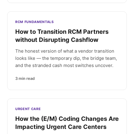
RCM FUNDAMENTALS
How to Transition RCM Partners
without Disrupting Cashflow
The honest version of what a vendor transition
looks like — the temporary dip, the bridge team,
and the stranded cash most switches uncover.
3
min read
URGENT CARE
How the (E/M) Coding Changes Are
Impacting Urgent Care Centers