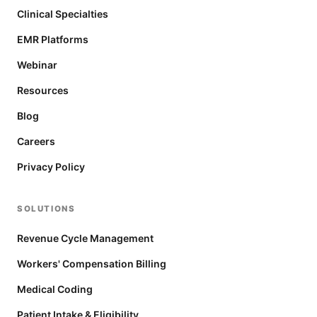
Clinical Specialties
EMR Platforms
Webinar
Resources
Blog
Careers
Privacy Policy
SOLUTIONS
Revenue Cycle Management
Workers' Compensation Billing
Medical Coding
Patient Intake & Eligibility