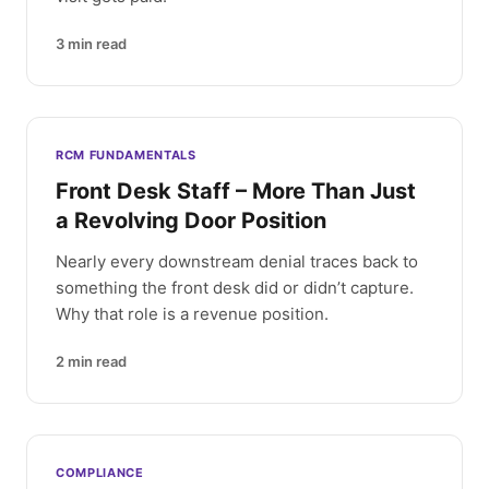
3
min read
RCM FUNDAMENTALS
Front Desk Staff – More Than Just
a Revolving Door Position
Nearly every downstream denial traces back to
something the front desk did or didn’t capture.
Why that role is a revenue position.
2
min read
COMPLIANCE