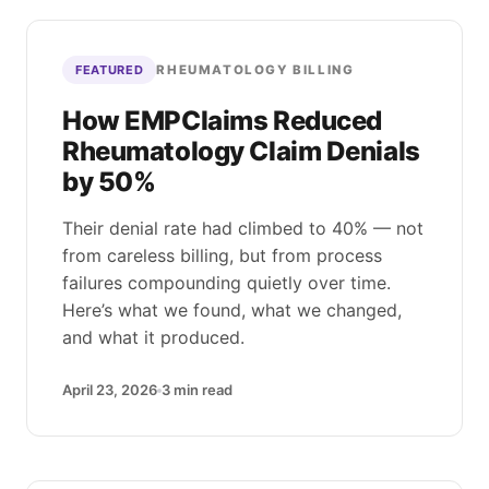
RHEUMATOLOGY BILLING
FEATURED
How EMPClaims Reduced
Rheumatology Claim Denials
by 50%
Their denial rate had climbed to 40% — not
from careless billing, but from process
failures compounding quietly over time.
Here’s what we found, what we changed,
and what it produced.
April 23, 2026
3
min read