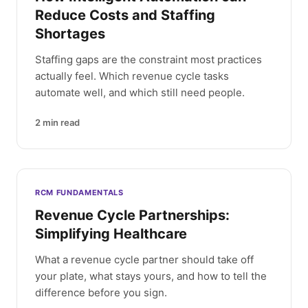
Reduce Costs and Staffing
Shortages
Staffing gaps are the constraint most practices
actually feel. Which revenue cycle tasks
automate well, and which still need people.
2
min read
RCM FUNDAMENTALS
Revenue Cycle Partnerships:
Simplifying Healthcare
What a revenue cycle partner should take off
your plate, what stays yours, and how to tell the
difference before you sign.