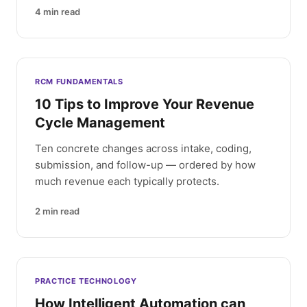
4
min read
RCM FUNDAMENTALS
10 Tips to Improve Your Revenue
Cycle Management
Ten concrete changes across intake, coding,
submission, and follow-up — ordered by how
much revenue each typically protects.
2
min read
PRACTICE TECHNOLOGY
How Intelligent Automation can