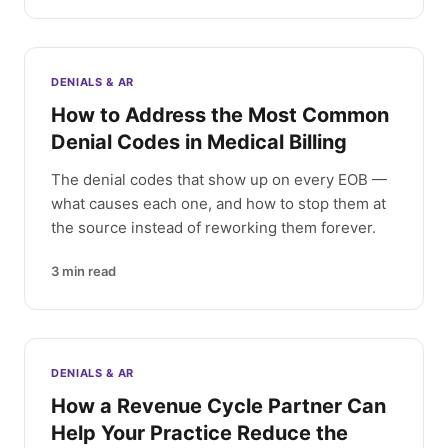
DENIALS & AR
How to Address the Most Common
Denial Codes in Medical Billing
The denial codes that show up on every EOB —
what causes each one, and how to stop them at
the source instead of reworking them forever.
3
min read
DENIALS & AR
How a Revenue Cycle Partner Can
Help Your Practice Reduce the