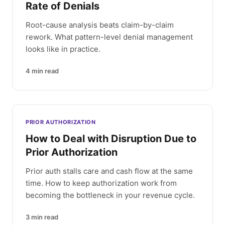
Rate of Denials
Root-cause analysis beats claim-by-claim
rework. What pattern-level denial management
looks like in practice.
4
min read
PRIOR AUTHORIZATION
How to Deal with Disruption Due to
Prior Authorization
Prior auth stalls care and cash flow at the same
time. How to keep authorization work from
becoming the bottleneck in your revenue cycle.
3
min read