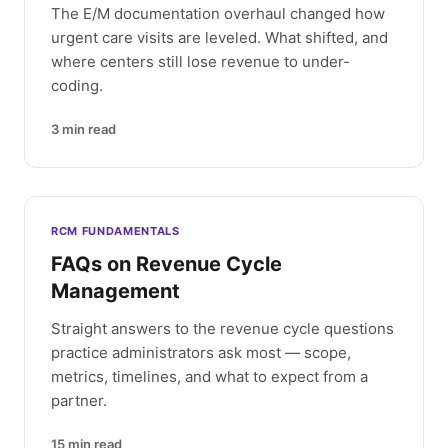
The E/M documentation overhaul changed how
urgent care visits are leveled. What shifted, and
where centers still lose revenue to under-
coding.
3
min read
RCM FUNDAMENTALS
FAQs on Revenue Cycle
Management
Straight answers to the revenue cycle questions
practice administrators ask most — scope,
metrics, timelines, and what to expect from a
partner.
15
min read