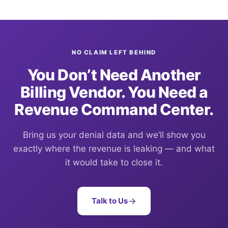
NO CLAIM LEFT BEHIND
You Don’t Need Another
Billing Vendor. You Need a
Revenue Command Center.
Bring us your denial data and we’ll show you
exactly where the revenue is leaking — and what
it would take to close it.
Talk to Us