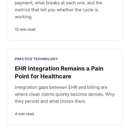
payment, what breaks at each one, and the
metrics that tell you whether the cycle is
working.
12
min read
PRACTICE TECHNOLOGY
EHR Integration Remains a Pain
Point for Healthcare
Integration gaps between EHR and billing are
where clean claims quietly become denials. Why
they persist and what closes them.
4
min read