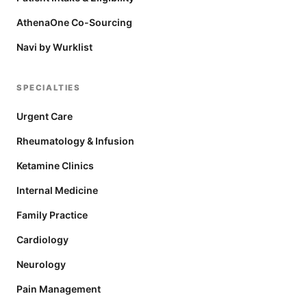
AthenaOne Co-Sourcing
Navi by Wurklist
SPECIALTIES
Urgent Care
Rheumatology & Infusion
Ketamine Clinics
Internal Medicine
Family Practice
Cardiology
Neurology
Pain Management