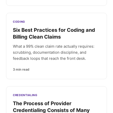
CODING
Six Best Practices for Coding and
Billing Clean Claims
What a 99% clean claim rate actually requires:
scrubbing, documentation discipline, and
feedback loops that reach the front desk.
3
min read
CREDENTIALING
The Process of Provider
Credentialing Consists of Many