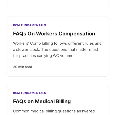
RCM FUNDAMENTALS
FAQs On Workers Compensation
Workers’ Comp billing follows different rules and
a slower clock. The questions that matter most
for practices carrying WC volume.
20
min read
RCM FUNDAMENTALS
FAQs on Medical Billing
Common medical billing questions answered