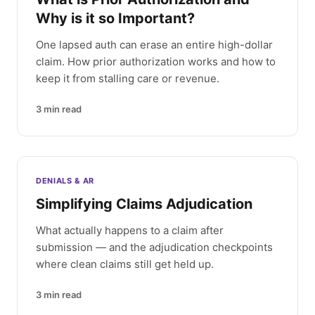
Why is it so Important?
One lapsed auth can erase an entire high-dollar
claim. How prior authorization works and how to
keep it from stalling care or revenue.
3
min read
DENIALS & AR
Simplifying Claims Adjudication
What actually happens to a claim after
submission — and the adjudication checkpoints
where clean claims still get held up.
3
min read