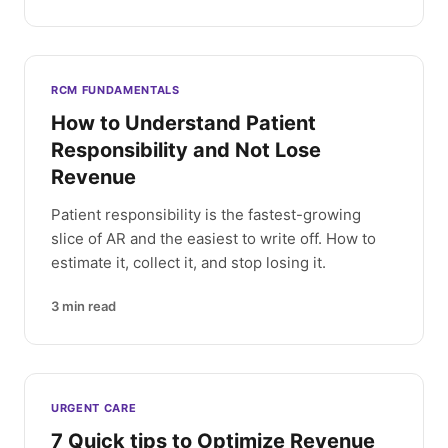
RCM FUNDAMENTALS
How to Understand Patient
Responsibility and Not Lose
Revenue
Patient responsibility is the fastest-growing
slice of AR and the easiest to write off. How to
estimate it, collect it, and stop losing it.
3
min read
URGENT CARE
7 Quick tips to Optimize Revenue