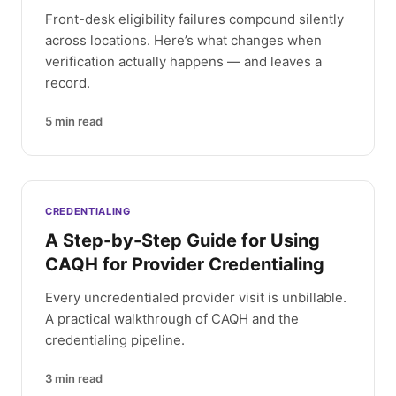
Front-desk eligibility failures compound silently
across locations. Here’s what changes when
verification actually happens — and leaves a
record.
5
min read
CREDENTIALING
A Step-by-Step Guide for Using
CAQH for Provider Credentialing
Every uncredentialed provider visit is unbillable.
A practical walkthrough of CAQH and the
credentialing pipeline.
3
min read