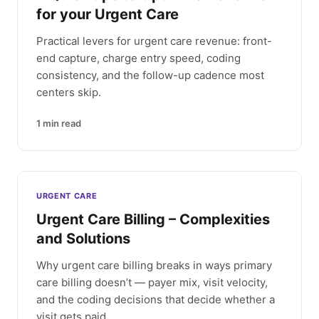
for your Urgent Care
Practical levers for urgent care revenue: front-
end capture, charge entry speed, coding
consistency, and the follow-up cadence most
centers skip.
1
min read
URGENT CARE
Urgent Care Billing – Complexities
and Solutions
Why urgent care billing breaks in ways primary
care billing doesn’t — payer mix, visit velocity,
and the coding decisions that decide whether a
visit gets paid.