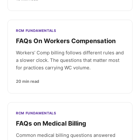
RCM FUNDAMENTALS
FAQs On Workers Compensation
Workers’ Comp billing follows different rules and
a slower clock. The questions that matter most
for practices carrying WC volume.
20
min read
RCM FUNDAMENTALS
FAQs on Medical Billing
Common medical billing questions answered