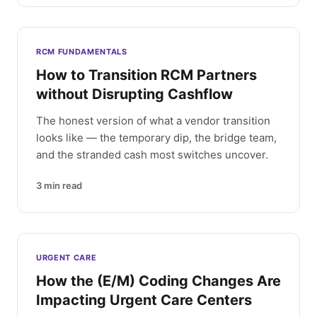
RCM FUNDAMENTALS
How to Transition RCM Partners
without Disrupting Cashflow
The honest version of what a vendor transition
looks like — the temporary dip, the bridge team,
and the stranded cash most switches uncover.
3
min read
URGENT CARE
How the (E/M) Coding Changes Are
Impacting Urgent Care Centers