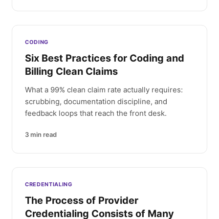
CODING
Six Best Practices for Coding and
Billing Clean Claims
What a 99% clean claim rate actually requires:
scrubbing, documentation discipline, and
feedback loops that reach the front desk.
3
min read
CREDENTIALING
The Process of Provider
Credentialing Consists of Many