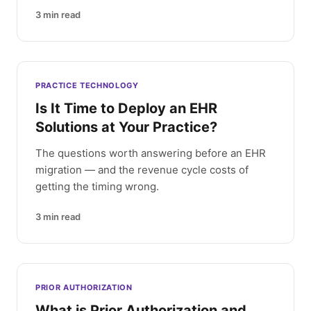
3
min read
PRACTICE TECHNOLOGY
Is It Time to Deploy an EHR
Solutions at Your Practice?
The questions worth answering before an EHR
migration — and the revenue cycle costs of
getting the timing wrong.
3
min read
PRIOR AUTHORIZATION
What is Prior Authorization and