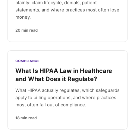
plainly: claim lifecycle, denials, patient
statements, and where practices most often lose
money.
20
min read
COMPLIANCE
What Is HIPAA Law in Healthcare
and What Does it Regulate?
What HIPAA actually regulates, which safeguards
apply to billing operations, and where practices
most often fall out of compliance.
18
min read