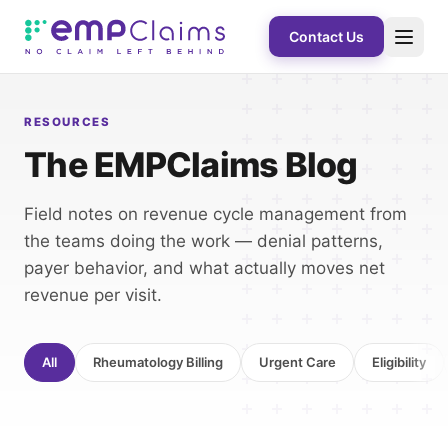
Contact Us
RESOURCES
The EMPClaims Blog
Field notes on revenue cycle management from
the teams doing the work — denial patterns,
payer behavior, and what actually moves net
revenue per visit.
All
Rheumatology Billing
Urgent Care
Eligibility