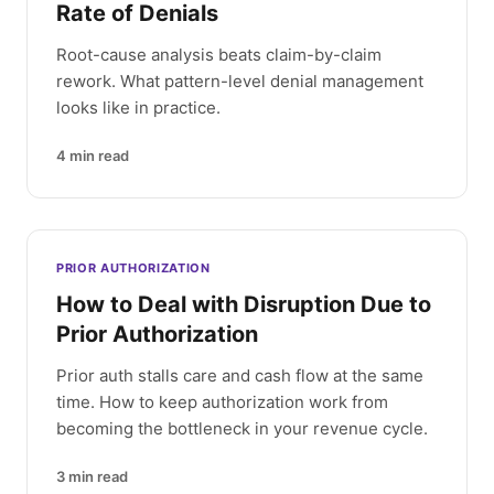
Rate of Denials
Root-cause analysis beats claim-by-claim
rework. What pattern-level denial management
looks like in practice.
4
min read
PRIOR AUTHORIZATION
How to Deal with Disruption Due to
Prior Authorization
Prior auth stalls care and cash flow at the same
time. How to keep authorization work from
becoming the bottleneck in your revenue cycle.
3
min read