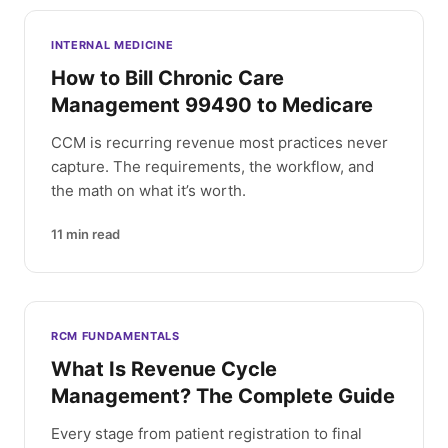
INTERNAL MEDICINE
How to Bill Chronic Care
Management 99490 to Medicare
CCM is recurring revenue most practices never
capture. The requirements, the workflow, and
the math on what it’s worth.
11
min read
RCM FUNDAMENTALS
What Is Revenue Cycle
Management? The Complete Guide
Every stage from patient registration to final