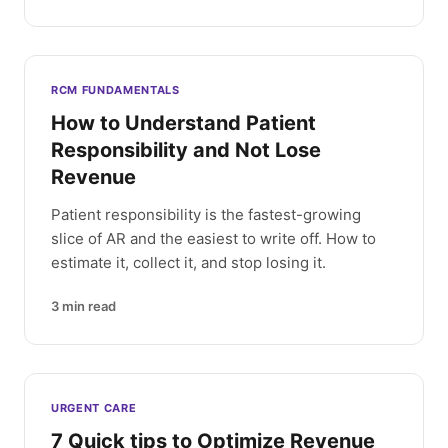
RCM FUNDAMENTALS
How to Understand Patient
Responsibility and Not Lose
Revenue
Patient responsibility is the fastest-growing
slice of AR and the easiest to write off. How to
estimate it, collect it, and stop losing it.
3
min read
URGENT CARE
7 Quick tips to Optimize Revenue