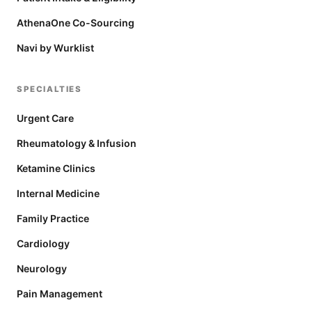
AthenaOne Co-Sourcing
Navi by Wurklist
SPECIALTIES
Urgent Care
Rheumatology & Infusion
Ketamine Clinics
Internal Medicine
Family Practice
Cardiology
Neurology
Pain Management