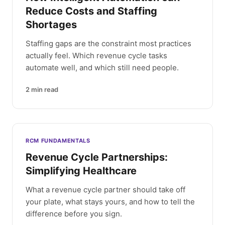
Reduce Costs and Staffing
Shortages
Staffing gaps are the constraint most practices
actually feel. Which revenue cycle tasks
automate well, and which still need people.
2
min read
RCM FUNDAMENTALS
Revenue Cycle Partnerships:
Simplifying Healthcare
What a revenue cycle partner should take off
your plate, what stays yours, and how to tell the
difference before you sign.