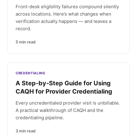
Front-desk eligibility failures compound silently
across locations. Here’s what changes when
verification actually happens — and leaves a
record.
5
min read
CREDENTIALING
A Step-by-Step Guide for Using
CAQH for Provider Credentialing
Every uncredentialed provider visit is unbillable.
A practical walkthrough of CAQH and the
credentialing pipeline.
3
min read