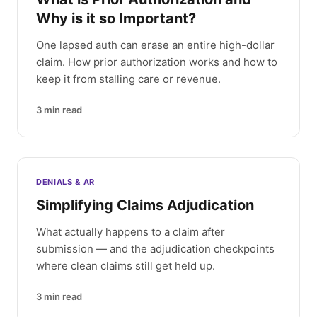
Why is it so Important?
One lapsed auth can erase an entire high-dollar
claim. How prior authorization works and how to
keep it from stalling care or revenue.
3
min read
DENIALS & AR
Simplifying Claims Adjudication
What actually happens to a claim after
submission — and the adjudication checkpoints
where clean claims still get held up.
3
min read