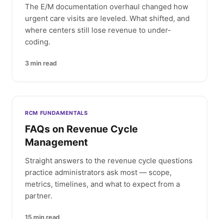
The E/M documentation overhaul changed how
urgent care visits are leveled. What shifted, and
where centers still lose revenue to under-
coding.
3
min read
RCM FUNDAMENTALS
FAQs on Revenue Cycle
Management
Straight answers to the revenue cycle questions
practice administrators ask most — scope,
metrics, timelines, and what to expect from a
partner.
15
min read