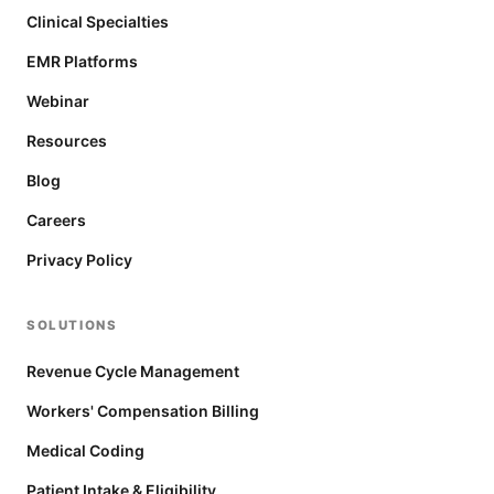
Clinical Specialties
EMR Platforms
Webinar
Resources
Blog
Careers
Privacy Policy
SOLUTIONS
Revenue Cycle Management
Workers' Compensation Billing
Medical Coding
Patient Intake & Eligibility