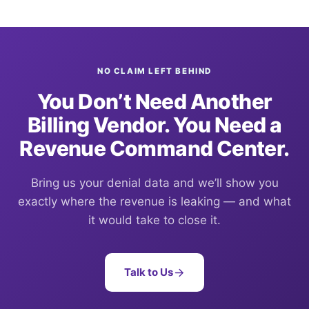
NO CLAIM LEFT BEHIND
You Don’t Need Another
Billing Vendor. You Need a
Revenue Command Center.
Bring us your denial data and we’ll show you
exactly where the revenue is leaking — and what
it would take to close it.
Talk to Us