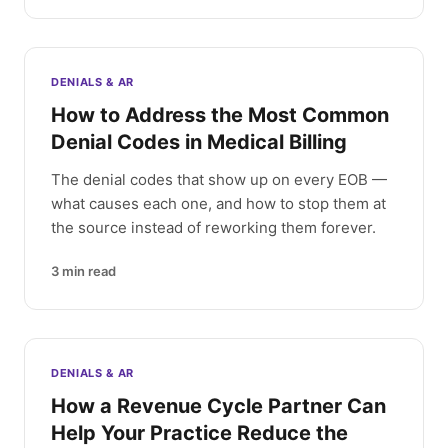
DENIALS & AR
How to Address the Most Common
Denial Codes in Medical Billing
The denial codes that show up on every EOB —
what causes each one, and how to stop them at
the source instead of reworking them forever.
3
min read
DENIALS & AR
How a Revenue Cycle Partner Can
Help Your Practice Reduce the