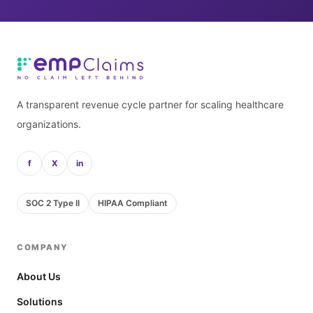
A transparent revenue cycle partner for scaling healthcare
organizations.
f
X
in
SOC 2 Type II
HIPAA Compliant
COMPANY
About Us
Solutions