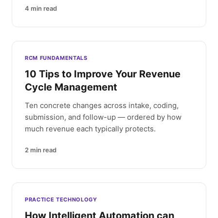
4
min read
RCM FUNDAMENTALS
10 Tips to Improve Your Revenue
Cycle Management
Ten concrete changes across intake, coding,
submission, and follow-up — ordered by how
much revenue each typically protects.
2
min read
PRACTICE TECHNOLOGY
How Intelligent Automation can