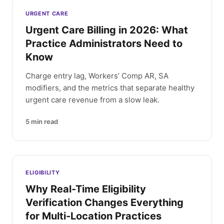
Latest articles
URGENT CARE
Urgent Care Billing in 2026: What
Practice Administrators Need to
Know
Charge entry lag, Workers’ Comp AR, SA
modifiers, and the metrics that separate healthy
urgent care revenue from a slow leak.
5
min read
ELIGIBILITY
Why Real-Time Eligibility
Verification Changes Everything
for Multi-Location Practices