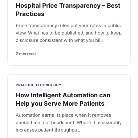
Hospital Price Transparency – Best
Practices
Price transparency rules put your rates in public
view. What has to be published, and how to keep
disclosure consistent with what you bill.
2
min read
PRACTICE TECHNOLOGY
How Intelligent Automation can
Help you Serve More Patients
Automation earns its place when it removes
queue time, not headcount. Where it measurably
increases patient throughput.