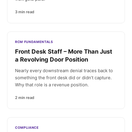
3
min read
RCM FUNDAMENTALS
Front Desk Staff – More Than Just
a Revolving Door Position
Nearly every downstream denial traces back to
something the front desk did or didn’t capture.
Why that role is a revenue position.
2
min read
COMPLIANCE