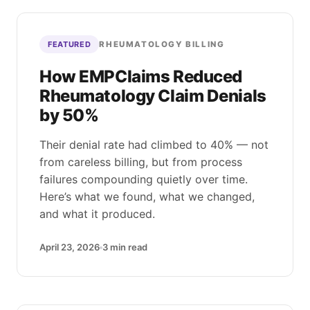
RHEUMATOLOGY BILLING
FEATURED
How EMPClaims Reduced
Rheumatology Claim Denials
by 50%
Their denial rate had climbed to 40% — not
from careless billing, but from process
failures compounding quietly over time.
Here’s what we found, what we changed,
and what it produced.
April 23, 2026
3
min read