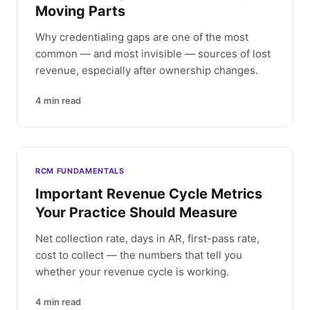
Moving Parts
Why credentialing gaps are one of the most
common — and most invisible — sources of lost
revenue, especially after ownership changes.
4
min read
RCM FUNDAMENTALS
Important Revenue Cycle Metrics
Your Practice Should Measure
Net collection rate, days in AR, first-pass rate,
cost to collect — the numbers that tell you
whether your revenue cycle is working.
4
min read