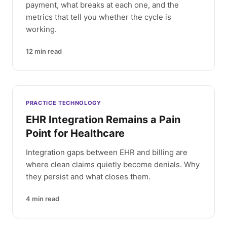
payment, what breaks at each one, and the
metrics that tell you whether the cycle is
working.
12
min read
PRACTICE TECHNOLOGY
EHR Integration Remains a Pain
Point for Healthcare
Integration gaps between EHR and billing are
where clean claims quietly become denials. Why
they persist and what closes them.
4
min read