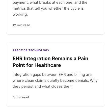
payment, what breaks at each one, and the
metrics that tell you whether the cycle is
working.
12
min read
PRACTICE TECHNOLOGY
EHR Integration Remains a Pain
Point for Healthcare
Integration gaps between EHR and billing are
where clean claims quietly become denials. Why
they persist and what closes them.
4
min read