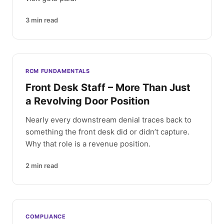
3
min read
RCM FUNDAMENTALS
Front Desk Staff – More Than Just
a Revolving Door Position
Nearly every downstream denial traces back to
something the front desk did or didn’t capture.
Why that role is a revenue position.
2
min read
COMPLIANCE