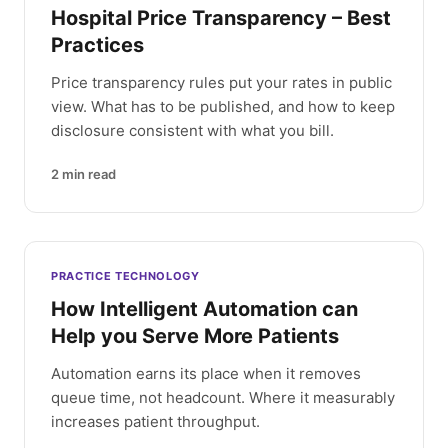
Hospital Price Transparency – Best
Practices
Price transparency rules put your rates in public
view. What has to be published, and how to keep
disclosure consistent with what you bill.
2
min read
PRACTICE TECHNOLOGY
How Intelligent Automation can
Help you Serve More Patients
Automation earns its place when it removes
queue time, not headcount. Where it measurably
increases patient throughput.