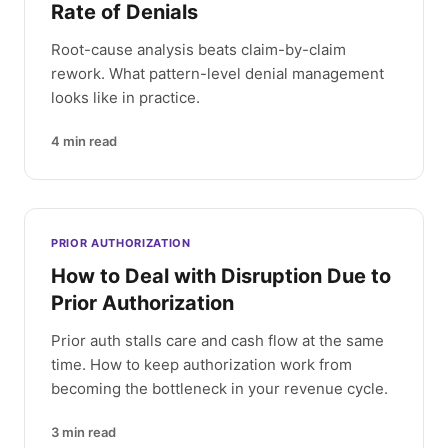
Rate of Denials
Root-cause analysis beats claim-by-claim
rework. What pattern-level denial management
looks like in practice.
4
min read
PRIOR AUTHORIZATION
How to Deal with Disruption Due to
Prior Authorization
Prior auth stalls care and cash flow at the same
time. How to keep authorization work from
becoming the bottleneck in your revenue cycle.
3
min read