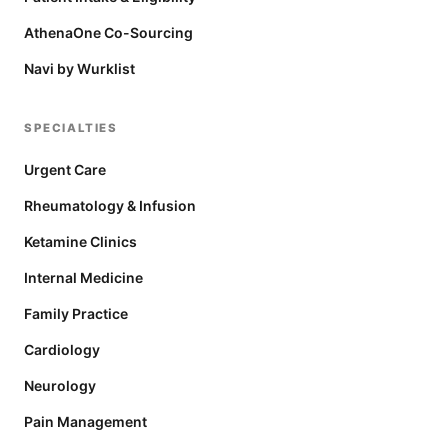
AthenaOne Co-Sourcing
Navi by Wurklist
SPECIALTIES
Urgent Care
Rheumatology & Infusion
Ketamine Clinics
Internal Medicine
Family Practice
Cardiology
Neurology
Pain Management