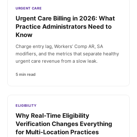
Latest articles
URGENT CARE
Urgent Care Billing in 2026: What
Practice Administrators Need to
Know
Charge entry lag, Workers’ Comp AR, SA
modifiers, and the metrics that separate healthy
urgent care revenue from a slow leak.
5
min read
ELIGIBILITY
Why Real-Time Eligibility
Verification Changes Everything
for Multi-Location Practices