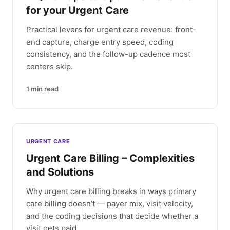
for your Urgent Care
Practical levers for urgent care revenue: front-
end capture, charge entry speed, coding
consistency, and the follow-up cadence most
centers skip.
1
min read
URGENT CARE
Urgent Care Billing – Complexities
and Solutions
Why urgent care billing breaks in ways primary
care billing doesn’t — payer mix, visit velocity,
and the coding decisions that decide whether a
visit gets paid.