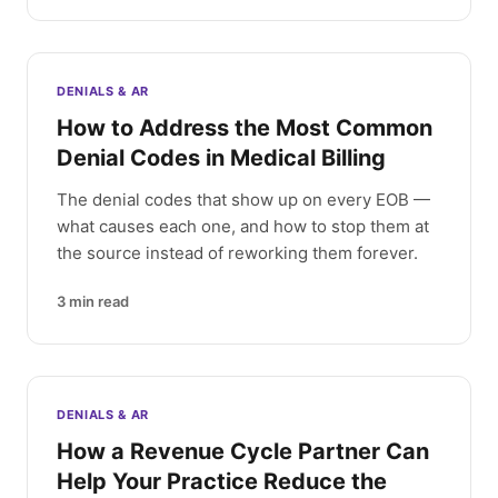
DENIALS & AR
How to Address the Most Common
Denial Codes in Medical Billing
The denial codes that show up on every EOB —
what causes each one, and how to stop them at
the source instead of reworking them forever.
3
min read
DENIALS & AR
How a Revenue Cycle Partner Can
Help Your Practice Reduce the