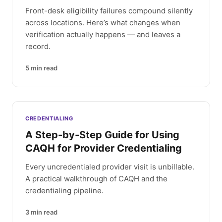
Front-desk eligibility failures compound silently
across locations. Here’s what changes when
verification actually happens — and leaves a
record.
5
min read
CREDENTIALING
A Step-by-Step Guide for Using
CAQH for Provider Credentialing
Every uncredentialed provider visit is unbillable.
A practical walkthrough of CAQH and the
credentialing pipeline.
3
min read