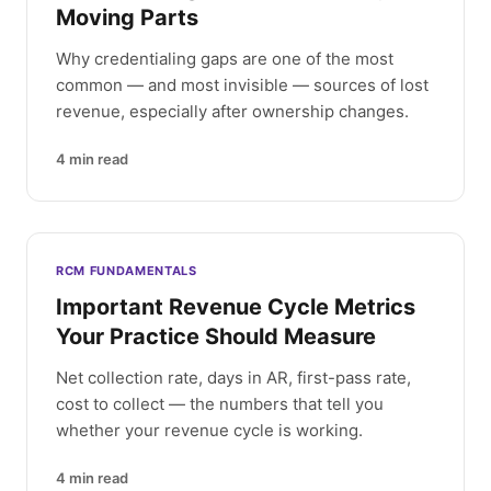
Moving Parts
Why credentialing gaps are one of the most
common — and most invisible — sources of lost
revenue, especially after ownership changes.
4
min read
RCM FUNDAMENTALS
Important Revenue Cycle Metrics
Your Practice Should Measure
Net collection rate, days in AR, first-pass rate,
cost to collect — the numbers that tell you
whether your revenue cycle is working.
4
min read