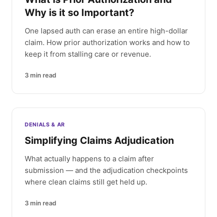
Why is it so Important?
One lapsed auth can erase an entire high-dollar
claim. How prior authorization works and how to
keep it from stalling care or revenue.
3
min read
DENIALS & AR
Simplifying Claims Adjudication
What actually happens to a claim after
submission — and the adjudication checkpoints
where clean claims still get held up.
3
min read