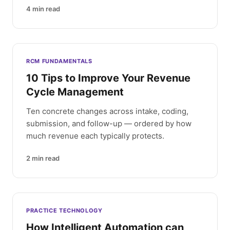
4
min read
RCM FUNDAMENTALS
10 Tips to Improve Your Revenue
Cycle Management
Ten concrete changes across intake, coding,
submission, and follow-up — ordered by how
much revenue each typically protects.
2
min read
PRACTICE TECHNOLOGY
How Intelligent Automation can