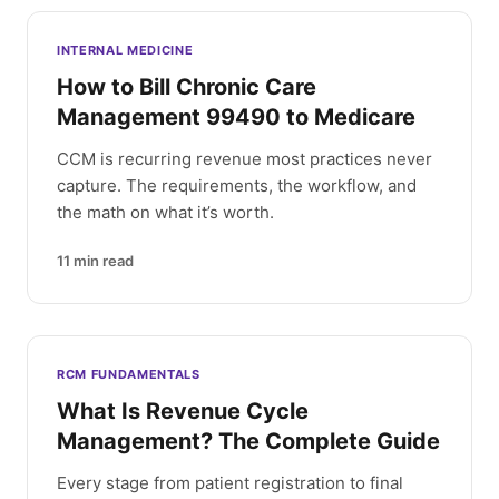
INTERNAL MEDICINE
How to Bill Chronic Care
Management 99490 to Medicare
CCM is recurring revenue most practices never
capture. The requirements, the workflow, and
the math on what it’s worth.
11
min read
RCM FUNDAMENTALS
What Is Revenue Cycle
Management? The Complete Guide
Every stage from patient registration to final