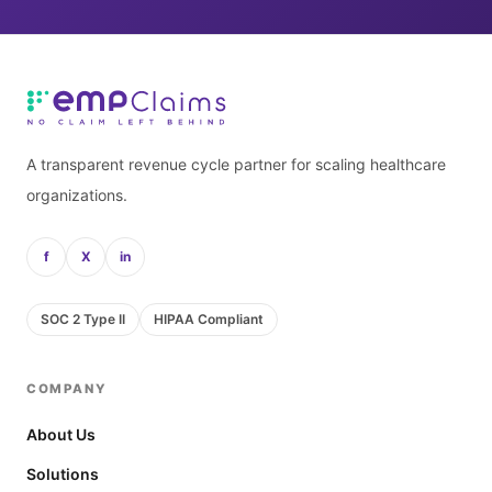
A transparent revenue cycle partner for scaling healthcare
organizations.
f
X
in
SOC 2 Type II
HIPAA Compliant
COMPANY
About Us
Solutions