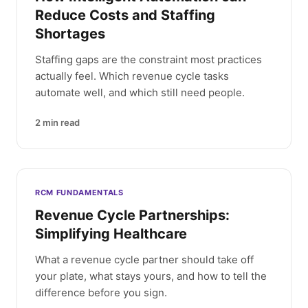
Reduce Costs and Staffing
Shortages
Staffing gaps are the constraint most practices
actually feel. Which revenue cycle tasks
automate well, and which still need people.
2
min read
RCM FUNDAMENTALS
Revenue Cycle Partnerships:
Simplifying Healthcare
What a revenue cycle partner should take off
your plate, what stays yours, and how to tell the
difference before you sign.