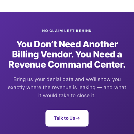
NO CLAIM LEFT BEHIND
You Don’t Need Another
Billing Vendor. You Need a
Revenue Command Center.
Bring us your denial data and we’ll show you
exactly where the revenue is leaking — and what
it would take to close it.
Talk to Us