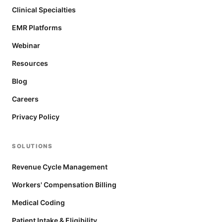
Clinical Specialties
EMR Platforms
Webinar
Resources
Blog
Careers
Privacy Policy
SOLUTIONS
Revenue Cycle Management
Workers' Compensation Billing
Medical Coding
Patient Intake & Eligibility