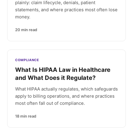
plainly: claim lifecycle, denials, patient
statements, and where practices most often lose
money.
20
min read
COMPLIANCE
What Is HIPAA Law in Healthcare
and What Does it Regulate?
What HIPAA actually regulates, which safeguards
apply to billing operations, and where practices
most often fall out of compliance.
18
min read