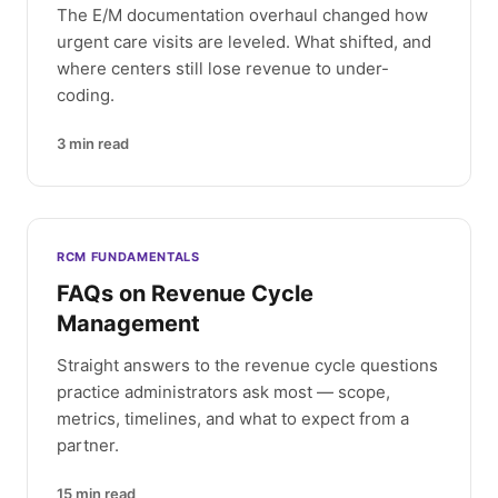
The E/M documentation overhaul changed how
urgent care visits are leveled. What shifted, and
where centers still lose revenue to under-
coding.
3
min read
RCM FUNDAMENTALS
FAQs on Revenue Cycle
Management
Straight answers to the revenue cycle questions
practice administrators ask most — scope,
metrics, timelines, and what to expect from a
partner.
15
min read