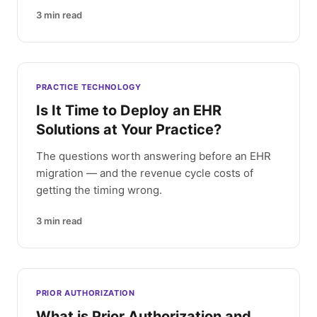
3
min read
PRACTICE TECHNOLOGY
Is It Time to Deploy an EHR
Solutions at Your Practice?
The questions worth answering before an EHR
migration — and the revenue cycle costs of
getting the timing wrong.
3
min read
PRIOR AUTHORIZATION
What is Prior Authorization and