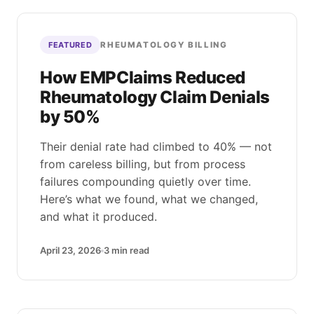
RHEUMATOLOGY BILLING
FEATURED
How EMPClaims Reduced
Rheumatology Claim Denials
by 50%
Their denial rate had climbed to 40% — not
from careless billing, but from process
failures compounding quietly over time.
Here’s what we found, what we changed,
and what it produced.
April 23, 2026
3
min read