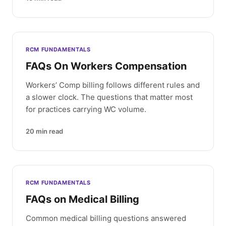
RCM FUNDAMENTALS
FAQs On Workers Compensation
Workers’ Comp billing follows different rules and
a slower clock. The questions that matter most
for practices carrying WC volume.
20
min read
RCM FUNDAMENTALS
FAQs on Medical Billing
Common medical billing questions answered