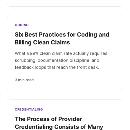
CODING
Six Best Practices for Coding and
Billing Clean Claims
What a 99% clean claim rate actually requires:
scrubbing, documentation discipline, and
feedback loops that reach the front desk.
3
min read
CREDENTIALING
The Process of Provider
Credentialing Consists of Many