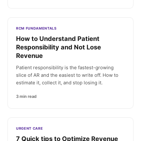
RCM FUNDAMENTALS
How to Understand Patient
Responsibility and Not Lose
Revenue
Patient responsibility is the fastest-growing
slice of AR and the easiest to write off. How to
estimate it, collect it, and stop losing it.
3
min read
URGENT CARE
7 Quick tips to Optimize Revenue