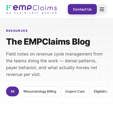
Contact Us
RESOURCES
The EMPClaims Blog
Field notes on revenue cycle management from
the teams doing the work — denial patterns,
payer behavior, and what actually moves net
revenue per visit.
All
Rheumatology Billing
Urgent Care
Eligibility