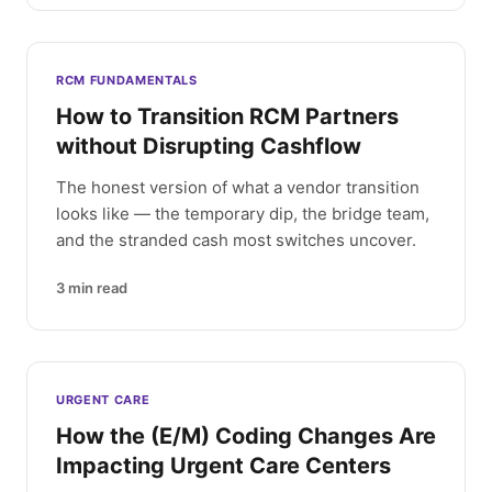
RCM FUNDAMENTALS
How to Transition RCM Partners
without Disrupting Cashflow
The honest version of what a vendor transition
looks like — the temporary dip, the bridge team,
and the stranded cash most switches uncover.
3
min read
URGENT CARE
How the (E/M) Coding Changes Are
Impacting Urgent Care Centers