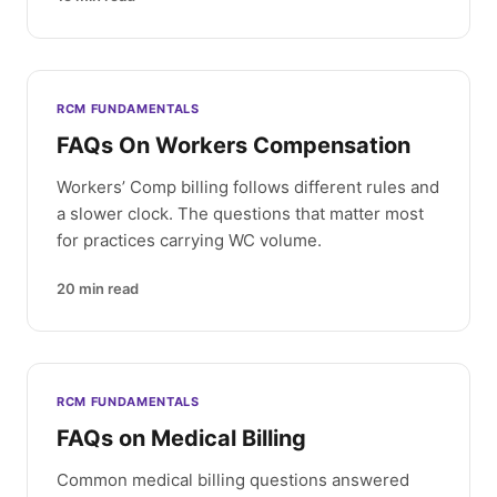
RCM FUNDAMENTALS
FAQs On Workers Compensation
Workers’ Comp billing follows different rules and
a slower clock. The questions that matter most
for practices carrying WC volume.
20
min read
RCM FUNDAMENTALS
FAQs on Medical Billing
Common medical billing questions answered