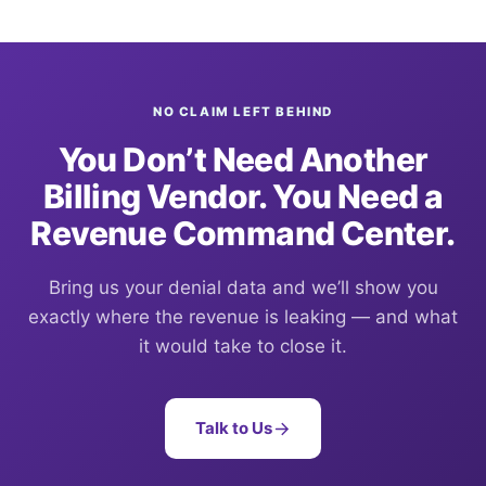
NO CLAIM LEFT BEHIND
You Don’t Need Another
Billing Vendor. You Need a
Revenue Command Center.
Bring us your denial data and we’ll show you
exactly where the revenue is leaking — and what
it would take to close it.
Talk to Us