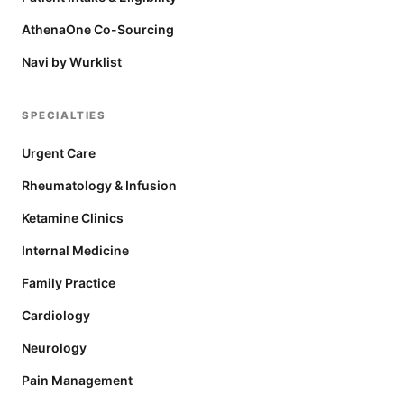
AthenaOne Co-Sourcing
Navi by Wurklist
SPECIALTIES
Urgent Care
Rheumatology & Infusion
Ketamine Clinics
Internal Medicine
Family Practice
Cardiology
Neurology
Pain Management