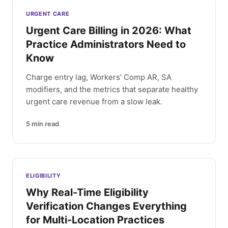
Latest articles
URGENT CARE
Urgent Care Billing in 2026: What
Practice Administrators Need to
Know
Charge entry lag, Workers’ Comp AR, SA
modifiers, and the metrics that separate healthy
urgent care revenue from a slow leak.
5
min read
ELIGIBILITY
Why Real-Time Eligibility
Verification Changes Everything
for Multi-Location Practices