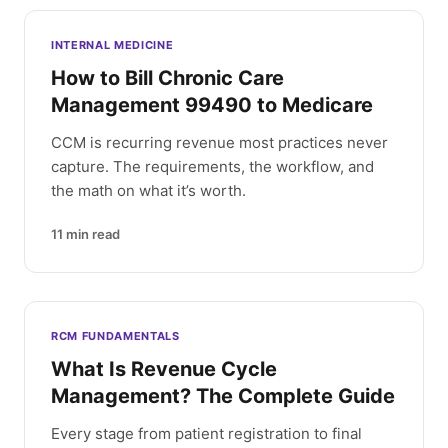
INTERNAL MEDICINE
How to Bill Chronic Care
Management 99490 to Medicare
CCM is recurring revenue most practices never
capture. The requirements, the workflow, and
the math on what it’s worth.
11
min read
RCM FUNDAMENTALS
What Is Revenue Cycle
Management? The Complete Guide
Every stage from patient registration to final