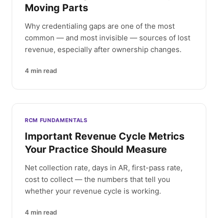
Moving Parts
Why credentialing gaps are one of the most
common — and most invisible — sources of lost
revenue, especially after ownership changes.
4
min read
RCM FUNDAMENTALS
Important Revenue Cycle Metrics
Your Practice Should Measure
Net collection rate, days in AR, first-pass rate,
cost to collect — the numbers that tell you
whether your revenue cycle is working.
4
min read