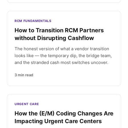
RCM FUNDAMENTALS
How to Transition RCM Partners
without Disrupting Cashflow
The honest version of what a vendor transition
looks like — the temporary dip, the bridge team,
and the stranded cash most switches uncover.
3
min read
URGENT CARE
How the (E/M) Coding Changes Are
Impacting Urgent Care Centers