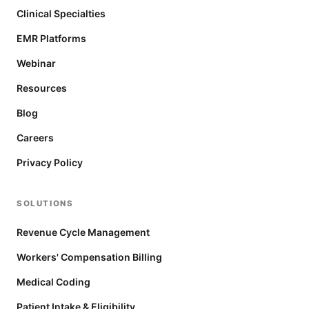
Clinical Specialties
EMR Platforms
Webinar
Resources
Blog
Careers
Privacy Policy
SOLUTIONS
Revenue Cycle Management
Workers' Compensation Billing
Medical Coding
Patient Intake & Eligibility