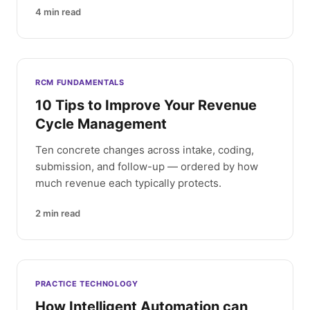
4
min read
RCM FUNDAMENTALS
10 Tips to Improve Your Revenue
Cycle Management
Ten concrete changes across intake, coding,
submission, and follow-up — ordered by how
much revenue each typically protects.
2
min read
PRACTICE TECHNOLOGY
How Intelligent Automation can