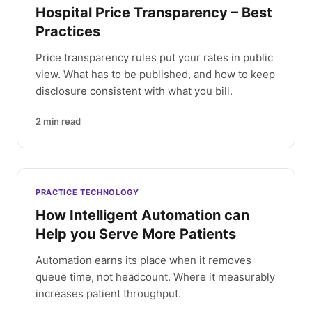
Hospital Price Transparency – Best
Practices
Price transparency rules put your rates in public
view. What has to be published, and how to keep
disclosure consistent with what you bill.
2
min read
PRACTICE TECHNOLOGY
How Intelligent Automation can
Help you Serve More Patients
Automation earns its place when it removes
queue time, not headcount. Where it measurably
increases patient throughput.