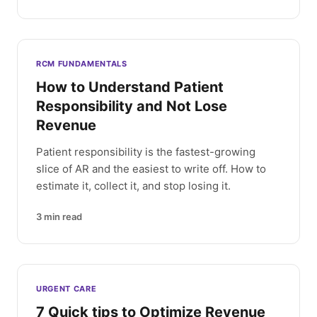
RCM FUNDAMENTALS
How to Understand Patient
Responsibility and Not Lose
Revenue
Patient responsibility is the fastest-growing
slice of AR and the easiest to write off. How to
estimate it, collect it, and stop losing it.
3
min read
URGENT CARE
7 Quick tips to Optimize Revenue