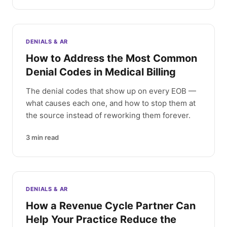
DENIALS & AR
How to Address the Most Common
Denial Codes in Medical Billing
The denial codes that show up on every EOB —
what causes each one, and how to stop them at
the source instead of reworking them forever.
3
min read
DENIALS & AR
How a Revenue Cycle Partner Can
Help Your Practice Reduce the