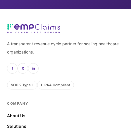
A transparent revenue cycle partner for scaling healthcare
organizations.
f
X
in
SOC 2 Type II
HIPAA Compliant
COMPANY
About Us
Solutions