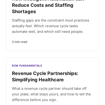
Reduce Costs and Staffing
Shortages
Staffing gaps are the constraint most practices
actually feel. Which revenue cycle tasks
automate well, and which still need people.
2
min read
RCM FUNDAMENTALS
Revenue Cycle Partnerships:
Simplifying Healthcare
What a revenue cycle partner should take off
your plate, what stays yours, and how to tell the
difference before you sign.