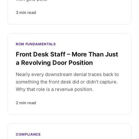
3
min read
RCM FUNDAMENTALS
Front Desk Staff – More Than Just
a Revolving Door Position
Nearly every downstream denial traces back to
something the front desk did or didn’t capture.
Why that role is a revenue position.
2
min read
COMPLIANCE