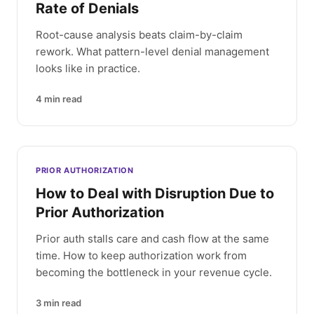
Rate of Denials
Root-cause analysis beats claim-by-claim
rework. What pattern-level denial management
looks like in practice.
4
min read
PRIOR AUTHORIZATION
How to Deal with Disruption Due to
Prior Authorization
Prior auth stalls care and cash flow at the same
time. How to keep authorization work from
becoming the bottleneck in your revenue cycle.
3
min read