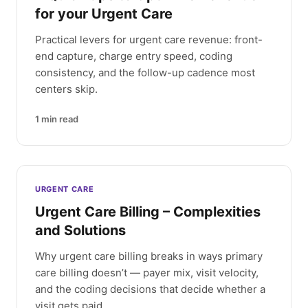
for your Urgent Care
Practical levers for urgent care revenue: front-
end capture, charge entry speed, coding
consistency, and the follow-up cadence most
centers skip.
1
min read
URGENT CARE
Urgent Care Billing – Complexities
and Solutions
Why urgent care billing breaks in ways primary
care billing doesn’t — payer mix, visit velocity,
and the coding decisions that decide whether a
visit gets paid.