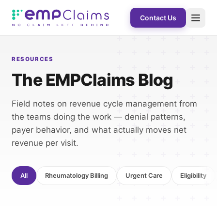
Contact Us
RESOURCES
The EMPClaims Blog
Field notes on revenue cycle management from
the teams doing the work — denial patterns,
payer behavior, and what actually moves net
revenue per visit.
All
Rheumatology Billing
Urgent Care
Eligibility