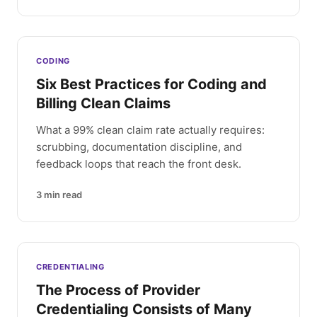
CODING
Six Best Practices for Coding and
Billing Clean Claims
What a 99% clean claim rate actually requires:
scrubbing, documentation discipline, and
feedback loops that reach the front desk.
3
min read
CREDENTIALING
The Process of Provider
Credentialing Consists of Many