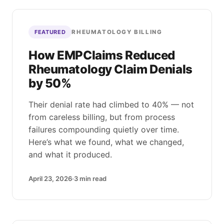
RHEUMATOLOGY BILLING
FEATURED
How EMPClaims Reduced
Rheumatology Claim Denials
by 50%
Their denial rate had climbed to 40% — not
from careless billing, but from process
failures compounding quietly over time.
Here’s what we found, what we changed,
and what it produced.
April 23, 2026
3
min read