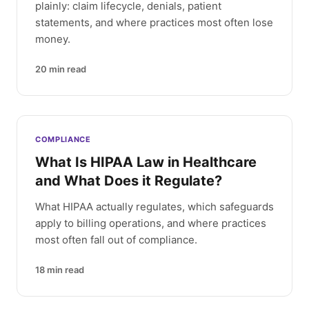
plainly: claim lifecycle, denials, patient
statements, and where practices most often lose
money.
20
min read
COMPLIANCE
What Is HIPAA Law in Healthcare
and What Does it Regulate?
What HIPAA actually regulates, which safeguards
apply to billing operations, and where practices
most often fall out of compliance.
18
min read