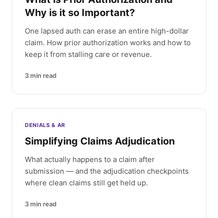
Why is it so Important?
One lapsed auth can erase an entire high-dollar
claim. How prior authorization works and how to
keep it from stalling care or revenue.
3
min read
DENIALS & AR
Simplifying Claims Adjudication
What actually happens to a claim after
submission — and the adjudication checkpoints
where clean claims still get held up.
3
min read