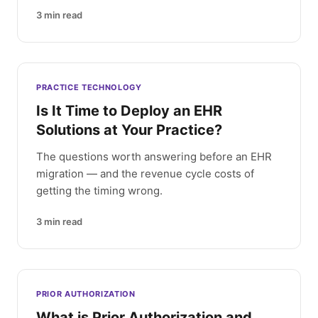
3
min read
PRACTICE TECHNOLOGY
Is It Time to Deploy an EHR
Solutions at Your Practice?
The questions worth answering before an EHR
migration — and the revenue cycle costs of
getting the timing wrong.
3
min read
PRIOR AUTHORIZATION
What is Prior Authorization and