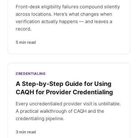
Front-desk eligibility failures compound silently
across locations. Here’s what changes when
verification actually happens — and leaves a
record.
5
min read
CREDENTIALING
A Step-by-Step Guide for Using
CAQH for Provider Credentialing
Every uncredentialed provider visit is unbillable.
A practical walkthrough of CAQH and the
credentialing pipeline.
3
min read