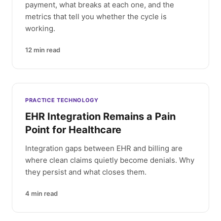
payment, what breaks at each one, and the
metrics that tell you whether the cycle is
working.
12
min read
PRACTICE TECHNOLOGY
EHR Integration Remains a Pain
Point for Healthcare
Integration gaps between EHR and billing are
where clean claims quietly become denials. Why
they persist and what closes them.
4
min read