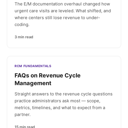
The E/M documentation overhaul changed how
urgent care visits are leveled. What shifted, and
where centers still lose revenue to under-
coding.
3
min read
RCM FUNDAMENTALS
FAQs on Revenue Cycle
Management
Straight answers to the revenue cycle questions
practice administrators ask most — scope,
metrics, timelines, and what to expect from a
partner.
15
min read