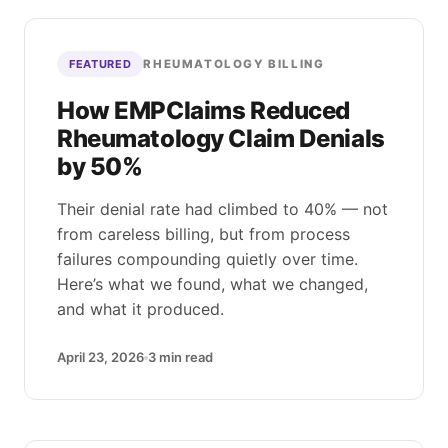
RHEUMATOLOGY BILLING
FEATURED
How EMPClaims Reduced
Rheumatology Claim Denials
by 50%
Their denial rate had climbed to 40% — not
from careless billing, but from process
failures compounding quietly over time.
Here’s what we found, what we changed,
and what it produced.
April 23, 2026
3
min read