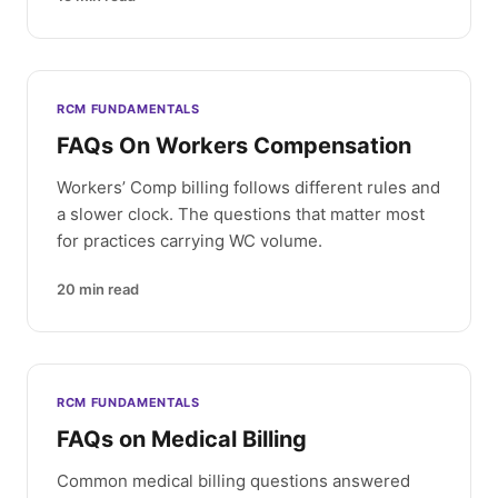
RCM FUNDAMENTALS
FAQs On Workers Compensation
Workers’ Comp billing follows different rules and
a slower clock. The questions that matter most
for practices carrying WC volume.
20
min read
RCM FUNDAMENTALS
FAQs on Medical Billing
Common medical billing questions answered