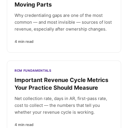
Moving Parts
Why credentialing gaps are one of the most
common — and most invisible — sources of lost
revenue, especially after ownership changes.
4
min read
RCM FUNDAMENTALS
Important Revenue Cycle Metrics
Your Practice Should Measure
Net collection rate, days in AR, first-pass rate,
cost to collect — the numbers that tell you
whether your revenue cycle is working.
4
min read