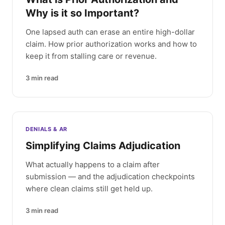
Why is it so Important?
One lapsed auth can erase an entire high-dollar
claim. How prior authorization works and how to
keep it from stalling care or revenue.
3
min read
DENIALS & AR
Simplifying Claims Adjudication
What actually happens to a claim after
submission — and the adjudication checkpoints
where clean claims still get held up.
3
min read