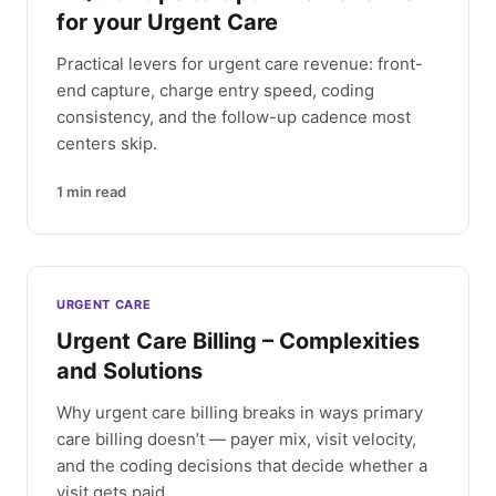
for your Urgent Care
Practical levers for urgent care revenue: front-
end capture, charge entry speed, coding
consistency, and the follow-up cadence most
centers skip.
1
min read
URGENT CARE
Urgent Care Billing – Complexities
and Solutions
Why urgent care billing breaks in ways primary
care billing doesn’t — payer mix, visit velocity,
and the coding decisions that decide whether a
visit gets paid.