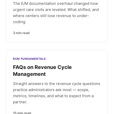
The E/M documentation overhaul changed how
urgent care visits are leveled. What shifted, and
where centers still lose revenue to under-
coding.
3
min read
RCM FUNDAMENTALS
FAQs on Revenue Cycle
Management
Straight answers to the revenue cycle questions
practice administrators ask most — scope,
metrics, timelines, and what to expect from a
partner.
15
min read