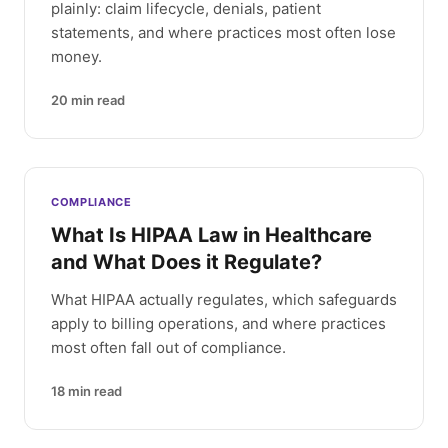
plainly: claim lifecycle, denials, patient
statements, and where practices most often lose
money.
20
min read
COMPLIANCE
What Is HIPAA Law in Healthcare
and What Does it Regulate?
What HIPAA actually regulates, which safeguards
apply to billing operations, and where practices
most often fall out of compliance.
18
min read