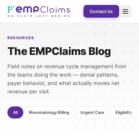
Contact Us
RESOURCES
The EMPClaims Blog
Field notes on revenue cycle management from
the teams doing the work — denial patterns,
payer behavior, and what actually moves net
revenue per visit.
All
Rheumatology Billing
Urgent Care
Eligibility