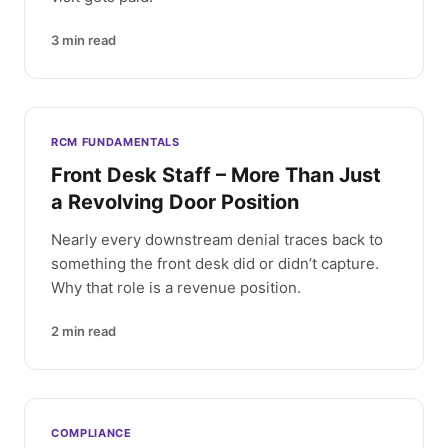
3
min read
RCM FUNDAMENTALS
Front Desk Staff – More Than Just
a Revolving Door Position
Nearly every downstream denial traces back to
something the front desk did or didn’t capture.
Why that role is a revenue position.
2
min read
COMPLIANCE