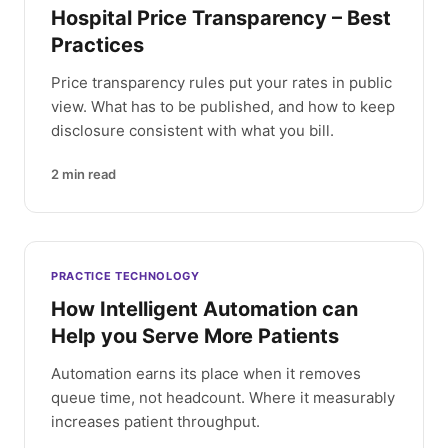
Hospital Price Transparency – Best
Practices
Price transparency rules put your rates in public
view. What has to be published, and how to keep
disclosure consistent with what you bill.
2
min read
PRACTICE TECHNOLOGY
How Intelligent Automation can
Help you Serve More Patients
Automation earns its place when it removes
queue time, not headcount. Where it measurably
increases patient throughput.