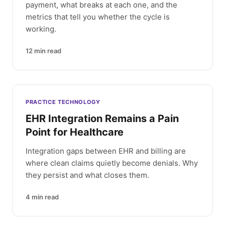
payment, what breaks at each one, and the
metrics that tell you whether the cycle is
working.
12
min read
PRACTICE TECHNOLOGY
EHR Integration Remains a Pain
Point for Healthcare
Integration gaps between EHR and billing are
where clean claims quietly become denials. Why
they persist and what closes them.
4
min read