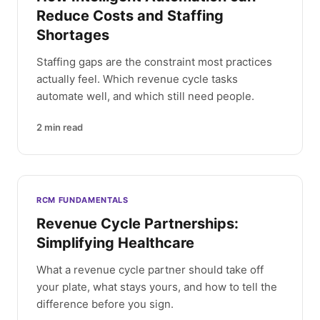
Reduce Costs and Staffing
Shortages
Staffing gaps are the constraint most practices
actually feel. Which revenue cycle tasks
automate well, and which still need people.
2
min read
RCM FUNDAMENTALS
Revenue Cycle Partnerships:
Simplifying Healthcare
What a revenue cycle partner should take off
your plate, what stays yours, and how to tell the
difference before you sign.