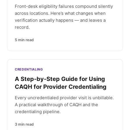
Front-desk eligibility failures compound silently
across locations. Here’s what changes when
verification actually happens — and leaves a
record.
5
min read
CREDENTIALING
A Step-by-Step Guide for Using
CAQH for Provider Credentialing
Every uncredentialed provider visit is unbillable.
A practical walkthrough of CAQH and the
credentialing pipeline.
3
min read