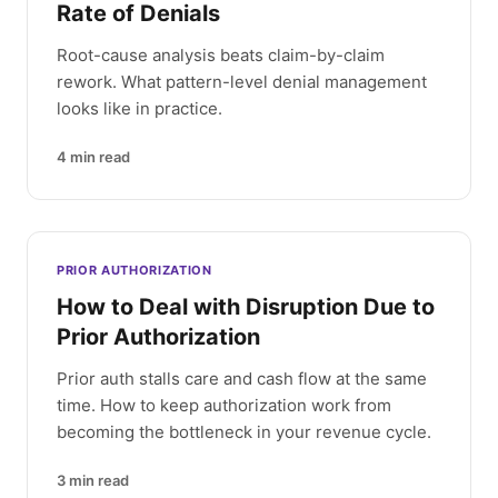
Rate of Denials
Root-cause analysis beats claim-by-claim
rework. What pattern-level denial management
looks like in practice.
4
min read
PRIOR AUTHORIZATION
How to Deal with Disruption Due to
Prior Authorization
Prior auth stalls care and cash flow at the same
time. How to keep authorization work from
becoming the bottleneck in your revenue cycle.
3
min read