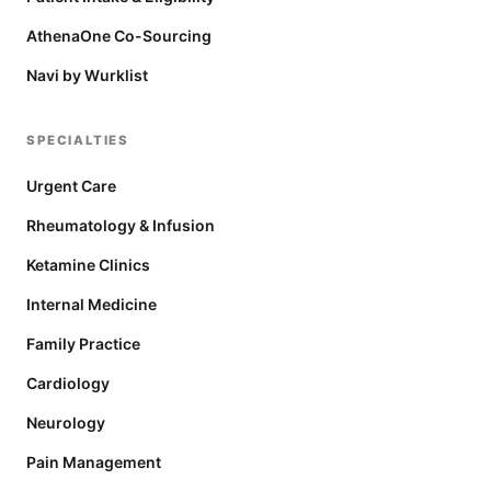
AthenaOne Co-Sourcing
Navi by Wurklist
SPECIALTIES
Urgent Care
Rheumatology & Infusion
Ketamine Clinics
Internal Medicine
Family Practice
Cardiology
Neurology
Pain Management