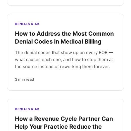
DENIALS & AR
How to Address the Most Common
Denial Codes in Medical Billing
The denial codes that show up on every EOB —
what causes each one, and how to stop them at
the source instead of reworking them forever.
3
min read
DENIALS & AR
How a Revenue Cycle Partner Can
Help Your Practice Reduce the