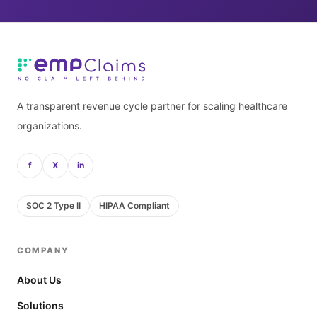
A transparent revenue cycle partner for scaling healthcare
organizations.
f
X
in
SOC 2 Type II
HIPAA Compliant
COMPANY
About Us
Solutions