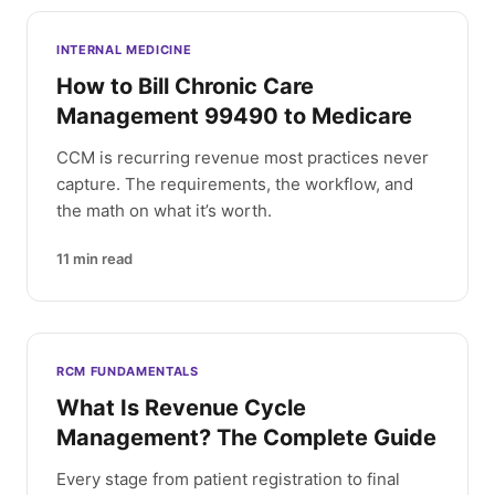
INTERNAL MEDICINE
How to Bill Chronic Care
Management 99490 to Medicare
CCM is recurring revenue most practices never
capture. The requirements, the workflow, and
the math on what it’s worth.
11
min read
RCM FUNDAMENTALS
What Is Revenue Cycle
Management? The Complete Guide
Every stage from patient registration to final