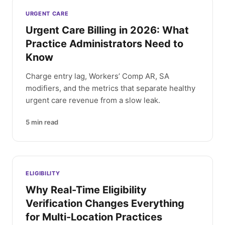
Latest articles
URGENT CARE
Urgent Care Billing in 2026: What
Practice Administrators Need to
Know
Charge entry lag, Workers’ Comp AR, SA
modifiers, and the metrics that separate healthy
urgent care revenue from a slow leak.
5
min read
ELIGIBILITY
Why Real-Time Eligibility
Verification Changes Everything
for Multi-Location Practices