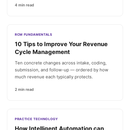
4
min read
RCM FUNDAMENTALS
10 Tips to Improve Your Revenue
Cycle Management
Ten concrete changes across intake, coding,
submission, and follow-up — ordered by how
much revenue each typically protects.
2
min read
PRACTICE TECHNOLOGY
How Intelligent Automation can