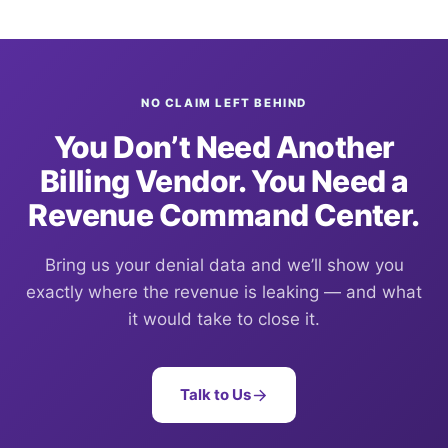
NO CLAIM LEFT BEHIND
You Don’t Need Another
Billing Vendor. You Need a
Revenue Command Center.
Bring us your denial data and we’ll show you
exactly where the revenue is leaking — and what
it would take to close it.
Talk to Us