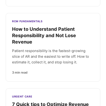
RCM FUNDAMENTALS
How to Understand Patient
Responsibility and Not Lose
Revenue
Patient responsibility is the fastest-growing
slice of AR and the easiest to write off. How to
estimate it, collect it, and stop losing it.
3
min read
URGENT CARE
7 Quick tips to Optimize Revenue