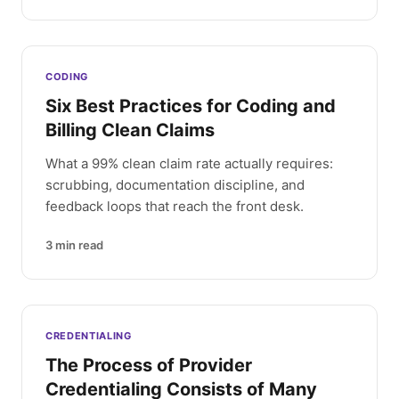
CODING
Six Best Practices for Coding and
Billing Clean Claims
What a 99% clean claim rate actually requires:
scrubbing, documentation discipline, and
feedback loops that reach the front desk.
3
min read
CREDENTIALING
The Process of Provider
Credentialing Consists of Many