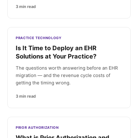
3
min read
PRACTICE TECHNOLOGY
Is It Time to Deploy an EHR
Solutions at Your Practice?
The questions worth answering before an EHR
migration — and the revenue cycle costs of
getting the timing wrong.
3
min read
PRIOR AUTHORIZATION
What is Prior Authorization and