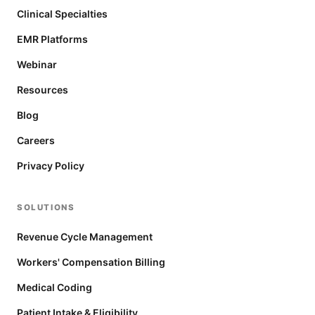
Clinical Specialties
EMR Platforms
Webinar
Resources
Blog
Careers
Privacy Policy
SOLUTIONS
Revenue Cycle Management
Workers' Compensation Billing
Medical Coding
Patient Intake & Eligibility