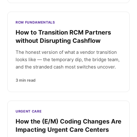
RCM FUNDAMENTALS
How to Transition RCM Partners
without Disrupting Cashflow
The honest version of what a vendor transition
looks like — the temporary dip, the bridge team,
and the stranded cash most switches uncover.
3
min read
URGENT CARE
How the (E/M) Coding Changes Are
Impacting Urgent Care Centers