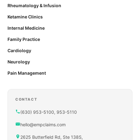
Rheumatology & Infusion
Ketamine Clinics
Internal Medicine
Family Practice
Cardiology
Neurology
Pain Management
CONTACT
(630) 953-5100, 953-5110
hello@empclaims.com
2625 Butterfield Rd, Ste 138S,