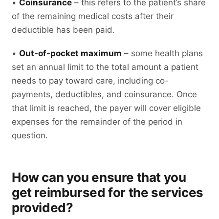
•
Coinsurance
– this refers to the patient’s share
of the remaining medical costs after their
deductible has been paid.
•
Out-of-pocket maximum
– some health plans
set an annual limit to the total amount a patient
needs to pay toward care, including co-
payments, deductibles, and coinsurance. Once
that limit is reached, the payer will cover eligible
expenses for the remainder of the period in
question.
How can you ensure that you
get reimbursed for the services
provided?