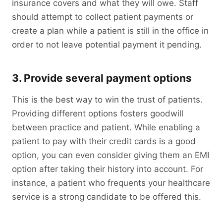
insurance covers and what they will owe. Staff
should attempt to collect patient payments or
create a plan while a patient is still in the office in
order to not leave potential payment it pending.
3. Provide several payment options
This is the best way to win the trust of patients.
Providing different options fosters goodwill
between practice and patient. While enabling a
patient to pay with their credit cards is a good
option, you can even consider giving them an EMI
option after taking their history into account. For
instance, a patient who frequents your healthcare
service is a strong candidate to be offered this.