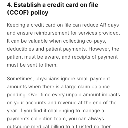
4. Establish a credit card on file
(CCOF) policy
Keeping a credit card on file can reduce AR days
and ensure reimbursement for services provided.
It can be valuable when collecting co-pays,
deductibles and patient payments. However, the
patient must be aware, and receipts of payment
must be sent to them.
Sometimes, physicians ignore small payment
amounts when there is a large claim balance
pending. Over time every unpaid amount impacts
on your accounts and revenue at the end of the
year. If you find it challenging to manage a
payments collection team, you can always
outsource medical billing to a trusted partner.