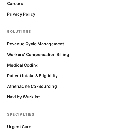
Careers
Privacy Policy
SOLUTIONS
Revenue Cycle Management
Workers' Compensation Billing
Medical Coding
Patient Intake & Eligibility
AthenaOne Co-Sourcing
Navi by Wurklist
SPECIALTIES
Urgent Care