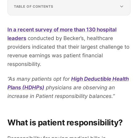
TABLE OF CONTENTS
In a recent survey of more than 130 hospital
leaders
conducted by Becker’s, healthcare
providers indicated that their largest challenge to
revenue earnings was patient financial
responsibility.
“As many patients opt for
High Deductible Health
Plans (HDHPs)
physicians are observing an
increase in Patient responsibility balances.”
What is patient responsibility?