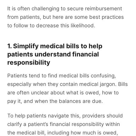
It is often challenging to secure reimbursement
from patients, but here are some best practices
to follow to decrease this likelihood.
1. Simplify medical bills to help
patients understand financial
responsibility
Patients tend to find medical bills confusing,
especially when they contain medical jargon. Bills
are often unclear about what is owed, how to
pay it, and when the balances are due.
To help patients navigate this, providers should
clarify a patient’s financial responsibility within
the medical bill, including how much is owed,