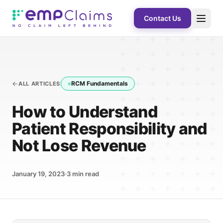
Contact Us
RCM Fundamentals
ALL ARTICLES
How to Understand
Patient Responsibility and
Not Lose Revenue
January 19, 2023
3
min read