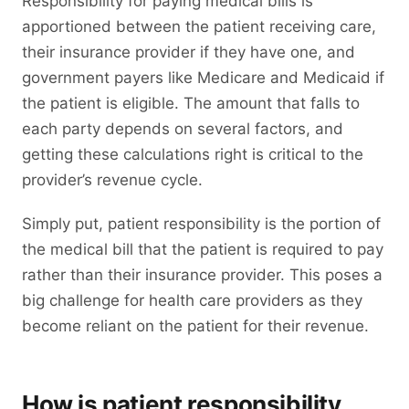
Responsibility for paying medical bills is
apportioned between the patient receiving care,
their insurance provider if they have one, and
government payers like Medicare and Medicaid if
the patient is eligible. The amount that falls to
each party depends on several factors, and
getting these calculations right is critical to the
provider’s revenue cycle.
Simply put, patient responsibility is the portion of
the medical bill that the patient is required to pay
rather than their insurance provider. This poses a
big challenge for health care providers as they
become reliant on the patient for their revenue.
How is patient responsibility