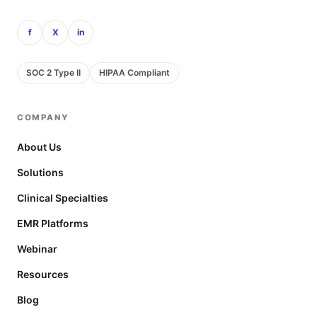
f
X
in
SOC 2 Type II
HIPAA Compliant
COMPANY
About Us
Solutions
Clinical Specialties
EMR Platforms
Webinar
Resources
Blog