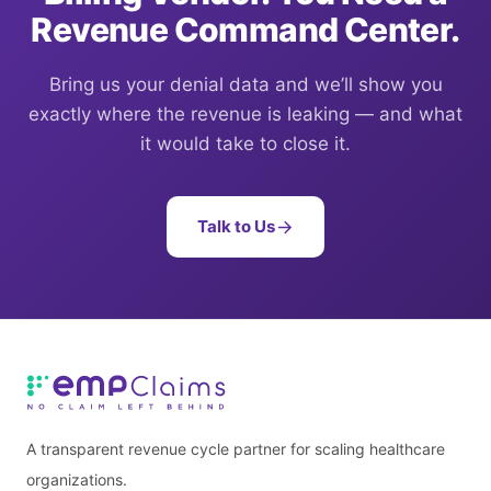
Revenue Command Center.
Bring us your denial data and we’ll show you
exactly where the revenue is leaking — and what
it would take to close it.
Talk to Us
A transparent revenue cycle partner for scaling healthcare
organizations.