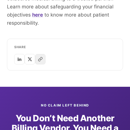
Learn more about safeguarding your financial
objectives
here
to know more about patient
responsibility.
SHARE
NO CLAIM LEFT BEHIND
You Don’t Need Another
Billing Vendor. You Need a