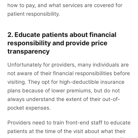
how to pay, and what services are covered for
patient responsibility.
2. Educate patients about financial
responsibility and provide price
transparency
Unfortunately for providers, many individuals are
not aware of their financial responsibilities before
visiting. They opt for high-deductible insurance
plans because of lower premiums, but do not
always understand the extent of their out-of-
pocket expenses.
Providers need to train front-end staff to educate
patients at the time of the visit about what their