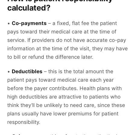
calculated?
•
Co-payments
– a fixed, flat fee the patient
pays toward their medical care at the time of
service. If providers do not have accurate co-pay
information at the time of the visit, they may have
to bill or refund the difference later.
•
Deductibles
– this is the total amount the
patient pays toward medical care each year
before the payer contributes. Health plans with
high deductibles are attractive to patients who
think they’ll be unlikely to need care, since these
plans usually have lower premiums for patient
responsibility.