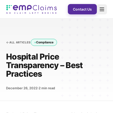
Contact Us
Compliance
ALL ARTICLES
Hospital Price
Transparency – Best
Practices
December 26, 2022
2
min read