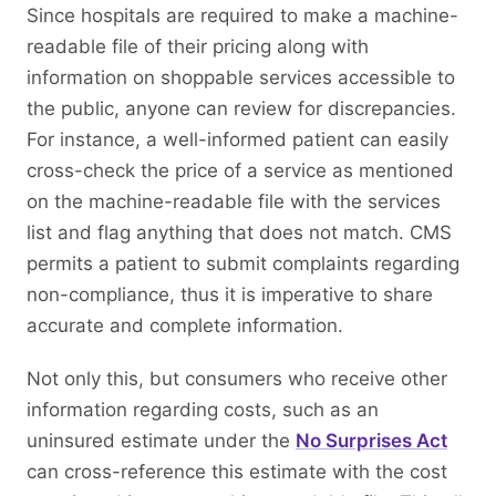
Since hospitals are required to make a machine-
readable file of their pricing along with
information on shoppable services accessible to
the public, anyone can review for discrepancies.
For instance, a well-informed patient can easily
cross-check the price of a service as mentioned
on the machine-readable file with the services
list and flag anything that does not match. CMS
permits a patient to submit complaints regarding
non-compliance, thus it is imperative to share
accurate and complete information.
Not only this, but consumers who receive other
information regarding costs, such as an
uninsured estimate under the
No Surprises Act
can cross-reference this estimate with the cost