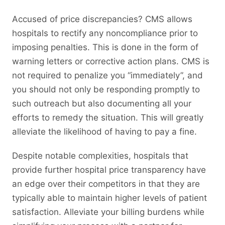
Accused of price discrepancies? CMS allows
hospitals to rectify any noncompliance prior to
imposing penalties. This is done in the form of
warning letters or corrective action plans. CMS is
not required to penalize you “immediately”, and
you should not only be responding promptly to
such outreach but also documenting all your
efforts to remedy the situation. This will greatly
alleviate the likelihood of having to pay a fine.
Despite notable complexities, hospitals that
provide further hospital price transparency have
an edge over their competitors in that they are
typically able to maintain higher levels of patient
satisfaction. Alleviate your billing burdens while