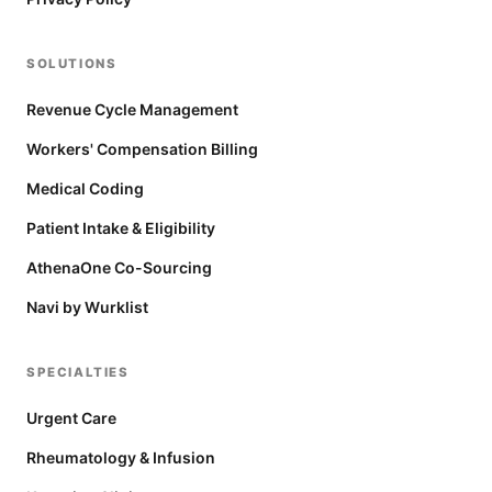
SOLUTIONS
Revenue Cycle Management
Workers' Compensation Billing
Medical Coding
Patient Intake & Eligibility
AthenaOne Co-Sourcing
Navi by Wurklist
SPECIALTIES
Urgent Care
Rheumatology & Infusion