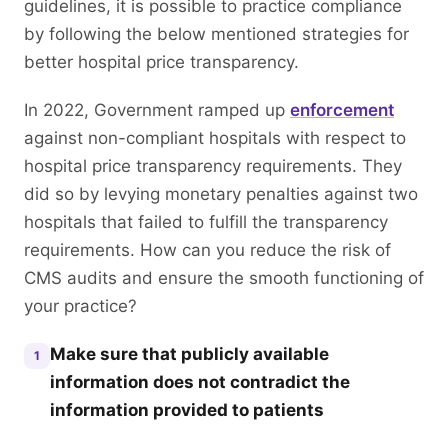
guidelines, it is possible to practice compliance
by following the below mentioned strategies for
better hospital price transparency.
In 2022, Government ramped up
enforcement
against non-compliant hospitals with respect to
hospital price transparency requirements. They
did so by levying monetary penalties against two
hospitals that failed to fulfill the transparency
requirements. How can you reduce the risk of
CMS audits and ensure the smooth functioning of
your practice?
Make sure that publicly available
1
information does not contradict the
information provided to patients