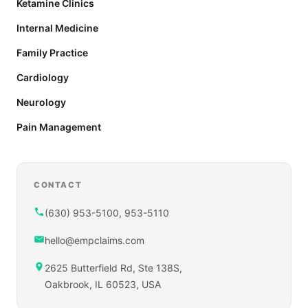
Ketamine Clinics
Internal Medicine
Family Practice
Cardiology
Neurology
Pain Management
CONTACT
(630) 953-5100, 953-5110
hello@empclaims.com
2625 Butterfield Rd, Ste 138S,
Oakbrook, IL 60523, USA