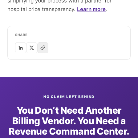
simplifying your process with a partner for
hospital price transparency.
Learn more
.
SHARE
NO CLAIM LEFT BEHIND
You Don’t Need Another
Billing Vendor. You Need a
Revenue Command Center.