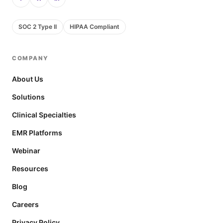
SOC 2 Type II
HIPAA Compliant
COMPANY
About Us
Solutions
Clinical Specialties
EMR Platforms
Webinar
Resources
Blog
Careers
Privacy Policy