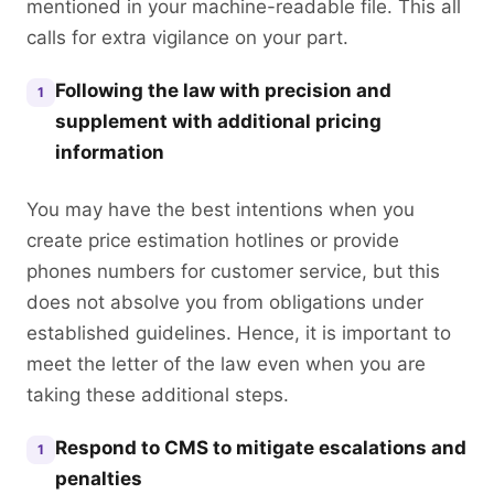
mentioned in your machine-readable file. This all
calls for extra vigilance on your part.
Following the law with precision and
1
supplement with additional pricing
information
You may have the best intentions when you
create price estimation hotlines or provide
phones numbers for customer service, but this
does not absolve you from obligations under
established guidelines. Hence, it is important to
meet the letter of the law even when you are
taking these additional steps.
Respond to CMS to mitigate escalations and
1
penalties