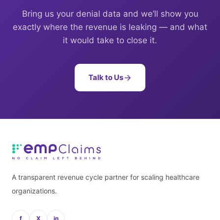
Bring us your denial data and we’ll show you
exactly where the revenue is leaking — and what
it would take to close it.
Talk to Us
A transparent revenue cycle partner for scaling healthcare
organizations.
f
X
in