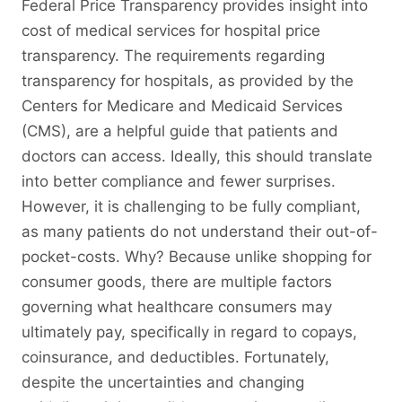
Federal Price Transparency provides insight into
cost of medical services for hospital price
transparency. The requirements regarding
transparency for hospitals, as provided by the
Centers for Medicare and Medicaid Services
(CMS), are a helpful guide that patients and
doctors can access. Ideally, this should translate
into better compliance and fewer surprises.
However, it is challenging to be fully compliant,
as many patients do not understand their out-of-
pocket-costs. Why? Because unlike shopping for
consumer goods, there are multiple factors
governing what healthcare consumers may
ultimately pay, specifically in regard to copays,
coinsurance, and deductibles. Fortunately,
despite the uncertainties and changing