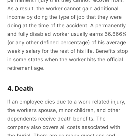
permanent injury that they cannot recover from.
As a result, the worker cannot gain additional
income by doing the type of job that they were
doing at the time of the accident. A permanently
and fully disabled worker usually earns 66.666%
(or any other defined percentage) of his average
weekly salary for the rest of his life. Benefits stop
in some states when the worker hits the official
retirement age.
4. Death
If an employee dies due to a work-related injury,
the worker’s spouse, minor children, and other
dependents receive death benefits. The
company also covers all costs associated with
the burial. There are so many questions and