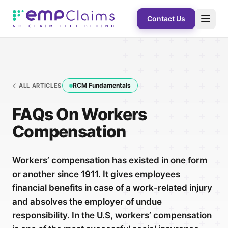
Contact Us
RCM Fundamentals
ALL ARTICLES
FAQs On Workers
Compensation
Workers’ compensation has existed in one form
or another since 1911. It gives employees
financial benefits in case of a work-related injury
and absolves the employer of undue
responsibility. In the U.S, workers’ compensation