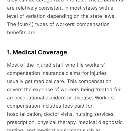
are relatively consistent in most states with a
level of variation depending on the state laws.
The four(4) types of workers’ compensation
benefits are:
1. Medical Coverage
Most of the injured staff who file workers’
compensation insurance claims for injuries
usually get medical care. This compensation
covers the expense of workers being treated for
an occupational accident or disease. Workers’
compensation includes fees paid for
hospitalization, doctor visits, nursing services,
prescription, physical therapy, medical diagnostic
testing, and medical equipment such as