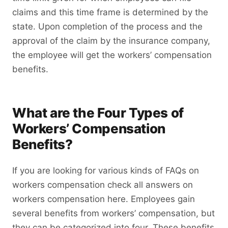
claims and this time frame is determined by the
state. Upon completion of the process and the
approval of the claim by the insurance company,
the employee will get the workers’ compensation
benefits.
What are the Four Types of
Workers’ Compensation
Benefits?
If you are looking for various kinds of FAQs on
workers compensation check all answers on
workers compensation here. Employees gain
several benefits from workers’ compensation, but
they can be categorized into four. These benefits