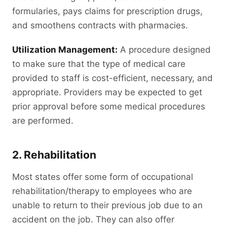
formularies, pays claims for prescription drugs,
and smoothens contracts with pharmacies.
Utilization Management:
A procedure designed
to make sure that the type of medical care
provided to staff is cost-efficient, necessary, and
appropriate. Providers may be expected to get
prior approval before some medical procedures
are performed.
2. Rehabilitation
Most states offer some form of occupational
rehabilitation/therapy to employees who are
unable to return to their previous job due to an
accident on the job. They can also offer