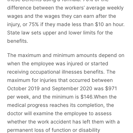
difference between the workers’ average weekly
wages and the wages they can earn after the
injury, or 75% if they made less than $10 an hour.
State law sets upper and lower limits for the
benefits.
The maximum and minimum amounts depend on
when the employee was injured or started
receiving occupational illnesses benefits. The
maximum for injuries that occurred between
October 2019 and September 2020 was $971
per week, and the minimum is $146.When the
medical progress reaches its completion, the
doctor will examine the employee to assess
whether the work accident has left them with a
permanent loss of function or disability