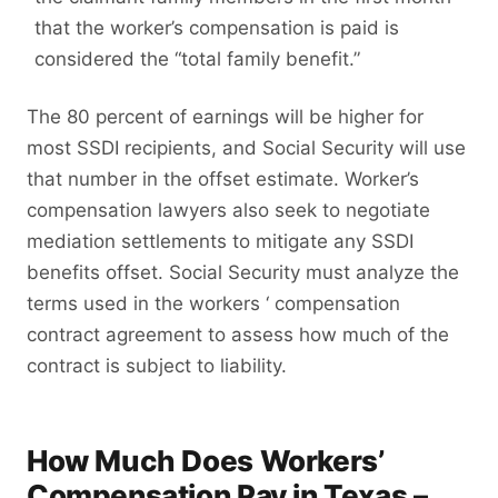
that the worker’s compensation is paid is
considered the “total family benefit.”
The 80 percent of earnings will be higher for
most SSDI recipients, and Social Security will use
that number in the offset estimate. Worker’s
compensation lawyers also seek to negotiate
mediation settlements to mitigate any SSDI
benefits offset. Social Security must analyze the
terms used in the workers ‘ compensation
contract agreement to assess how much of the
contract is subject to liability.
How Much Does Workers’
Compensation Pay in Texas –