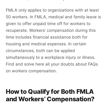
FMLA only applies to organizations with at least
50 workers. In FMLA, medical and family leave is
given to offer unpaid time off for workers to
recuperate. Workers’ compensation during this
time includes financial assistance both for
housing and medical expenses. In certain
circumstances, both can be applied
simultaneously to a workplace injury or illness.
Find and solve here all your doubts about FAQs
on workers compensation.
How to Qualify for Both FMLA
and Workers’ Compensation?