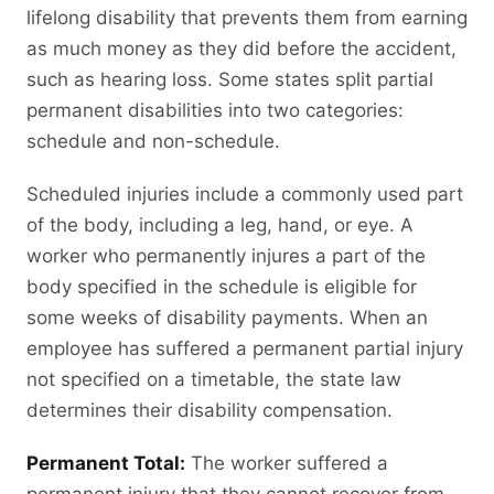
lifelong disability that prevents them from earning
as much money as they did before the accident,
such as hearing loss. Some states split partial
permanent disabilities into two categories:
schedule and non-schedule.
Scheduled injuries include a commonly used part
of the body, including a leg, hand, or eye. A
worker who permanently injures a part of the
body specified in the schedule is eligible for
some weeks of disability payments. When an
employee has suffered a permanent partial injury
not specified on a timetable, the state law
determines their disability compensation.
Permanent Total:
The worker suffered a