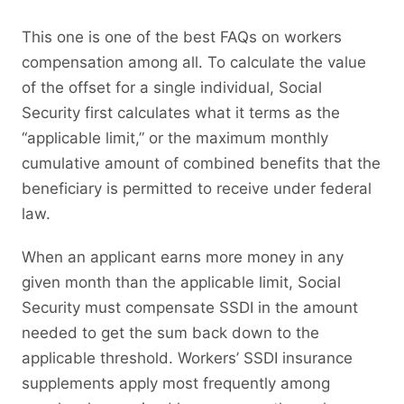
This one is one of the best FAQs on workers
compensation among all. To calculate the value
of the offset for a single individual, Social
Security first calculates what it terms as the
“applicable limit,” or the maximum monthly
cumulative amount of combined benefits that the
beneficiary is permitted to receive under federal
law.
When an applicant earns more money in any
given month than the applicable limit, Social
Security must compensate SSDI in the amount
needed to get the sum back down to the
applicable threshold. Workers’ SSDI insurance
supplements apply most frequently among