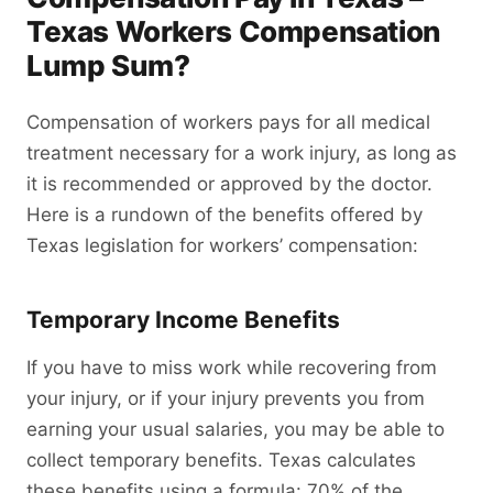
Texas Workers Compensation
Lump Sum?
Compensation of workers pays for all medical
treatment necessary for a work injury, as long as
it is recommended or approved by the doctor.
Here is a rundown of the benefits offered by
Texas legislation for workers’ compensation:
Temporary Income Benefits
If you have to miss work while recovering from
your injury, or if your injury prevents you from
earning your usual salaries, you may be able to
collect temporary benefits. Texas calculates
these benefits using a formula: 70% of the