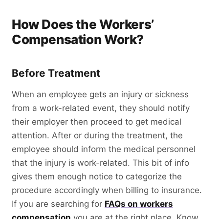
How Does the Workers’
Compensation Work?
Before Treatment
When an employee gets an injury or sickness
from a work-related event, they should notify
their employer then proceed to get medical
attention. After or during the treatment, the
employee should inform the medical personnel
that the injury is work-related. This bit of info
gives them enough notice to categorize the
procedure accordingly when billing to insurance.
If you are searching for
FAQs on workers
compensation
you are at the right place. Know