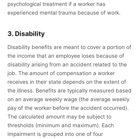
psychological treatment if a worker has
experienced mental trauma because of work.
3. Disability
Disability benefits are meant to cover a portion of
the income that an employee loses because of
disability arising from an accident related to the
job. The amount of compensation a worker
receives in their state depends on the extent of
the illness. Benefits are typically measured based
on an average weekly wage (the average weekly
pay of the worker before the accident occurred).
The calculated amount may be subject to
thresholds (minimum and maximum). Each
impairment is grouped into one of four