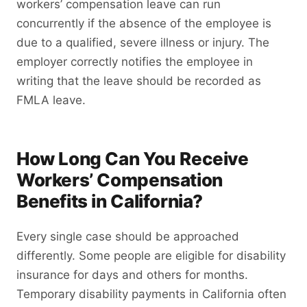
workers’ compensation leave can run
concurrently if the absence of the employee is
due to a qualified, severe illness or injury. The
employer correctly notifies the employee in
writing that the leave should be recorded as
FMLA leave.
How Long Can You Receive
Workers’ Compensation
Benefits in California?
Every single case should be approached
differently. Some people are eligible for disability
insurance for days and others for months.
Temporary disability payments in California often