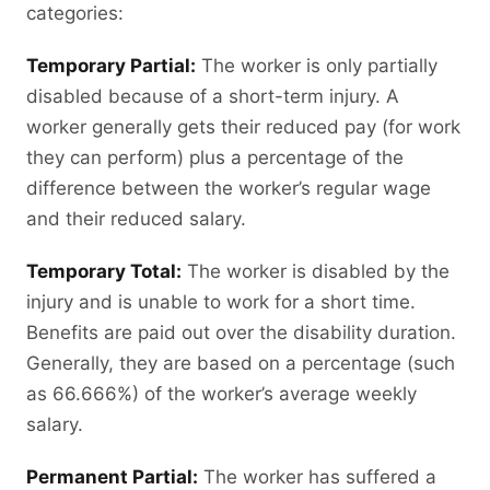
categories:
Temporary Partial:
The worker is only partially
disabled because of a short-term injury. A
worker generally gets their reduced pay (for work
they can perform) plus a percentage of the
difference between the worker’s regular wage
and their reduced salary.
Temporary Total:
The worker is disabled by the
injury and is unable to work for a short time.
Benefits are paid out over the disability duration.
Generally, they are based on a percentage (such
as 66.666%) of the worker’s average weekly
salary.
Permanent Partial:
The worker has suffered a