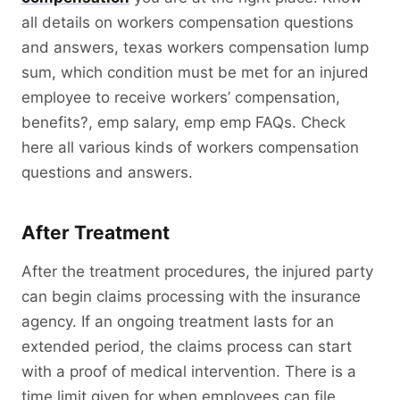
all details on workers compensation questions
and answers, texas workers compensation lump
sum, which condition must be met for an injured
employee to receive workers’ compensation,
benefits?, emp salary, emp emp FAQs. Check
here all various kinds of workers compensation
questions and answers.
After Treatment
After the treatment procedures, the injured party
can begin claims processing with the insurance
agency. If an ongoing treatment lasts for an
extended period, the claims process can start
with a proof of medical intervention. There is a
time limit given for when employees can file