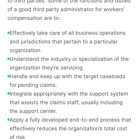
to third parties. Some of the functions and duties
of a good third party administrator for workers’
compensation are to:
Effectively take care of all business operations
and jurisdictions that pertain to a particular
organization.
Understand the industry or specialization of the
organization they’re servicing
Handle and keep up with the target caseloads
for pending claims.
Integrate appropriately with the support system
that assists the claims staff, usually including
the support center.
Apply a fully developed end-to-end process that
effectively reduces the organization’s total cost
of risk.