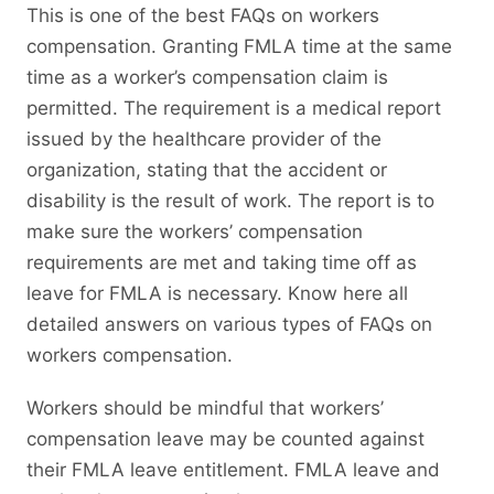
This is one of the best FAQs on workers
compensation. Granting FMLA time at the same
time as a worker’s compensation claim is
permitted. The requirement is a medical report
issued by the healthcare provider of the
organization, stating that the accident or
disability is the result of work. The report is to
make sure the workers’ compensation
requirements are met and taking time off as
leave for FMLA is necessary. Know here all
detailed answers on various types of FAQs on
workers compensation.
Workers should be mindful that workers’
compensation leave may be counted against
their FMLA leave entitlement. FMLA leave and