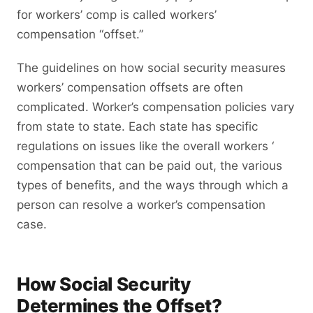
for workers’ comp is called workers’
compensation “offset.”
The guidelines on how social security measures
workers’ compensation offsets are often
complicated. Worker’s compensation policies vary
from state to state. Each state has specific
regulations on issues like the overall workers ‘
compensation that can be paid out, the various
types of benefits, and the ways through which a
person can resolve a worker’s compensation
case.
How Social Security
Determines the Offset?