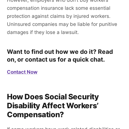
However, employers who don’t buy workers’
compensation insurance lack some essential
protection against claims by injured workers.
Uninsured companies may be liable for punitive
damages if they lose a lawsuit.
Want to find out how we do it? Read
on, or contact us for a quick chat.
Contact Now
How Does Social Security
Disability Affect Workers’
Compensation?