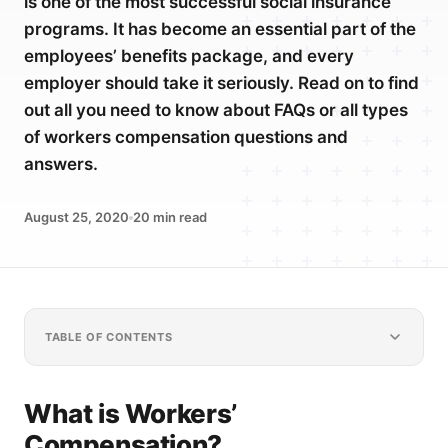
is one of the most successful social insurance
programs. It has become an essential part of the
employees’ benefits package, and every
employer should take it seriously. Read on to find
out all you need to know about FAQs or all types
of workers compensation questions and
answers.
August 25, 2020
20
min read
TABLE OF CONTENTS
What is Workers’
Compensation?