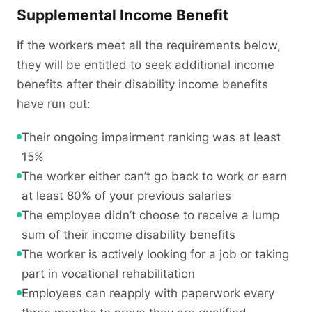
Supplemental Income Benefit
If the workers meet all the requirements below,
they will be entitled to seek additional income
benefits after their disability income benefits
have run out:
Their ongoing impairment ranking was at least
15%
The worker either can’t go back to work or earn
at least 80% of your previous salaries
The employee didn’t choose to receive a lump
sum of their income disability benefits
The worker is actively looking for a job or taking
part in vocational rehabilitation
Employees can reapply with paperwork every