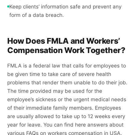
Keep clients’ information safe and prevent any
form of a data breach.
How Does FMLA and Workers’
Compensation Work Together?
FMLA is a federal law that calls for employees to
be given time to take care of severe health
problems that render them unable to do their job.
The time provided may be used for the
employee’s sickness or the urgent medical needs
of their immediate family members. Employees
are usually allowed to take up to 12 weeks every
year for leave. You can find here answers about
various FAQs on workers compensation in USA.