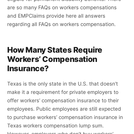
are so many FAQs on workers compensations
and EMPClaims provide here all answers
regarding all FAQs on workers compensation.
How Many States Require
Workers’ Compensation
Insurance?
Texas is the only state in the U.S. that doesn’t
make it a requirement for private employers to
offer workers’ compensation insurance to their
employees. Public employees are still expected
to purchase workers’ compensation insurance in
Texas workers compensation lump sum.