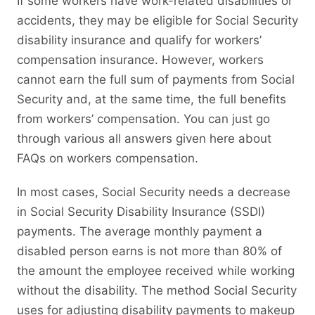
If some workers have work-related disabilities or
accidents, they may be eligible for Social Security
disability insurance and qualify for workers’
compensation insurance. However, workers
cannot earn the full sum of payments from Social
Security and, at the same time, the full benefits
from workers’ compensation. You can just go
through various all answers given here about
FAQs on workers compensation.
In most cases, Social Security needs a decrease
in Social Security Disability Insurance (SSDI)
payments. The average monthly payment a
disabled person earns is not more than 80% of
the amount the employee received while working
without the disability. The method Social Security
uses for adjusting disability payments to makeup