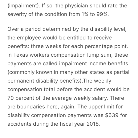
(impairment). If so, the physician should rate the
severity of the condition from 1% to 99%.
Over a period determined by the disability level,
the employee would be entitled to receive
benefits: three weeks for each percentage point.
In Texas workers compensation lump sum, these
payments are called impairment income benefits
(commonly known in many other states as partial
permanent disability benefits).The weekly
compensation total before the accident would be
70 percent of the average weekly salary. There
are boundaries here, again. The upper limit for
disability compensation payments was $639 for
accidents during the fiscal year 2018.