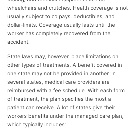
wheelchairs and crutches. Health coverage is not
usually subject to co pays, deductibles, and
dollar-limits. Coverage usually lasts until the
worker has completely recovered from the
accident.
State laws may, however, place limitations on
other types of treatments. A benefit covered in
one state may not be provided in another. In
several states, medical care providers are
reimbursed with a fee schedule. With each form
of treatment, the plan specifies the most a
patient can receive. A lot of states give their
workers benefits under the managed care plan,
which typically includes: