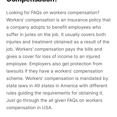
Looking for FAQs on workers compensation?
Workers’ compensation is an insurance policy that
a company adopts to benefit employees who
suffer in juries on the job. It usually covers both
injuries and treatment obtained as a result of the
job. Workers’ compensation pays the bills and
gives a cover for loss of income to an injured
employee. Employers also get protection from
lawsuits if they have a workers’ compensation
scheme. Workers’ compensation is mandated by
state laws in 49 states in America with different
rules guiding the requirements for obtaining it.
Just go through the all given FAQs on workers
compensation in USA.