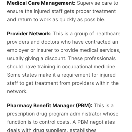
Medical Care Management:
Supervise care to
ensure the injured staff gets proper treatment
and return to work as quickly as possible.
Provider Network:
This is a group of healthcare
providers and doctors who have contracted an
employer or insurer to provide medical services,
usually giving a discount. These professionals
should have training in occupational medicine.
Some states make it a requirement for injured
staff to get treatment from providers within the
network.
Pharmacy Benefit Manager (PBM):
This is a
prescription drug program administrator whose
function is to control costs. A PBM negotiates
deals with drug suppliers, establishes