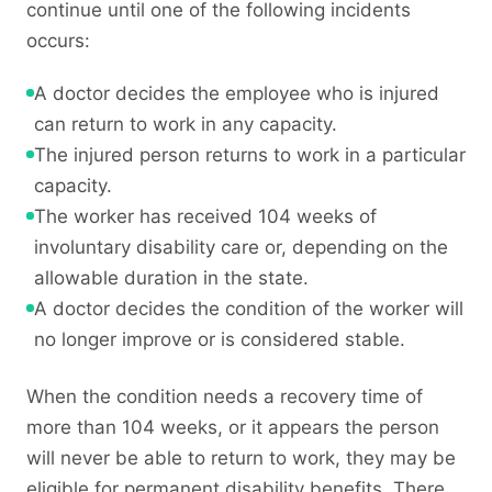
continue until one of the following incidents
occurs:
A doctor decides the employee who is injured
can return to work in any capacity.
The injured person returns to work in a particular
capacity.
The worker has received 104 weeks of
involuntary disability care or, depending on the
allowable duration in the state.
A doctor decides the condition of the worker will
no longer improve or is considered stable.
When the condition needs a recovery time of
more than 104 weeks, or it appears the person
will never be able to return to work, they may be
eligible for permanent disability benefits. There