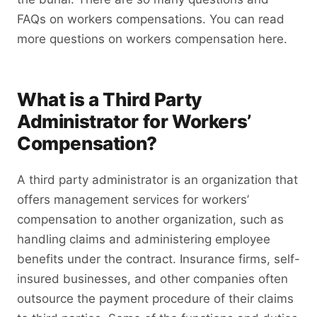
FAQs on workers compensations. You can read
more questions on workers compensation here.
What is a Third Party
Administrator for Workers’
Compensation?
A third party administrator is an organization that
offers management services for workers’
compensation to another organization, such as
handling claims and administering employee
benefits under the contract. Insurance firms, self-
insured businesses, and other companies often
outsource the payment procedure of their claims