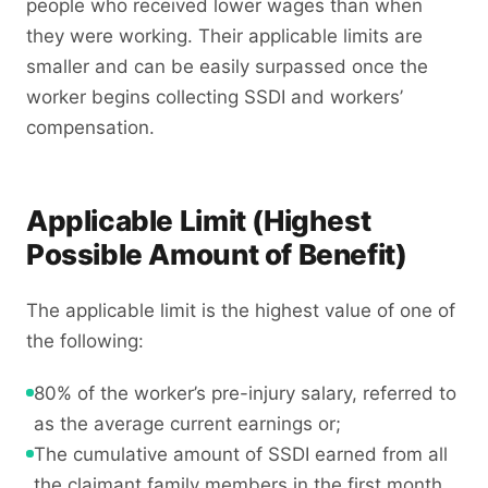
people who received lower wages than when
they were working. Their applicable limits are
smaller and can be easily surpassed once the
worker begins collecting SSDI and workers’
compensation.
Applicable Limit (Highest
Possible Amount of Benefit)
The applicable limit is the highest value of one of
the following:
80% of the worker’s pre-injury salary, referred to
as the average current earnings or;
The cumulative amount of SSDI earned from all
the claimant family members in the first month