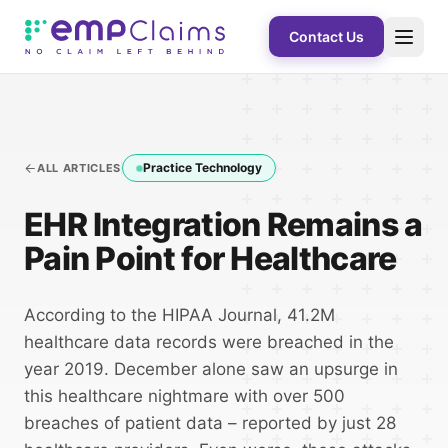
Contact Us
Practice Technology
ALL ARTICLES
EHR Integration Remains a
Pain Point for Healthcare
According to the HIPAA Journal, 41.2M
healthcare data records were breached in the
year 2019. December alone saw an upsurge in
this healthcare nightmare with over 500
breaches of patient data – reported by just 28