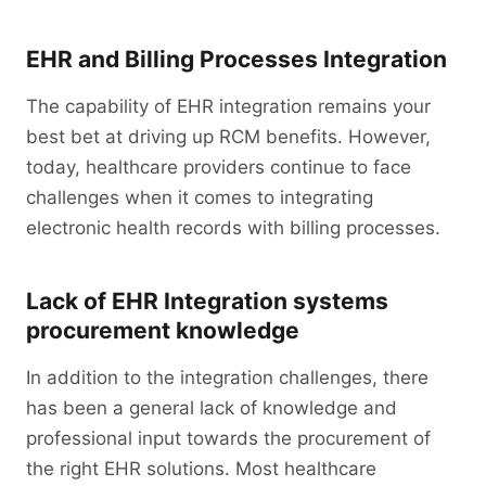
EHR and Billing Processes Integration
The capability of EHR integration remains your
best bet at driving up RCM benefits. However,
today, healthcare providers continue to face
challenges when it comes to integrating
electronic health records with billing processes.
Lack of EHR Integration systems
procurement knowledge
In addition to the integration challenges, there
has been a general lack of knowledge and
professional input towards the procurement of
the right EHR solutions. Most healthcare