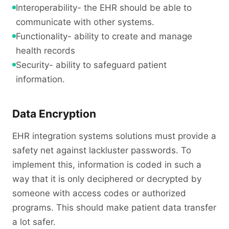
Interoperability- the EHR should be able to
communicate with other systems.
Functionality- ability to create and manage
health records
Security- ability to safeguard patient
information.
Data Encryption
EHR integration systems solutions must provide a
safety net against lackluster passwords. To
implement this, information is coded in such a
way that it is only deciphered or decrypted by
someone with access codes or authorized
programs. This should make patient data transfer
a lot safer.