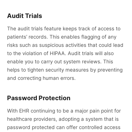
Audit Trials
The audit trials feature keeps track of access to
patients’ records. This enables flagging of any
risks such as suspicious activities that could lead
to the violation of HIPAA. Audit trials will also
enable you to carry out system reviews. This
helps to tighten security measures by preventing
and correcting human errors.
Password Protection
With EHR continuing to be a major pain point for
healthcare providers, adopting a system that is
password protected can offer controlled access