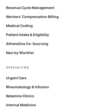
Revenue Cycle Management
Workers' Compensation Billing
Medical Coding
Patient Intake & Eligibility
AthenaOne Co-Sourcing
Navi by Wurklist
SPECIALTIES
Urgent Care
Rheumatology & Infusion
Ketamine Clinics
Internal Medicine