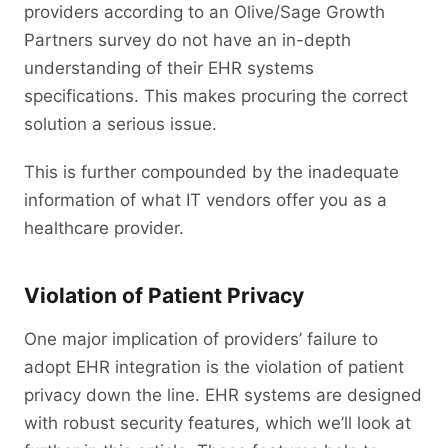
providers according to an Olive/Sage Growth
Partners survey do not have an in-depth
understanding of their EHR systems
specifications. This makes procuring the correct
solution a serious issue.
This is further compounded by the inadequate
information of what IT vendors offer you as a
healthcare provider.
Violation of Patient Privacy
One major implication of providers’ failure to
adopt EHR integration is the violation of patient
privacy down the line. EHR systems are designed
with robust security features, which we’ll look at