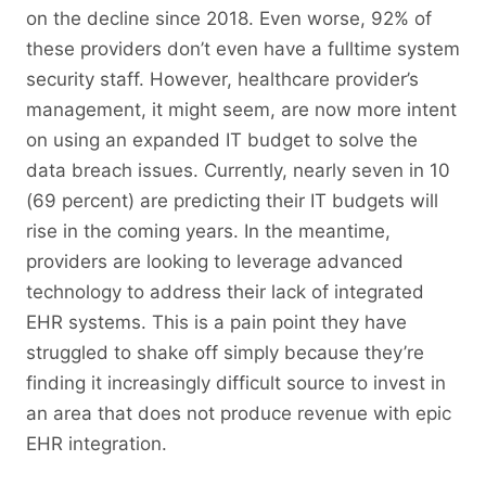
on the decline since 2018. Even worse, 92% of
these providers don’t even have a fulltime system
security staff. However, healthcare provider’s
management, it might seem, are now more intent
on using an expanded IT budget to solve the
data breach issues. Currently, nearly seven in 10
(69 percent) are predicting their IT budgets will
rise in the coming years. In the meantime,
providers are looking to leverage advanced
technology to address their lack of integrated
EHR systems. This is a pain point they have
struggled to shake off simply because they’re
finding it increasingly difficult source to invest in
an area that does not produce revenue with epic
EHR integration.