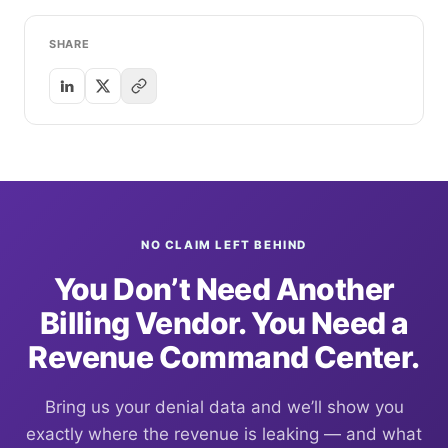
SHARE
NO CLAIM LEFT BEHIND
You Don’t Need Another
Billing Vendor. You Need a
Revenue Command Center.
Bring us your denial data and we’ll show you
exactly where the revenue is leaking — and what