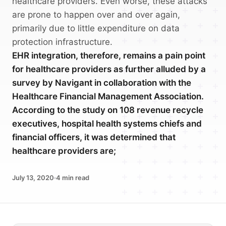
healthcare providers. Even worse, these attacks
are prone to happen over and over again,
primarily due to little expenditure on data
protection infrastructure.
EHR integration, therefore, remains a pain point
for healthcare providers as further alluded by a
survey by Navigant in collaboration with the
Healthcare Financial Management Association.
According to the study on 108 revenue recycle
executives, hospital health systems chiefs and
financial officers, it was determined that
healthcare providers are;
July 13, 2020
4
min read