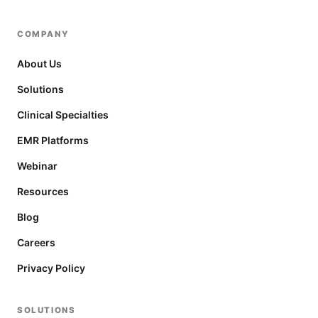
COMPANY
About Us
Solutions
Clinical Specialties
EMR Platforms
Webinar
Resources
Blog
Careers
Privacy Policy
SOLUTIONS