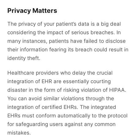
Privacy Matters
The privacy of your patient’s data is a big deal
considering the impact of serious breaches. In
many instances, patients have failed to disclose
their information fearing its breach could result in
identity theft.
Healthcare providers who delay the crucial
integration of EHR are essentially courting
disaster in the form of risking violation of HIPAA.
You can avoid similar violations through the
integration of certified EHRs. The integrated
EHRs must conform automatically to the protocol
for safeguarding users against any common
mistakes.