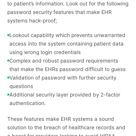
to patient’s information. Look out for the following
password security features that make EHR
systems hack-proof;
Lookout capability which prevents unwarranted
access into the system containing patient data
using wrong login credentials
Complex and robust password requirements
that make the EHRs password difficult to guess
Validation of password with further security
questions
Additional security layer provided by 2-factor
authentication.
These features make EHR systems a sound
solution to the breach of healthcare records and