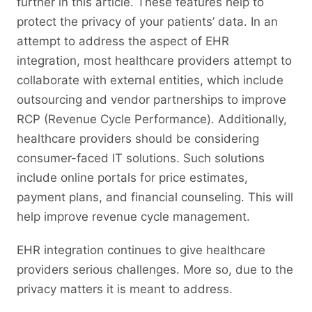
further in this article. These features help to
protect the privacy of your patients’ data. In an
attempt to address the aspect of EHR
integration, most healthcare providers attempt to
collaborate with external entities, which include
outsourcing and vendor partnerships to improve
RCP (Revenue Cycle Performance). Additionally,
healthcare providers should be considering
consumer-faced IT solutions. Such solutions
include online portals for price estimates,
payment plans, and financial counseling. This will
help improve revenue cycle management.
EHR integration continues to give healthcare
providers serious challenges. More so, due to the
privacy matters it is meant to address.