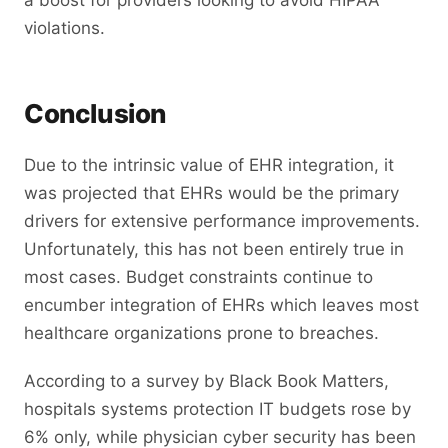
a boost for providers looking to avoid HIPAA
violations.
Conclusion
Due to the intrinsic value of EHR integration, it
was projected that EHRs would be the primary
drivers for extensive performance improvements.
Unfortunately, this has not been entirely true in
most cases. Budget constraints continue to
encumber integration of EHRs which leaves most
healthcare organizations prone to breaches.
According to a survey by Black Book Matters,
hospitals systems protection IT budgets rose by
6% only, while physician cyber security has been