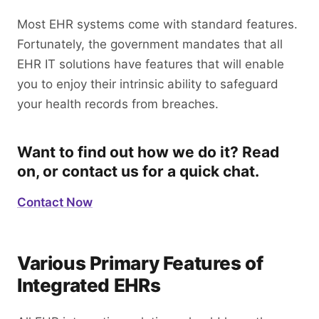
Most EHR systems come with standard features.
Fortunately, the government mandates that all
EHR IT solutions have features that will enable
you to enjoy their intrinsic ability to safeguard
your health records from breaches.
Want to find out how we do it? Read
on, or contact us for a quick chat.
Contact Now
Various Primary Features of
Integrated EHRs