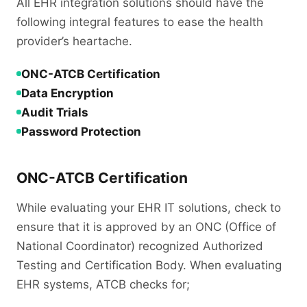
All EHR integration solutions should have the
following integral features to ease the health
provider’s heartache.
ONC-ATCB Certification
Data Encryption
Audit Trials
Password Protection
ONC-ATCB Certification
While evaluating your EHR IT solutions, check to
ensure that it is approved by an ONC (Office of
National Coordinator) recognized Authorized
Testing and Certification Body. When evaluating
EHR systems, ATCB checks for;